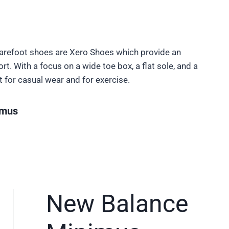
Barefoot shoes are Xero Shoes which provide an
t. With a focus on a wide toe box, a flat sole, and a
t for casual wear and for exercise.
imus
New Balance