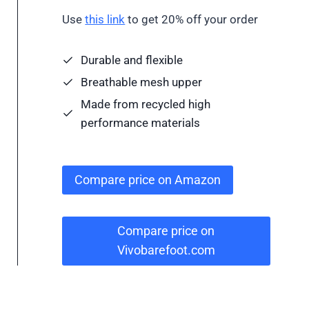
Use
this link
to get 20% off your order
Durable and flexible
Breathable mesh upper
Made from recycled high
performance materials
Compare price on Amazon
Compare price on
Vivobarefoot.com