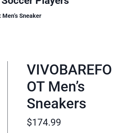
 Soccer Players
t Men’s Sneaker
VIVOBAREFO
OT Men’s
Sneakers
$174.99