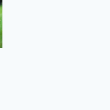
Benefits of Wearing Barefoot Shoes
Understanding Barefoot Shoes and
its Role in Sports Performance
Summary
Frequently Asked Questions