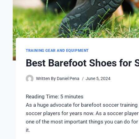
TRAINING GEAR AND EQUIPMENT
Best Barefoot Shoes for 
Written By
Daniel Pena
June 5, 2024
Reading Time:
5
minutes
As a huge advocate for barefoot soccer training 
soccer players for years now. As a soccer player 
one of the most important things you can do for
it.