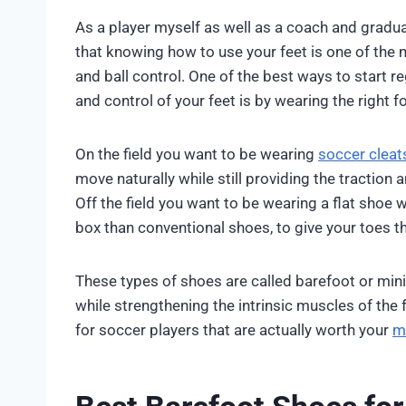
As a player myself as well as a coach and gradua
that knowing how to use your feet is one of the m
and ball control. One of the best ways to start r
and control of your feet is by wearing the right f
On the field you want to be wearing
soccer cleat
move naturally while still providing the tractio
Off the field you want to be wearing a flat shoe w
box than conventional shoes, to give your toes t
These types of shoes are called barefoot or mini
while strengthening the intrinsic muscles of the f
for soccer players that are actually worth your
m