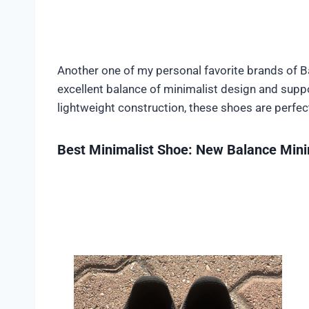
Another one of my personal favorite brands of 
excellent balance of minimalist design and suppor
lightweight construction, these shoes are perfec
Best Minimalist Shoe: New Balance Min