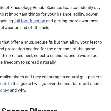
te of kinesiology Rehab: Science, I can confidently say
ost important things for your balance, agility, power,
egaining
full foot function
and getting more awareness
ootwear on and off the field.
s
that offer a snug, secure fit, but that allow your feet to
n and protection needed for the demands of the game.
ith no raised heel, no extra cushions, and a wider toe
he freedom to spread naturally.
malist shoes and they encourage a natural gait pattern
eet. In this guide I will go over the best barefoot shoes
oney
and why.