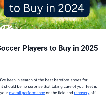
Soccer Players to Buy in 2025
I’ve been in search of the best barefoot shoes for
it should be no surprise that taking care of your feet is
 your
overall performance
on the field and
recovery
off