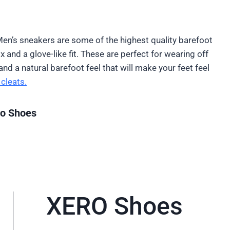
Men’s sneakers are some of the highest quality barefoot
 and a glove-like fit. These are perfect for wearing off
nd a natural barefoot feel that will make your feet feel
cleats.
ro Shoes
XERO Shoes