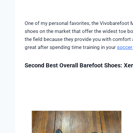
One of my personal favorites, the Vivobarefoot 
shoes on the market that offer the widest toe box
the field because they provide you with comfort a
great after spending time training in your
soccer 
Second Best Overall Barefoot Shoes: Xe