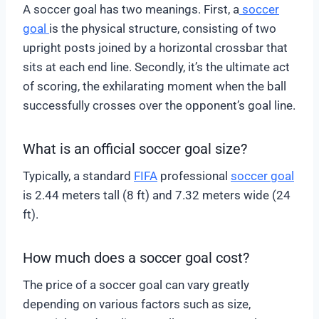
A soccer goal has two meanings. First, a
soccer
goal
is the physical structure, consisting of two
upright posts joined by a horizontal crossbar that
sits at each end line. Secondly, it’s the ultimate act
of scoring, the exhilarating moment when the ball
successfully crosses over the opponent’s goal line.
What is an official soccer goal size?
Typically, a standard
FIFA
professional
soccer goal
is 2.44 meters tall (8 ft) and 7.32 meters wide (24
ft).
How much does a soccer goal cost?
The price of a soccer goal can vary greatly
depending on various factors such as size,