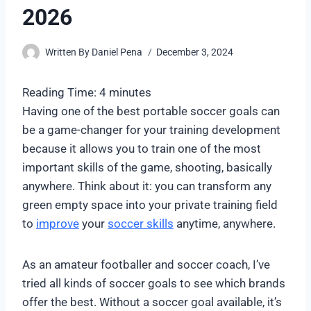
2026
Written By
Daniel Pena
December 3, 2024
Reading Time:
4
minutes
Having one of the best portable soccer goals can
be a game-changer for your training development
because it allows you to train one of the most
important skills of the game, shooting, basically
anywhere. Think about it: you can transform any
green empty space into your private training field
to
improve
your
soccer skills
anytime, anywhere.
As an amateur footballer and soccer coach, I’ve
tried all kinds of soccer goals to see which brands
offer the best. Without a soccer goal available, it’s