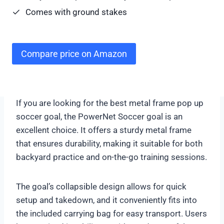
Comes with ground stakes
Compare price on Amazon
If you are looking for the best metal frame pop up
soccer goal, the PowerNet Soccer goal is an
excellent choice. It offers a sturdy metal frame
that ensures durability, making it suitable for both
backyard practice and on-the-go training sessions.
The goal’s collapsible design allows for quick
setup and takedown, and it conveniently fits into
the included carrying bag for easy transport. Users