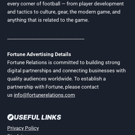
every corner of football — from player development
and tactics to culture, gear, the modern game, and
anything that is related to the game.
________________________________
Fortune Advertising Details
Fortune Relations is committed to building strong
digital partnerships and connecting businesses with
quality audiences worldwide. To establish a
partnership with Fortune, please contact
us
info@fortunerelations.com
USEFUL LINKS
Privacy Policy