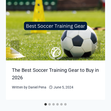
The Best Soccer Training Gear to Buy in
2026
Written by
Daniel Pena
June 5, 2024