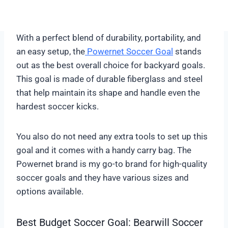
With a perfect blend of durability, portability, and
an easy setup, the
Powernet Soccer Goal
stands
out as the best overall choice for backyard goals.
This goal is made of durable fiberglass and steel
that help maintain its shape and handle even the
hardest soccer kicks.
You also do not need any extra tools to set up this
goal and it comes with a handy carry bag. The
Powernet brand is my go-to brand for high-quality
soccer goals and they have various sizes and
options available.
Best Budget Soccer Goal: Bearwill Soccer