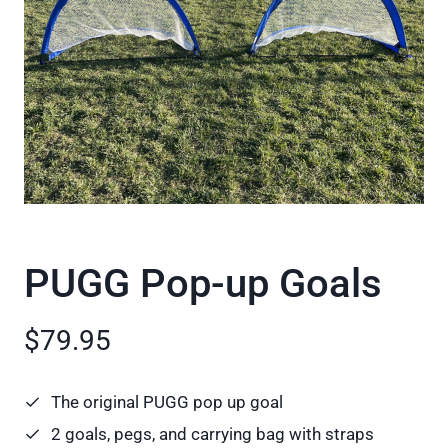
PUGG Pop-up Goals
$79.95
The original PUGG pop up goal
2 goals, pegs, and carrying bag with straps