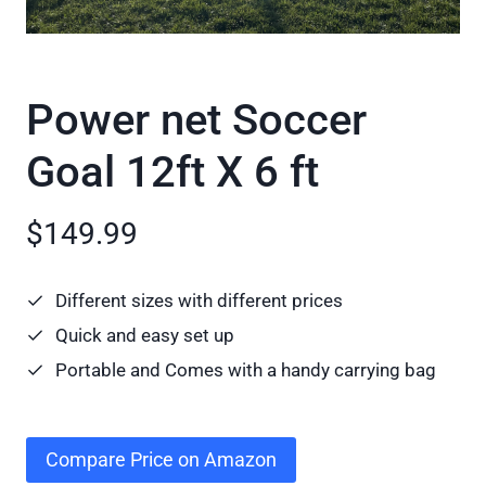
Power net Soccer
Goal 12ft X 6 ft
$149.99
Different sizes with different prices
Quick and easy set up
Portable and Comes with a handy carrying bag
Compare Price on Amazon