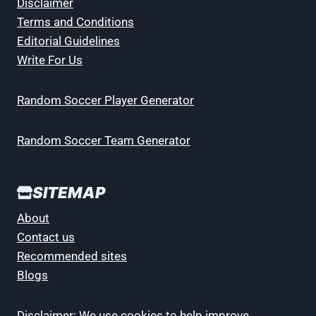
Disclaimer
Terms and Conditions
Editorial Guidelines
Write For Us
Random Soccer Player Generator
Random Soccer Team Generator
SITEMAP
About
Contact us
Recommended sites
Blogs
Disclaimer: We use cookies to help improve,