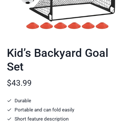
Kid’s Backyard Goal
Set
$43.99
Durable
Portable and can fold easily
Short feature description