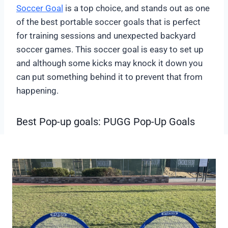
Soccer Goal
is a top choice, and stands out as one
of the best portable soccer goals that is perfect
for training sessions and unexpected backyard
soccer games. This soccer goal is easy to set up
and although some kicks may knock it down you
can put something behind it to prevent that from
happening.
Best Pop-up goals: PUGG Pop-Up Goals