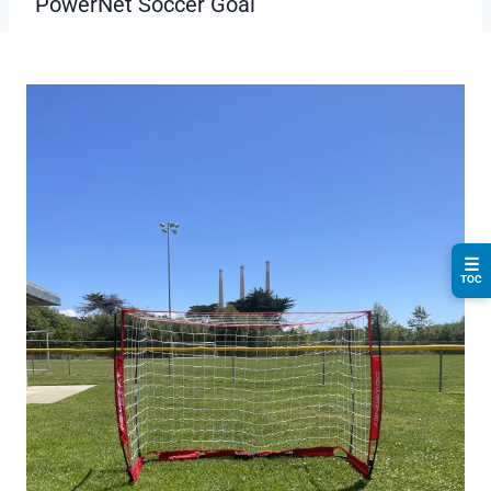
PowerNet Soccer Goal
☰
TOC