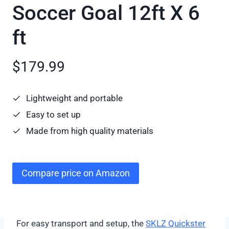
Soccer Goal 12ft X 6
ft
$179.99
Lightweight and portable
Easy to set up
Made from high quality materials
Compare price on Amazon
For easy transport and setup, the
SKLZ Quickster