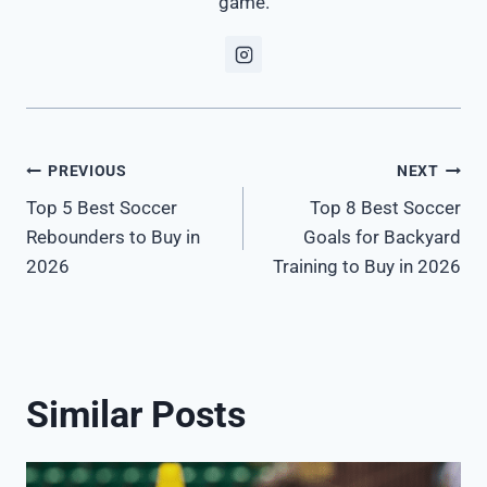
game.
Post
PREVIOUS
NEXT
Top 5 Best Soccer
Top 8 Best Soccer
navigation
Rebounders to Buy in
Goals for Backyard
2026
Training to Buy in 2026
Similar Posts