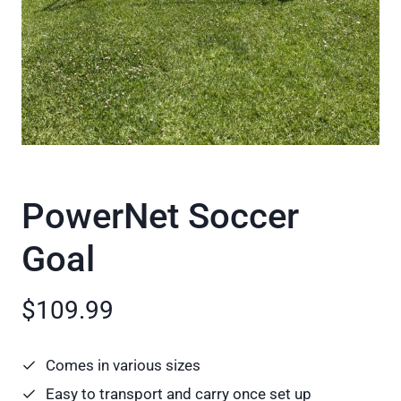
PowerNet Soccer
Goal
$109.99
Comes in various sizes
Easy to transport and carry once set up