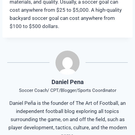
materials, and quality. Usually, a soccer goal can
cost anywhere from $25 to $5,000. A high-quality
backyard soccer goal can cost anywhere from
$100 to $500 dollars.
Daniel Pena
Soccer Coach/ CPT/Blogger/Sports Coordinator
Daniel Peña is the founder of The Art of Football, an
independent football blog exploring all topics
surrounding the game, on and off the field, such as
player development, tactics, culture, and the modern