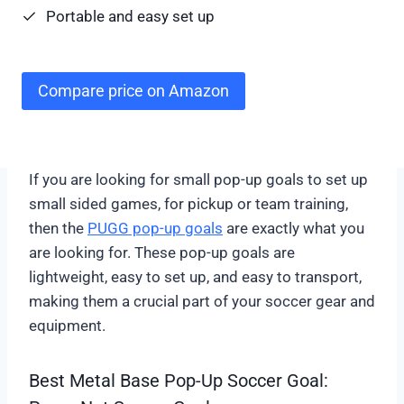
Portable and easy set up
Compare price on Amazon
If you are looking for small pop-up goals to set up
small sided games, for pickup or team training,
then the
PUGG pop-up goals
are exactly what you
are looking for. These pop-up goals are
lightweight, easy to set up, and easy to transport,
making them a crucial part of your soccer gear and
equipment.
Best Metal Base Pop-Up Soccer Goal: