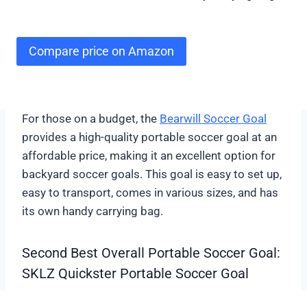
Compare price on Amazon
For those on a budget, the
Bearwill Soccer Goal
provides a high-quality portable soccer goal at an
affordable price, making it an excellent option for
backyard soccer goals. This goal is easy to set up,
easy to transport, comes in various sizes, and has
its own handy carrying bag.
Second Best Overall Portable Soccer Goal:
SKLZ Quickster Portable Soccer Goal