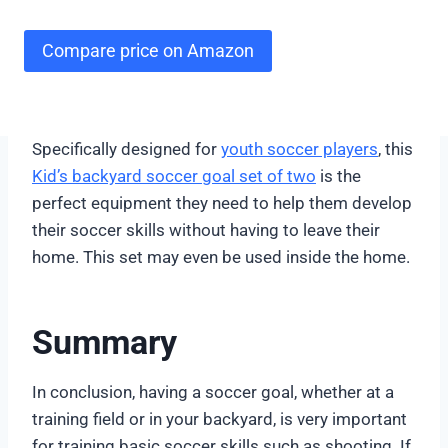
Compare price on Amazon
Specifically designed for
youth soccer players
, this
Kid’s backyard soccer goal set of two
is the
perfect equipment they need to help them develop
their soccer skills without having to leave their
home. This set may even be used inside the home.
Summary
In conclusion, having a soccer goal, whether at a
training field or in your backyard, is very important
for training basic soccer skills such as shooting. If