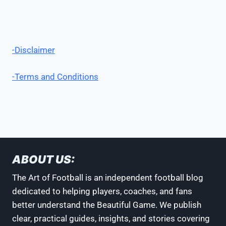
-Disclaimer
-Terms and Conditions
ABOUT US:
The Art of Football is an independent football blog
dedicated to helping players, coaches, and fans
better understand the Beautiful Game. We publish
clear, practical guides, insights, and stories covering