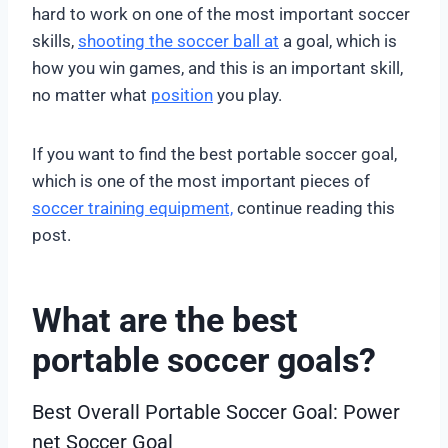
hard to work on one of the most important soccer
skills,
shooting the soccer ball at
a goal, which is
how you win games, and this is an important skill,
no matter what
position
you play.
If you want to find the best portable soccer goal,
which is one of the most important pieces of
soccer training equipment,
continue reading this
post.
What are the best
portable soccer goals?
Best Overall Portable Soccer Goal: Power
net Soccer Goal