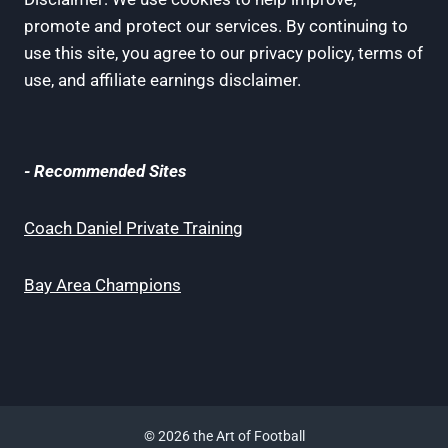
promote and protect our services. By continuing to
use this site, you agree to our privacy policy, terms of
use, and affiliate earnings disclaimer.
- Recommended Sites
Coach Daniel Private Training
Bay Area Champions
© 2026 the Art of Football