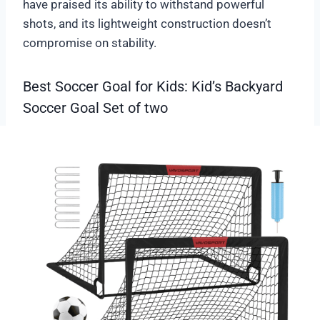
have praised its ability to withstand powerful
shots, and its lightweight construction doesn’t
compromise on stability.
Best Soccer Goal for Kids: Kid’s Backyard
Soccer Goal Set of two