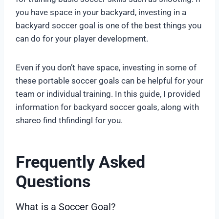
you have space in your backyard, investing in a
backyard soccer goal is one of the best things you
can do for your player development.
Even if you don’t have space, investing in some of
these portable soccer goals can be helpful for your
team or individual training. In this guide, I provided
information for backyard soccer goals, along with
shareo find thfindingl for you.
Frequently Asked
Questions
What is a Soccer Goal?