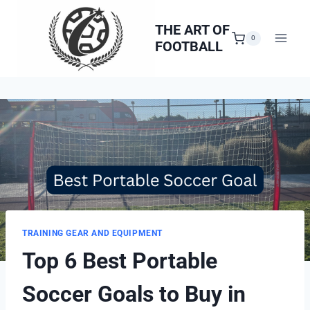
Skip
to
THE ART OF
0
FOOTBALL
content
TRAINING GEAR AND EQUIPMENT
Top 6 Best Portable
Soccer Goals to Buy in