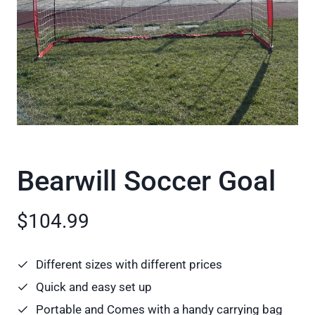
Bearwill Soccer Goal
$104.99
Different sizes with different prices
Quick and easy set up
Portable and Comes with a handy carrying bag