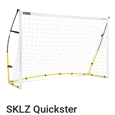
SKLZ Quickster