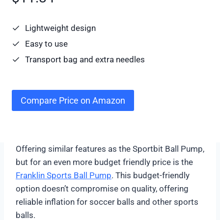
Lightweight design
Easy to use
Transport bag and extra needles
Compare Price on Amazon
Offering similar features as the Sportbit Ball Pump,
but for an even more budget friendly price is the
Franklin Sports Ball Pump
. This budget-friendly
option doesn’t compromise on quality, offering
reliable inflation for soccer balls and other sports
balls.