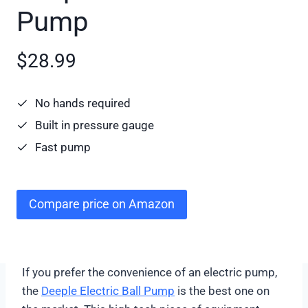
Pump
$28.99
No hands required
Built in pressure gauge
Fast pump
Compare price on Amazon
If you prefer the convenience of an electric pump,
the
Deeple Electric Ball Pump
is the best one on