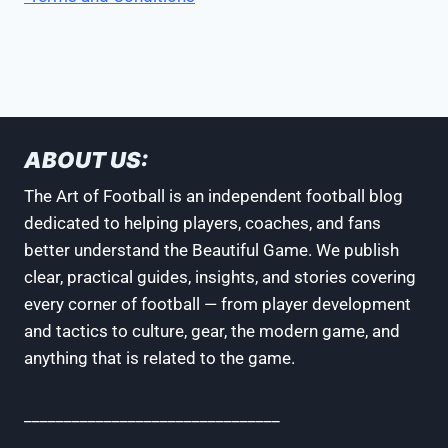
ABOUT US:
The Art of Football is an independent football blog
dedicated to helping players, coaches, and fans
better understand the Beautiful Game. We publish
clear, practical guides, insights, and stories covering
every corner of football — from player development
and tactics to culture, gear, the modern game, and
anything that is related to the game.
________________________________