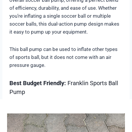
of efficiency, durability, and ease of use. Whether
you’re inflating a single soccer ball or multiple
soccer balls, this dual-action pump design makes
it easy to pump up your equipment.
This ball pump can be used to inflate other types
of sports ball, but it does not come with an air
pressure gauge.
Best Budget Friendly:
Franklin Sports Ball
Pump