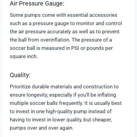
Air Pressure Gauge:
Some pumps come with essential accessories
such as a pressure gauge to monitor and control
the air pressure accurately as well as to prevent
the ball from overinflation. The pressure of a
soccer ball is measured in PSI or pounds per
square inch.
Quality:
Prioritize durable materials and construction to
ensure longevity, especially if you’ll be inflating
multiple soccer balls frequently. It is usually best
to invest in one high-quality pump instead of
having to invest in lower quality, but cheaper,
pumps over and over again.