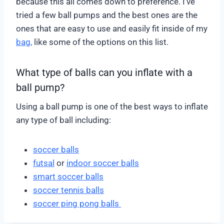
because this all comes down to preference. I’ve
tried a few ball pumps and the best ones are the
ones that are easy to use and easily fit inside of my
bag,
like some of the options on this list.
What type of balls can you inflate with a
ball pump?
Using a ball pump is one of the best ways to inflate
any type of ball including:
soccer balls
futsal
or
indoor soccer balls
smart soccer balls
soccer tennis balls
soccer ping pong balls