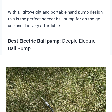
With a lightweight and portable hand pump design,
this is the perfect soccer ball pump for on-the-go
use and it is very affordable.
Best Electric Ball pump:
Deeple Electric
Ball Pump