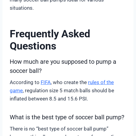
situations.
Frequently Asked
Questions
How much are you supposed to pump a
soccer ball?
According to
FIFA
, who create the
rules of the
game
, regulation size 5 match balls should be
inflated between 8.5 and 15.6 PSI.
What is the best type of soccer ball pump?
There is no “best type of soccer ball pump”