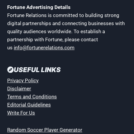
Fortune Advertising Details
Fortune Relations is committed to building strong
digital partnerships and connecting businesses with
quality audiences worldwide. To establish a
partnership with Fortune, please contact
us
info@fortunerelations.com
USEFUL LINKS
Privacy Policy
Disclaimer
Terms and Conditions
Editorial Guidelines
Write For Us
Random Soccer Player Generator