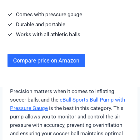
Comes with pressure gauge
Durable and portable
Works with all athletic balls
Compare price on Amazon
Precision matters when it comes to inflating
soccer balls, and the
eBall Sports Ball Pump with
Pressure Gauge
is the best in this category. This
pump allows you to monitor and control the air
pressure with accuracy, preventing overinflation
and ensuring your soccer ball maintains optimal