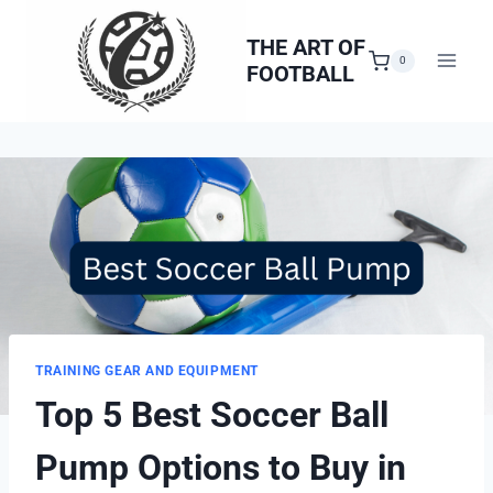
Skip
to
THE ART OF
0
FOOTBALL
content
TRAINING GEAR AND EQUIPMENT
Top 5 Best Soccer Ball
Pump Options to Buy in