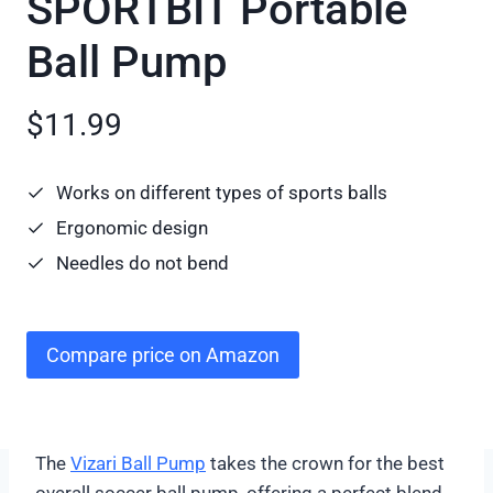
SPORTBIT Portable
Ball Pump
$11.99
Works on different types of sports balls
Ergonomic design
Needles do not bend
Compare price on Amazon
The
Vizari Ball Pump
takes the crown for the best
overall soccer ball pump, offering a perfect blend