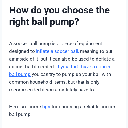
How do you choose the
right ball pump?
A soccer ball pump is a piece of equipment
designed to
inflate a soccer ball,
meaning to put
air inside of it, but it can also be used to deflate a
soccer ball if needed.
If you don’t have a soccer
ball pump
you can try to pump up your ball with
common household items, but that is only
recommended if you absolutely have to.
Here are some
tips
for choosing a reliable soccer
ball pump.