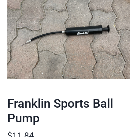
Franklin Sports Ball
Pump
$11.84