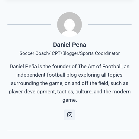
Daniel Pena
Soccer Coach/ CPT/Blogger/Sports Coordinator
Daniel Peña is the founder of The Art of Football, an
independent football blog exploring all topics
surrounding the game, on and off the field, such as
player development, tactics, culture, and the modern
game.