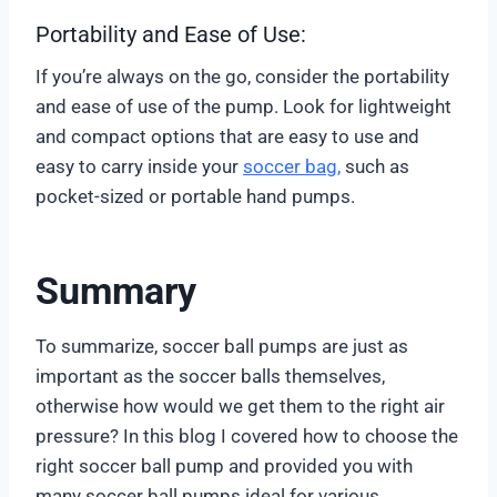
Portability and Ease of Use:
If you’re always on the go, consider the portability
and ease of use of the pump. Look for lightweight
and compact options that are easy to use and
easy to carry inside your
soccer bag,
such as
pocket-sized or portable hand pumps.
Summary
To summarize, soccer ball pumps are just as
important as the soccer balls themselves,
otherwise how would we get them to the right air
pressure? In this blog I covered how to choose the
right soccer ball pump and provided you with
many soccer ball pumps ideal for various