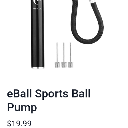
eBall Sports Ball
Pump
$19.99