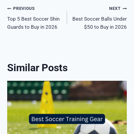
Post
PREVIOUS
NEXT
Top 5 Best Soccer Shin
Best Soccer Balls Under
navigation
Guards to Buy in 2026
$50 to Buy in 2026
Similar Posts