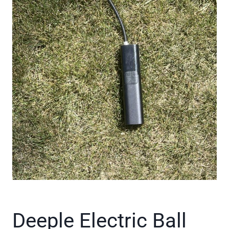
Deeple Electric Ball