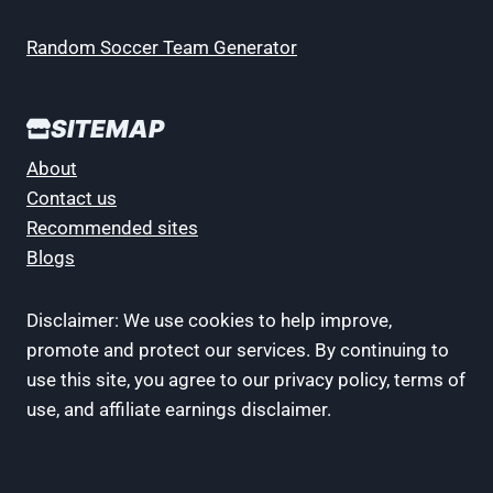
Random Soccer Team Generator
SITEMAP
About
Contact us
Recommended sites
Blogs
Disclaimer: We use cookies to help improve,
promote and protect our services. By continuing to
use this site, you agree to our privacy policy, terms of
use, and affiliate earnings disclaimer.