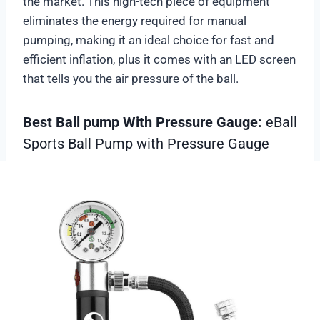
the market. This high-tech piece of equipment
eliminates the energy required for manual
pumping, making it an ideal choice for fast and
efficient inflation, plus it comes with an LED screen
that tells you the air pressure of the ball.
Best Ball pump With Pressure Gauge:
eBall
Sports Ball Pump with Pressure Gauge