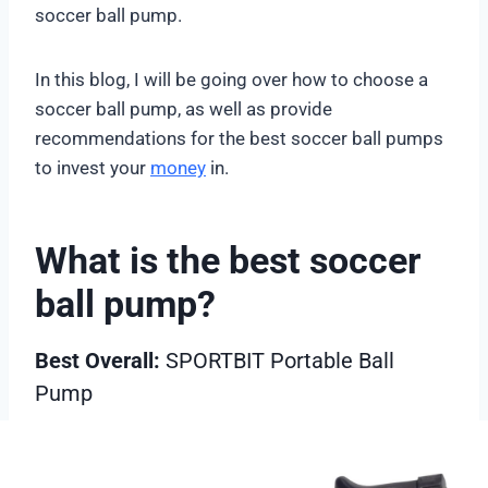
soccer ball pump.
In this blog, I will be going over how to choose a
soccer ball pump, as well as provide
recommendations for the best soccer ball pumps
to invest your
money
in.
What is the best soccer
ball pump?
Best Overall:
SPORTBIT Portable Ball
Pump