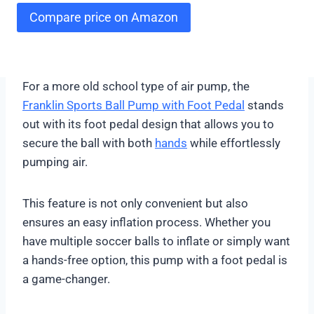
Compare price on Amazon
For a more old school type of air pump, the
Franklin Sports Ball Pump with Foot Pedal
stands
out with its foot pedal design that allows you to
secure the ball with both
hands
while effortlessly
pumping air.
This feature is not only convenient but also
ensures an easy inflation process. Whether you
have multiple soccer balls to inflate or simply want
a hands-free option, this pump with a foot pedal is
a game-changer.