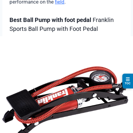
performance on the
field
.
Best Ball Pump with foot pedal
Franklin
Sports Ball Pump with Foot Pedal
☰
TOC