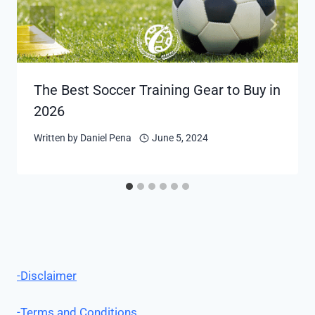
The Best Soccer Training Gear to Buy in
2026
Written by
Daniel Pena
June 5, 2024
-Disclaimer
-Terms and Conditions