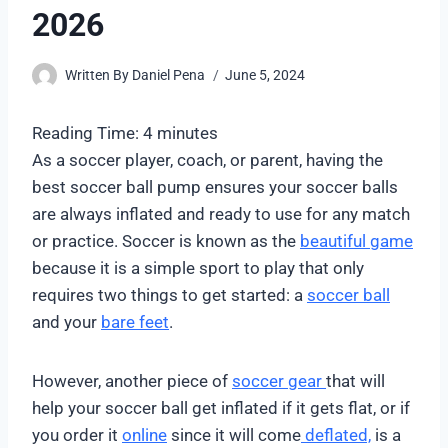
2026
Written By
Daniel Pena
June 5, 2024
Reading Time:
4
minutes
As a soccer player, coach, or parent, having the
best soccer ball pump ensures your soccer balls
are always inflated and ready to use for any match
or practice. Soccer is known as the
beautiful game
because it is a simple sport to play that only
requires two things to get started: a
soccer ball
and your
bare feet
.
However, another piece of
soccer gear
that will
help your soccer ball get inflated if it gets flat, or if
you order it
online
since it will come
deflated,
is a