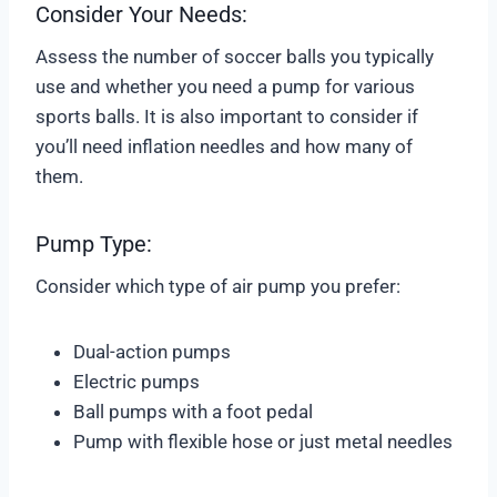
Consider Your Needs:
Assess the number of soccer balls you typically
use and whether you need a pump for various
sports balls. It is also important to consider if
you’ll need inflation needles and how many of
them.
Pump Type:
Consider which type of air pump you prefer:
Dual-action pumps
Electric pumps
Ball pumps with a foot pedal
Pump with flexible hose or just metal needles