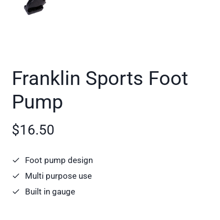
Franklin Sports Foot
Pump
$16.50
Foot pump design
Multi purpose use
Built in gauge