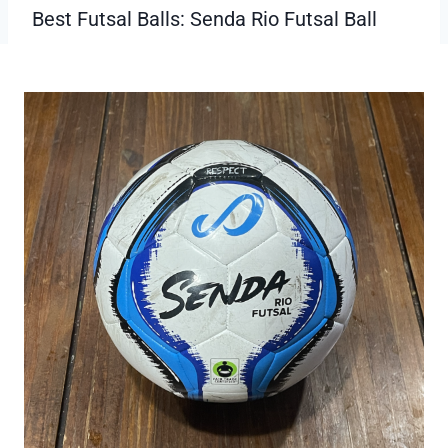
Small size for controlled play.
Can be collected
Cons:
limited to specific age groups.
Best Futsal Balls: Senda Rio Futsal Ball