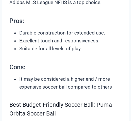
Adidas MLS League NFHS is a top choice.
Pros:
Durable construction for extended use.
Excellent touch and responsiveness.
Suitable for all levels of play.
Cons:
It may be considered a higher end / more
expensive soccer ball compared to others
Best Budget-Friendly Soccer Ball: Puma
Orbita Soccer Ball