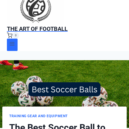
THE ART OF FOOTBALL
0
TRAINING GEAR AND EQUIPMENT
The Best Soccer Ball to