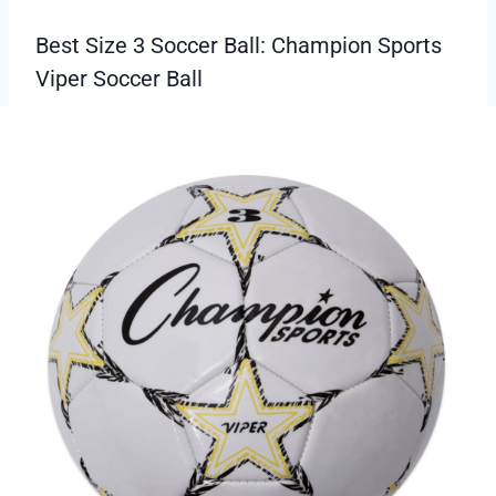
Best Size 3 Soccer Ball: Champion Sports
Viper Soccer Ball