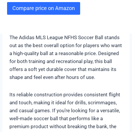
Compare price on Amazon
The Adidas MLS League NFHS Soccer Ball stands
out as the best overall option for players who want
a high-quality ball at a reasonable price. Designed
for both training and recreational play, this ball
offers a soft yet durable cover that maintains its
shape and feel even after hours of use.
Its reliable construction provides consistent flight
and touch, making it ideal for drills, scrimmages,
and casual games. If you’re looking for a versatile,
well-made soccer ball that performs like a
premium product without breaking the bank, the