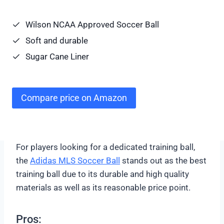
Wilson NCAA Approved Soccer Ball
Soft and durable
Sugar Cane Liner
Compare price on Amazon
For players looking for a dedicated training ball,
the
Adidas MLS Soccer Ball
stands out as the best
training ball due to its durable and high quality
materials as well as its reasonable price point.
Pros: