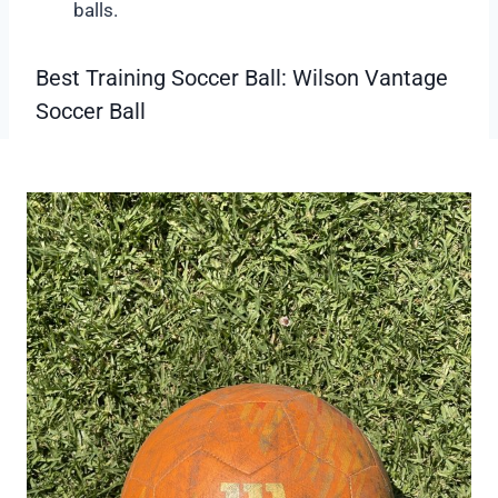
balls.
Best Training Soccer Ball: Wilson Vantage
Soccer Ball