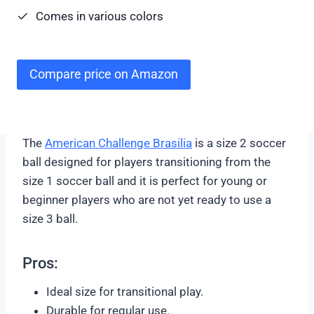
Comes in various colors
Compare price on Amazon
The
American Challenge Brasilia
is a size 2 soccer
ball designed for players transitioning from the
size 1 soccer ball and it is perfect for young or
beginner players who are not yet ready to use a
size 3 ball.
Pros:
Ideal size for transitional play.
Durable for regular use.