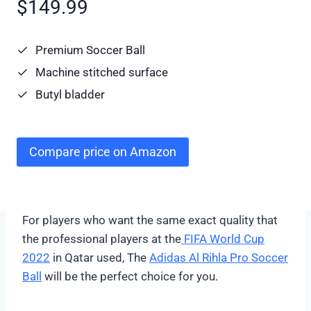
$149.99
Premium Soccer Ball
Machine stitched surface
Butyl bladder
Compare price on Amazon
For players who want the same exact quality that
the professional players at the
FIFA World Cup
2022
in Qatar used, The
Adidas Al Rihla Pro Soccer
Ball
will be the perfect choice for you.