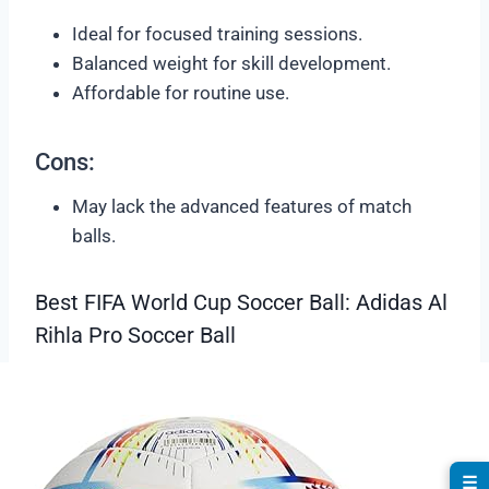
Ideal for focused training sessions.
Balanced weight for skill development.
Affordable for routine use.
Cons:
May lack the advanced features of match
balls.
Best FIFA World Cup Soccer Ball: Adidas Al
Rihla Pro Soccer Ball
☰