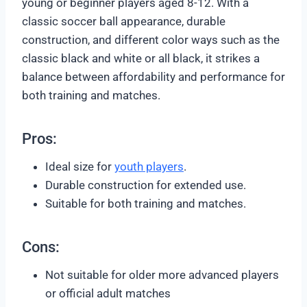
young or beginner players aged 8-12. With a
classic soccer ball appearance, durable
construction, and different color ways such as the
classic black and white or all black, it strikes a
balance between affordability and performance for
both training and matches.
Pros:
Ideal size for
youth players
.
Durable construction for extended use.
Suitable for both training and matches.
Cons:
Not suitable for older more advanced players
or official adult matches