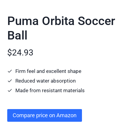
Puma Orbita Soccer
Ball
$24.93
Firm feel and excellent shape
Reduced water absorption
Made from resistant materials
Compare price on Amazon