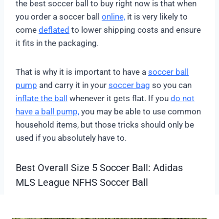
the best soccer ball to buy right now is that when
you order a soccer ball
online,
it is very likely to
come
deflated
to lower shipping costs and ensure
it fits in the packaging.
That is why it is important to have a
soccer ball
pump
and carry it in your
soccer bag
so you can
inflate the ball
whenever it gets flat. If you
do not
have a ball pump,
you may be able to use common
household items, but those tricks should only be
used if you absolutely have to.
Best Overall Size 5 Soccer Ball: Adidas
MLS League NFHS Soccer Ball