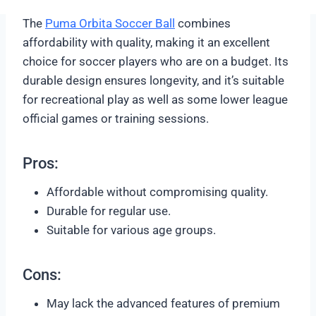
The
Puma Orbita Soccer Ball
combines
affordability with quality, making it an excellent
choice for soccer players who are on a budget. Its
durable design ensures longevity, and it’s suitable
for recreational play as well as some lower league
official games or training sessions.
Pros:
Affordable without compromising quality.
Durable for regular use.
Suitable for various age groups.
Cons:
May lack the advanced features of premium