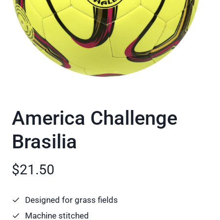
America Challenge
Brasilia
$21.50
Designed for grass fields
Machine stitched