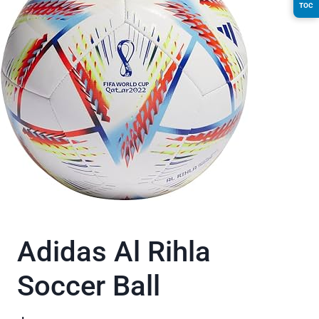
TOC
Adidas Al Rihla
Soccer Ball