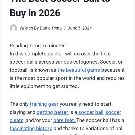
Buy in 2026
Written By
Daniel Pena
June 5, 2024
Reading Time:
6
minutes
In this complete guide, I will go over the best
soccer balls across various categories. Soccer, or
football, is known as
the beautiful game
because it
is the most popular sport in the world and requires
little equipment to get started.
The only
training gear
you really need to start
playing and
getting better
is a
soccer ball,
soccer
cleats,
and/or your
bare feet.
The soccer ball has a
fascinating history
, and thanks to variations of ball