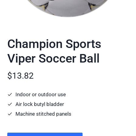
Champion Sports
Viper Soccer Ball
$13.82
Indoor or outdoor use
Air lock butyl bladder
Machine stitched panels