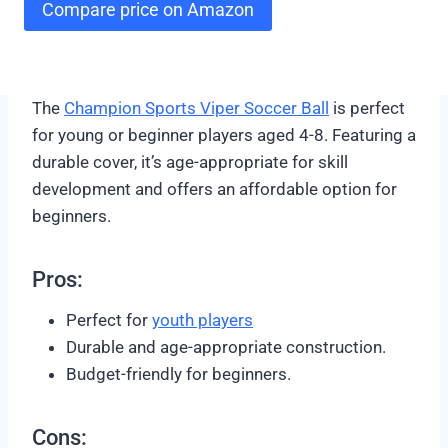
Compare price on Amazon
The
Champion Sports Viper Soccer Ball
is perfect
for young or beginner players aged 4-8. Featuring a
durable cover, it’s age-appropriate for skill
development and offers an affordable option for
beginners.
Pros:
Perfect for
youth player
s
Durable and age-appropriate construction.
Budget-friendly for beginners.
Cons: