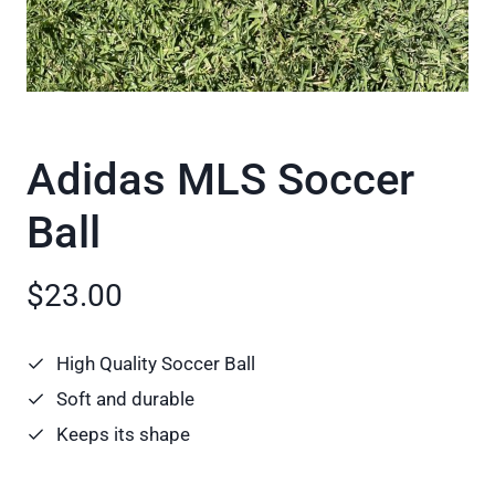
Adidas MLS Soccer
Ball
$23.00
High Quality Soccer Ball
Soft and durable
Keeps its shape