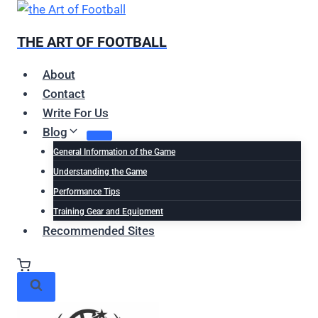
Skip
to
THE ART OF FOOTBALL
content
About
Contact
Write For Us
Blog
General Information of the Game
Understanding the Game
Performance Tips
Training Gear and Equipment
Recommended Sites