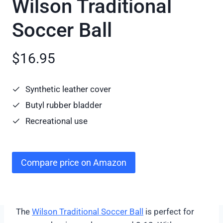
Wilson Traditional
Soccer Ball
$16.95
Synthetic leather cover
Butyl rubber bladder
Recreational use
Compare price on Amazon
The
Wilson Traditional Soccer Ball
is perfect for