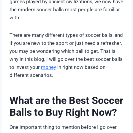
games played by ancient civilizations, we now have
the modern soccer balls most people are familiar
with.
There are many different types of soccer balls, and
if you are new to the sport or just need a refresher,
you may be wondering which ball to get. That is
why in this blog, I will go over the best soccer balls
to invest your
money
in right now based on
different scenarios.
What are the Best Soccer
Balls to Buy Right Now?
One important thing to mention before I go over