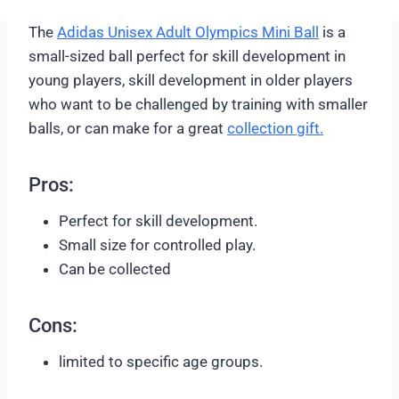
Soft and durable
Butyl Bladder for best air retention
Compare Price on Amazon
The
Adidas Unisex Adult Olympics Mini Ball
is a
small-sized ball perfect for skill development in
young players, skill development in older players
who want to be challenged by training with smaller
balls, or can make for a great
collection gift.
Pros:
Perfect for skill development.