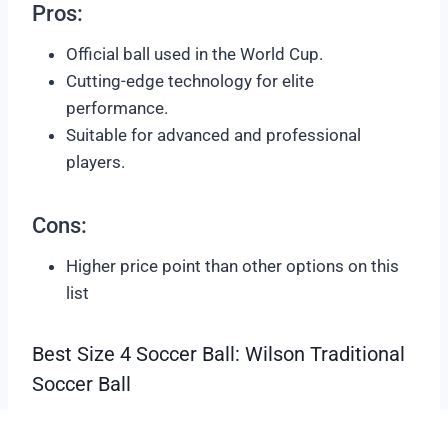
Pros:
Official ball used in the World Cup.
Cutting-edge technology for elite
performance.
Suitable for advanced and professional
players.
Cons:
Higher price point than other options on this
list
Best Size 4 Soccer Ball: Wilson Traditional
Soccer Ball