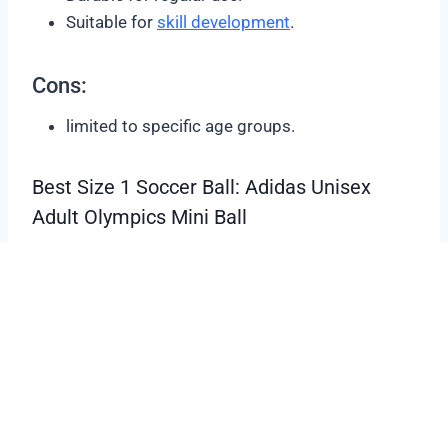
Suitable for
skill development
.
Cons:
limited to specific age groups.
Best Size 1 Soccer Ball: Adidas Unisex
Adult Olympics Mini Ball