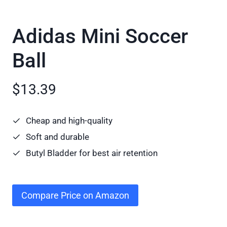
Adidas Mini Soccer
Ball
$13.39
Cheap and high-quality