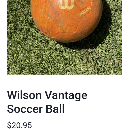
Wilson Vantage
Soccer Ball
$20.95