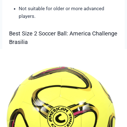
Not suitable for older or more advanced
players.
Best Size 2 Soccer Ball: America Challenge
Brasilia