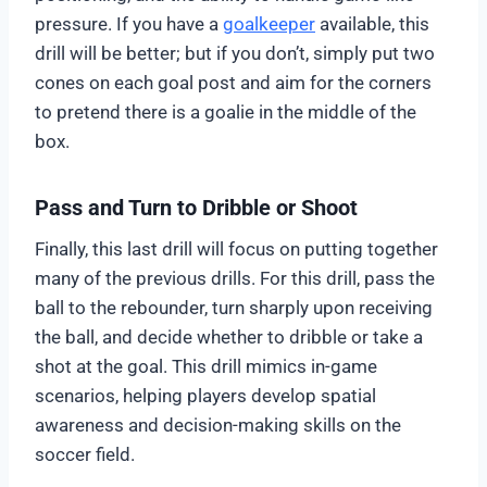
pressure. If you have a
goalkeeper
available, this
drill will be better; but if you don’t, simply put two
cones on each goal post and aim for the corners
to pretend there is a goalie in the middle of the
box.
Pass and Turn to Dribble or Shoot
Finally, this last drill will focus on putting together
many of the previous drills. For this drill, pass the
ball to the rebounder, turn sharply upon receiving
the ball, and decide whether to dribble or take a
shot at the goal. This drill mimics in-game
scenarios, helping players develop spatial
awareness and decision-making skills on the
soccer field.