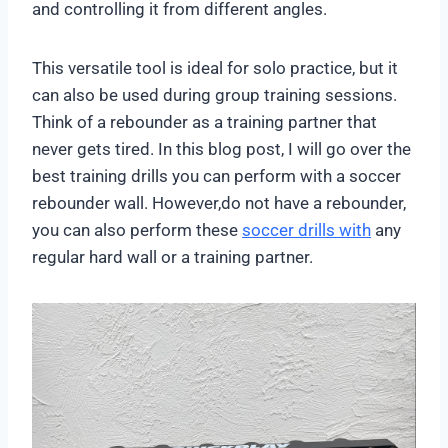
and controlling it from different angles.
This versatile tool is ideal for solo practice, but it
can also be used during group training sessions.
Think of a rebounder as a training partner that
never gets tired. In this blog post, I will go over the
best training drills you can perform with a soccer
rebounder wall. However,do not have a rebounder,
you can also perform these
soccer drills with
any
regular hard wall or a training partner.