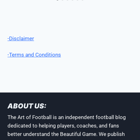
-Disclaimer
-Terms and Conditions
ABOUT US:
The Art of Football is an independent football blog
dedicated to helping players, coaches, and fans
better understand the Beautiful Game. We publish