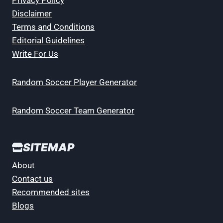
Privacy Policy
Disclaimer
Terms and Conditions
Editorial Guidelines
Write For Us
Random Soccer Player Generator
Random Soccer Team Generator
SITEMAP
About
Contact us
Recommended sites
Blogs