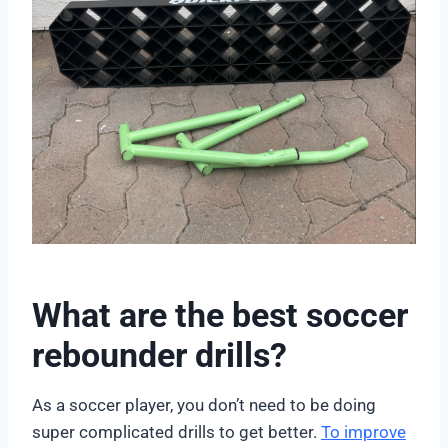
What are the best soccer
rebounder drills?
As a soccer player, you don’t need to be doing
super complicated drills to get better.
To improve