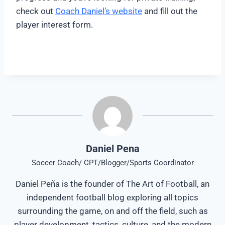
check out
Coach Daniel’s website
and fill out the
player interest form.
Daniel Pena
Soccer Coach/ CPT/Blogger/Sports Coordinator
Daniel Peña is the founder of The Art of Football, an
independent football blog exploring all topics
surrounding the game, on and off the field, such as
player development, tactics, culture, and the modern