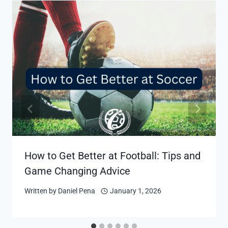
How to Get Better at Football: Tips and
Game Changing Advice
Written by
Daniel Pena
January 1, 2026