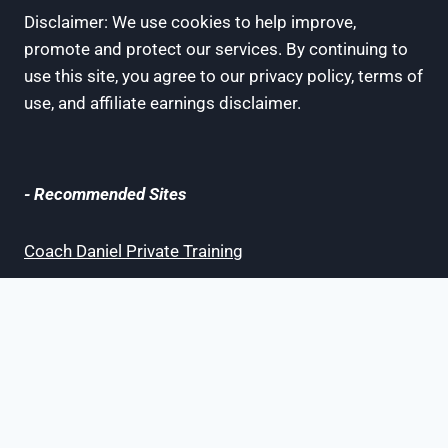
Disclaimer: We use cookies to help improve,
promote and protect our services. By continuing to
use this site, you agree to our privacy policy, terms of
use, and affiliate earnings disclaimer.
- Recommended Sites
Coach Daniel Private Training
Bay Area Champions