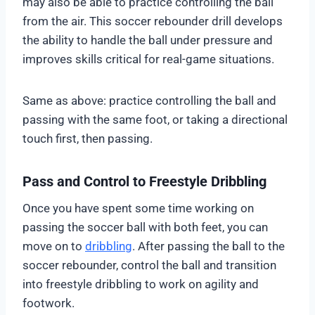
may also be able to practice controlling the ball
from the air. This soccer rebounder drill develops
the ability to handle the ball under pressure and
improves skills critical for real-game situations.
Same as above: practice controlling the ball and
passing with the same foot, or taking a directional
touch first, then passing.
Pass and Control to Freestyle Dribbling
Once you have spent some time working on
passing the soccer ball with both feet, you can
move on to
dribbling
. After passing the ball to the
soccer rebounder, control the ball and transition
into freestyle dribbling to work on agility and
footwork.