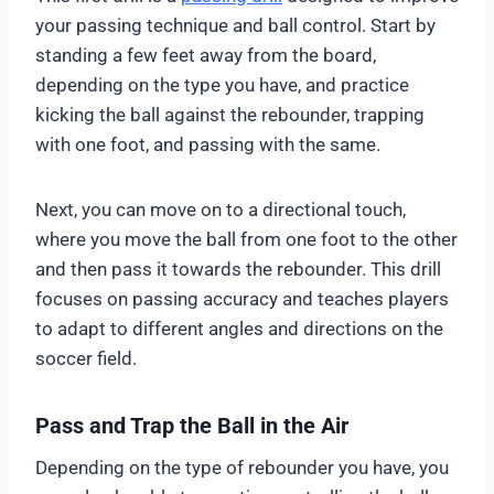
your passing technique and ball control. Start by
standing a few feet away from the board,
depending on the type you have, and practice
kicking the ball against the rebounder, trapping
with one foot, and passing with the same.
Next, you can move on to a directional touch,
where you move the ball from one foot to the other
and then pass it towards the rebounder. This drill
focuses on passing accuracy and teaches players
to adapt to different angles and directions on the
soccer field.
Pass and Trap the Ball in the Air
Depending on the type of rebounder you have, you