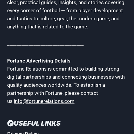
clear, practical guides, insights, and stories covering
every corner of football — from player development
and tactics to culture, gear, the modern game, and
anything that is related to the game.
________________________________
Fortune Advertising Details
Fortune Relations is committed to building strong
digital partnerships and connecting businesses with
quality audiences worldwide. To establish a
partnership with Fortune, please contact
us
info@fortunerelations.com
USEFUL LINKS