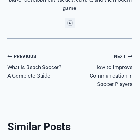
game.
Post
PREVIOUS
NEXT
What is Beach Soccer?
How to Improve
navigation
A Complete Guide
Communication in
Soccer Players
Similar Posts