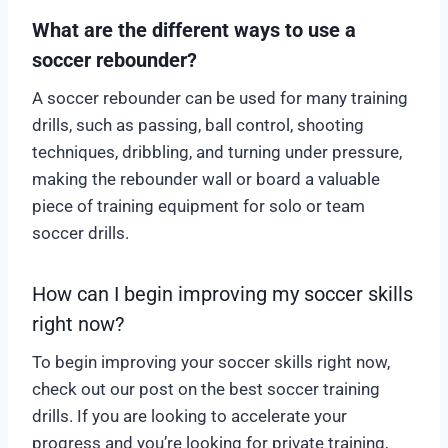
What are the different ways to use a
soccer rebounder?
A soccer rebounder can be used for many training
drills, such as passing, ball control, shooting
techniques, dribbling, and turning under pressure,
making the rebounder wall or board a valuable
piece of training equipment for solo or team
soccer drills.
How can I begin improving my soccer skills
right now?
To begin improving your soccer skills right now,
check out our post on the best soccer training
drills. If you are looking to accelerate your
progress and you’re looking for private training,