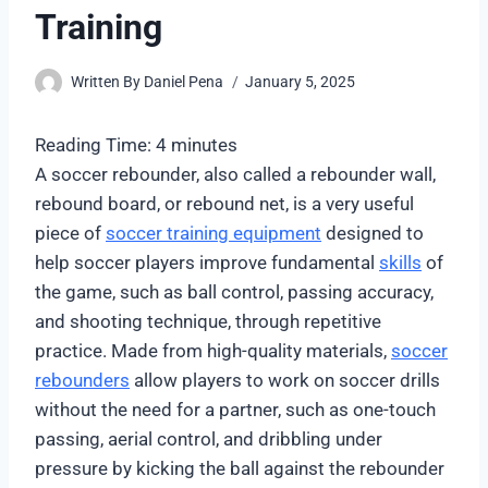
Training
Written By
Daniel Pena
January 5, 2025
Reading Time:
4
minutes
A soccer rebounder, also called a rebounder wall,
rebound board, or rebound net, is a very useful
piece of
soccer training equipment
designed to
help soccer players improve fundamental
skills
of
the game, such as ball control, passing accuracy,
and shooting technique, through repetitive
practice. Made from high-quality materials,
soccer
rebounders
allow players to work on soccer drills
without the need for a partner, such as one-touch
passing, aerial control, and dribbling under
pressure by kicking the ball against the rebounder