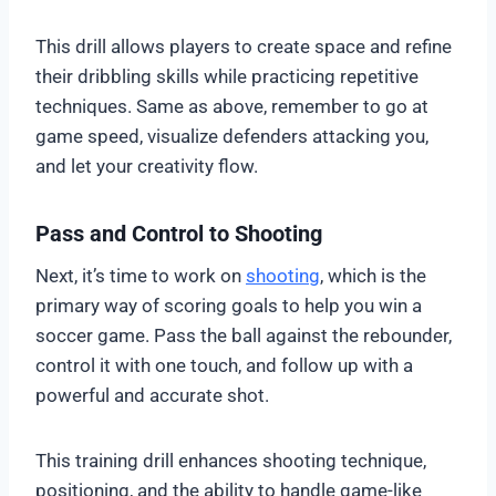
This drill allows players to create space and refine
their dribbling skills while practicing repetitive
techniques. Same as above, remember to go at
game speed, visualize defenders attacking you,
and let your creativity flow.
Pass and Control to Shooting
Next, it’s time to work on
shooting
, which is the
primary way of scoring goals to help you win a
soccer game. Pass the ball against the rebounder,
control it with one touch, and follow up with a
powerful and accurate shot.
This training drill enhances shooting technique,
positioning, and the ability to handle game-like