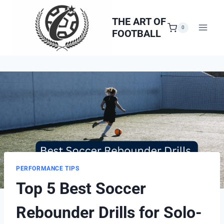
Skip
to
THE ART OF
0
FOOTBALL
content
PERFORMANCE TIPS
Top 5 Best Soccer
Rebounder Drills for Solo-