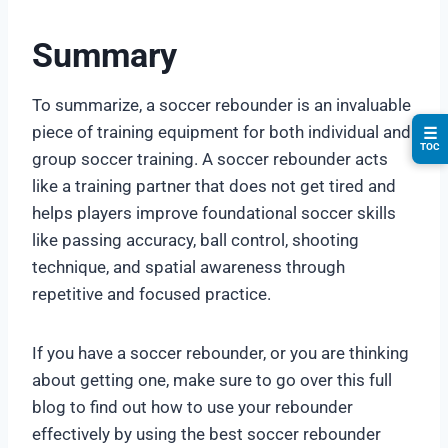
Summary
To summarize, a soccer rebounder is an invaluable
piece of training equipment for both individual and
☰
TOC
group soccer training. A soccer rebounder acts
like a training partner that does not get tired and
helps players improve foundational soccer skills
like passing accuracy, ball control, shooting
technique, and spatial awareness through
repetitive and focused practice.
If you have a soccer rebounder, or you are thinking
about getting one, make sure to go over this full
blog to find out how to use your rebounder
effectively by using the best soccer rebounder