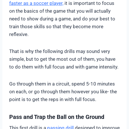
faster as a soccer player,
it is important to focus
on the basics of the game that you will actually
need to show during a game, and do your best to
train those skills so that they become more
reflexive.
That is why the following drills may sound very
simple, but to get the most out of them, you have
to do them with full focus and with game intensity.
Go through them in a circuit, spend 5-10 minutes
on each, or go through them however you like- the
point is to get the reps in with full focus.
Pass and Trap the Ball on the Ground
This first drill is a
passing drill
designed to improve