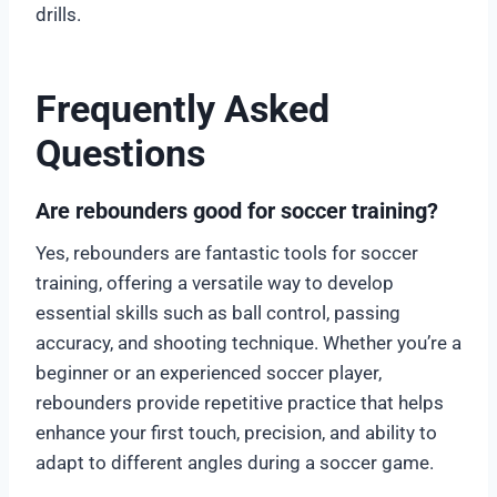
drills.
Frequently Asked
Questions
Are rebounders good for soccer training?
Yes, rebounders are fantastic tools for soccer
training, offering a versatile way to develop
essential skills such as ball control, passing
accuracy, and shooting technique. Whether you’re a
beginner or an experienced soccer player,
rebounders provide repetitive practice that helps
enhance your first touch, precision, and ability to
adapt to different angles during a soccer game.