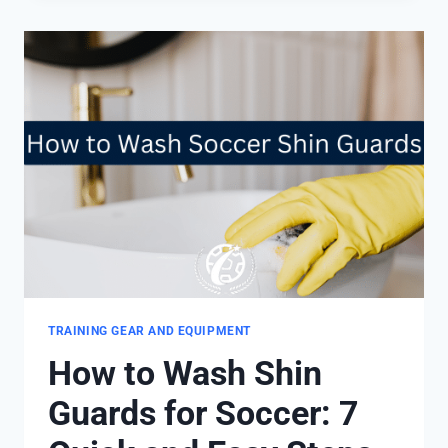
SHIN
GUARDS
FIT?
4
IMPORTANT
TIPS
TRAINING GEAR AND EQUIPMENT
How to Wash Shin
Guards for Soccer: 7