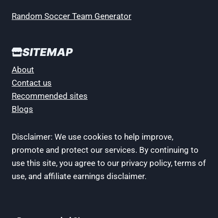
Random Soccer Team Generator
SITEMAP
About
Contact us
Recommended sites
Blogs
Disclaimer: We use cookies to help improve,
promote and protect our services. By continuing to
use this site, you agree to our privacy policy, terms of
use, and affiliate earnings disclaimer.