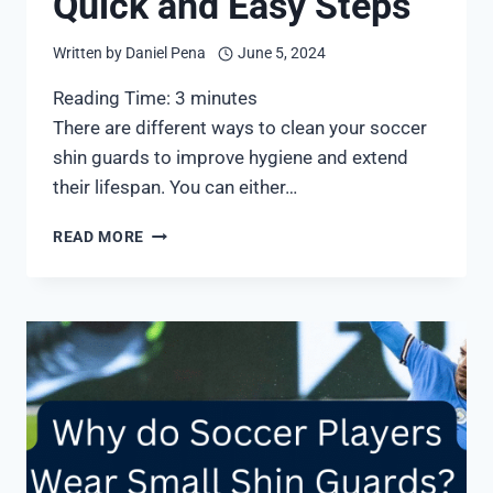
Quick and Easy Steps
Written by
Daniel Pena
June 5, 2024
Reading Time:
3
minutes
There are different ways to clean your soccer
shin guards to improve hygiene and extend
their lifespan. You can either…
HOW
READ MORE
TO
WASH
SHIN
GUARDS
FOR
SOCCER:
7
QUICK
AND
EASY
STEPS