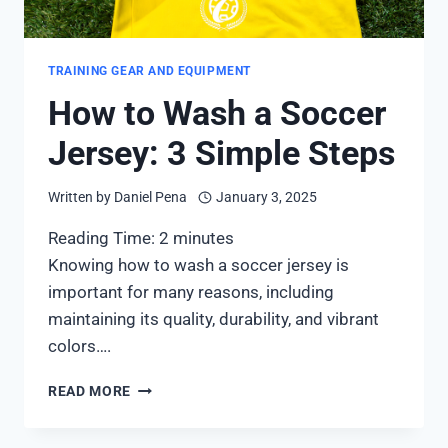
TRAINING GEAR AND EQUIPMENT
How to Wash a Soccer
Jersey: 3 Simple Steps
Written by
Daniel Pena
January 3, 2025
Reading Time:
2
minutes
Knowing how to wash a soccer jersey is
important for many reasons, including
maintaining its quality, durability, and vibrant
colors….
HOW
READ MORE
TO
WASH