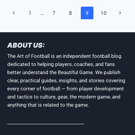
A
SOCCER
Page
Previous
Next
1
…
7
8
9
10
JERSEY:
3
navigation
Page
Page
SIMPLE
STEPS
ABOUT US:
The Art of Football is an independent football blog
dedicated to helping players, coaches, and fans
better understand the Beautiful Game. We publish
clear, practical guides, insights, and stories covering
every corner of football — from player development
and tactics to culture, gear, the modern game, and
anything that is related to the game.
________________________________