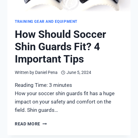
TRAINING GEAR AND EQUIPMENT
How Should Soccer
Shin Guards Fit? 4
Important Tips
Written by
Daniel Pena
June 5, 2024
Reading Time:
3
minutes
How your soccer shin guards fit has a huge
impact on your safety and comfort on the
field. Shin guards…
HOW
READ MORE
SHOULD
SOCCER