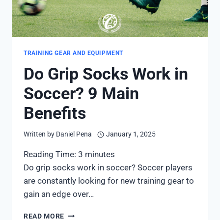
TRAINING GEAR AND EQUIPMENT
Do Grip Socks Work in
Soccer? 9 Main
Benefits
Written by
Daniel Pena
January 1, 2025
Reading Time:
3
minutes
Do grip socks work in soccer? Soccer players
are constantly looking for new training gear to
gain an edge over…
DO
READ MORE