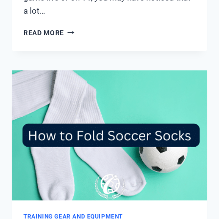
a lot…
WHY
READ MORE
DO
SOCCER
PLAYERS
CUT
THEIR
SOCKS?
5
MAIN
REASONS
TRAINING GEAR AND EQUIPMENT