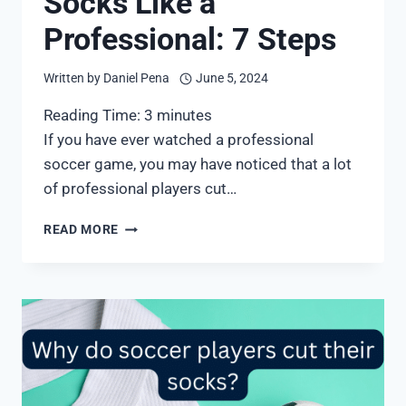
Socks Like a
Professional: 7 Steps
Written by
Daniel Pena
June 5, 2024
Reading Time:
3
minutes
If you have ever watched a professional
soccer game, you may have noticed that a lot
of professional players cut…
HOW
READ MORE
TO
WEAR
SOCCER
SOCKS
LIKE
A
PROFESSIONAL:
7
STEPS