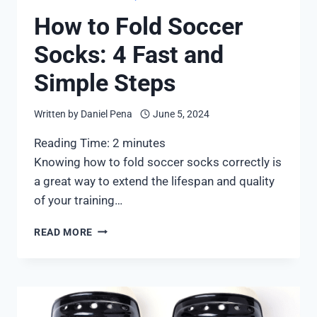
How to Fold Soccer
Socks: 4 Fast and
Simple Steps
Written by
Daniel Pena
June 5, 2024
Reading Time:
2
minutes
Knowing how to fold soccer socks correctly is
a great way to extend the lifespan and quality
of your training…
HOW
READ MORE
TO
FOLD
SOCCER
SOCKS:
4