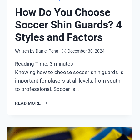
How Do You Choose
Soccer Shin Guards? 4
Styles and Factors
Written by
Daniel Pena
December 30, 2024
Reading Time:
3
minutes
Knowing how to choose soccer shin guards is
important for players at all levels, from youth
to professional. Soccer is…
HOW
READ MORE
DO
YOU
CHOOSE
SOCCER
SHIN