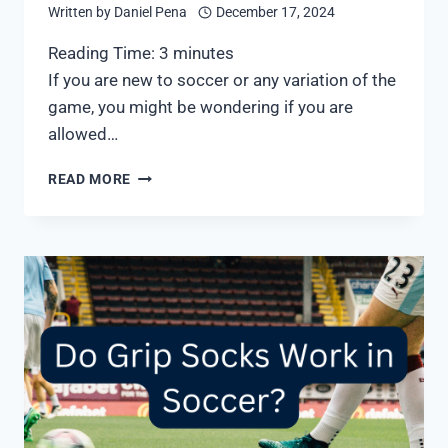
Written by
Daniel Pena
December 17, 2024
Reading Time:
3
minutes
If you are new to soccer or any variation of the
game, you might be wondering if you are
allowed…
CAN
READ MORE
YOU
PLAY
INDOOR
SOCCER
WITH
TURF
SHOES?