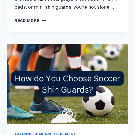
pads, or mini shin guards, you’re not alone….
WHY
READ MORE
DO
SOCCER
PLAYERS
WEAR
SMALL
SHIN
GUARDS?
3
MAIN
REASONS
TRAINING GEAR AND EQUIPMENT