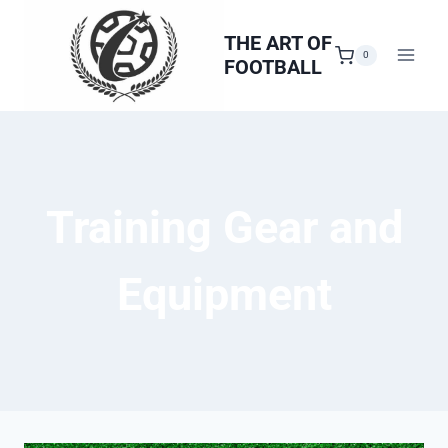
Skip
to
THE ART OF
0
FOOTBALL
content
Training Gear and
Equipment