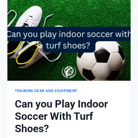
TRAINING GEAR AND EQUIPMENT
Can you Play Indoor
Soccer With Turf
Shoes?