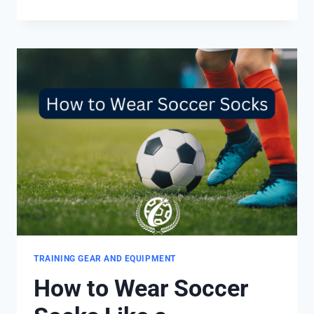
GRIP
SOCKS
WORK
IN
SOCCER?
9
MAIN
BENEFITS
TRAINING GEAR AND EQUIPMENT
How to Wear Soccer