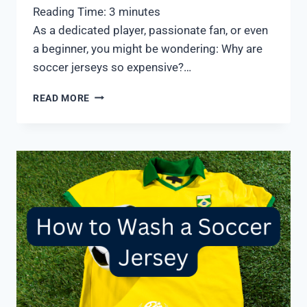
Reading Time:
3
minutes
As a dedicated player, passionate fan, or even
a beginner, you might be wondering: Why are
soccer jerseys so expensive?…
WHY
READ MORE
ARE
SOCCER
JERSEYS
SO
EXPENSIVE?
8
REASONS