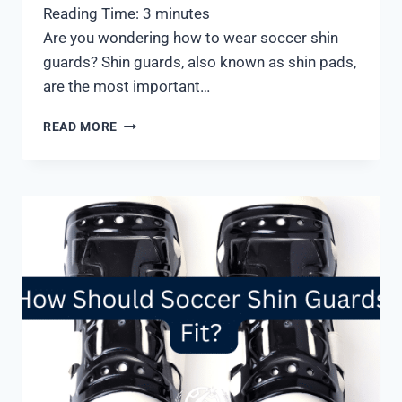
Reading Time:
3
minutes
Are you wondering how to wear soccer shin
guards? Shin guards, also known as shin pads,
are the most important…
HOW
READ MORE
TO
WEAR
SOCCER
SHIN
GUARDS
PROPERLY:
4
SIMPLE