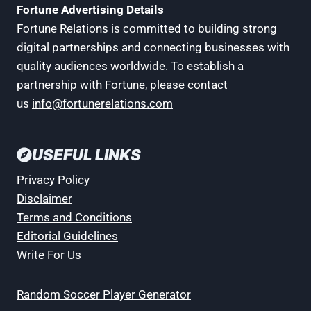
Fortune Advertising Details
Fortune Relations is committed to building strong
digital partnerships and connecting businesses with
quality audiences worldwide. To establish a
partnership with Fortune, please contact
us
info@fortunerelations.com
USEFUL LINKS
Privacy Policy
Disclaimer
Terms and Conditions
Editorial Guidelines
Write For Us
Random Soccer Player Generator