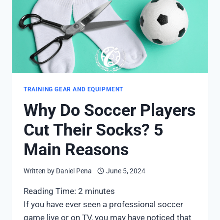
TRAINING GEAR AND EQUIPMENT
Why Do Soccer Players
Cut Their Socks? 5
Main Reasons
Written by
Daniel Pena
June 5, 2024
Reading Time:
2
minutes
If you have ever seen a professional soccer
game live or on TV, you may have noticed that