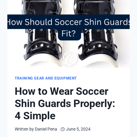
FAST
AND
SIMPLE
STEPS
TRAINING GEAR AND EQUIPMENT
How to Wear Soccer
Shin Guards Properly:
4 Simple
Written by
Daniel Pena
June 5, 2024