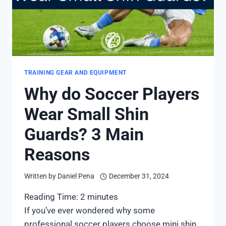
TRAINING GEAR AND EQUIPMENT
Why do Soccer Players
Wear Small Shin
Guards? 3 Main
Reasons
Written by
Daniel Pena
December 31, 2024
Reading Time:
2
minutes
If you’ve ever wondered why some
professional soccer players choose mini shin