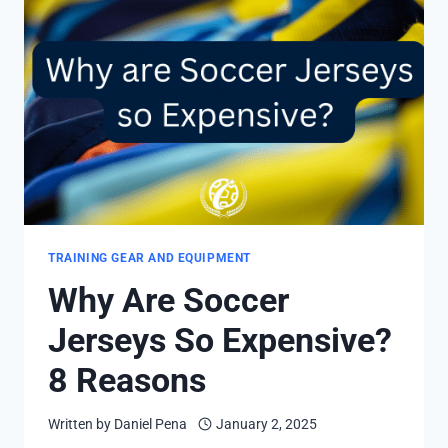
GUARDS?
4
STYLES
AND
FACTORS
TRAINING GEAR AND EQUIPMENT
Why Are Soccer
Jerseys So Expensive?
8 Reasons
Written by
Daniel Pena
January 2, 2025