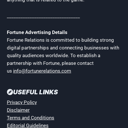
________________________________
Fortune Advertising Details
Fortune Relations is committed to building strong
digital partnerships and connecting businesses with
quality audiences worldwide. To establish a
partnership with Fortune, please contact
us
info@fortunerelations.com
USEFUL LINKS
Privacy Policy
Disclaimer
Terms and Conditions
Editorial Guidelines