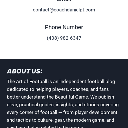
contact@coachdanielpt.com
Phone Number
‪(408) 982-6347
ABOUT US:
The Art of Football is an independent football blog
dedicated to helping players, coaches, and fans
better understand the Beautiful Game. We publish
clear, practical guides, insights, and stories covering
every corner of football — from player development
and tactics to culture, gear, the modern game, and
anything that is related to the game.