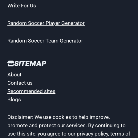
Write For Us
Random Soccer Player Generator
Random Soccer Team Generator
SITEMAP
About
Contact us
Recommended sites
Blogs
Disclaimer: We use cookies to help improve,
promote and protect our services. By continuing to
use this site, you agree to our privacy policy, terms of