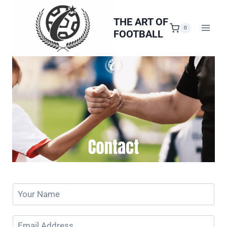
Skip
to
THE ART OF
0
FOOTBALL
content
Y
o
u
E