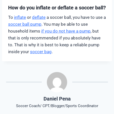
How do you inflate or deflate a soccer ball?
To
inflate
or
deflate
a soccer ball, you have to use a
soccer ball pump
. You may be able to use
household items
if you do not have a pump
, but
that is only recommended if you absolutely have
to. That is why it is best to keep a reliable pump
inside your
soccer bag
.
Daniel Pena
Soccer Coach/ CPT/Blogger/Sports Coordinator