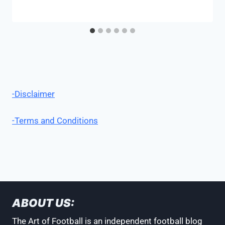
-Disclaimer
-Terms and Conditions
ABOUT US:
The Art of Football is an independent football blog