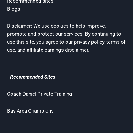
Recommended sites
Blogs
Disclaimer: We use cookies to help improve,
promote and protect our services. By continuing to
use this site, you agree to our privacy policy, terms of
use, and affiliate earnings disclaimer.
- Recommended Sites
Coach Daniel Private Training
Bay Area Champions