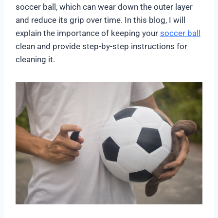
soccer ball, which can wear down the outer layer
and reduce its grip over time. In this blog, I will
explain the importance of keeping your
soccer ball
clean and provide step-by-step instructions for
cleaning it.