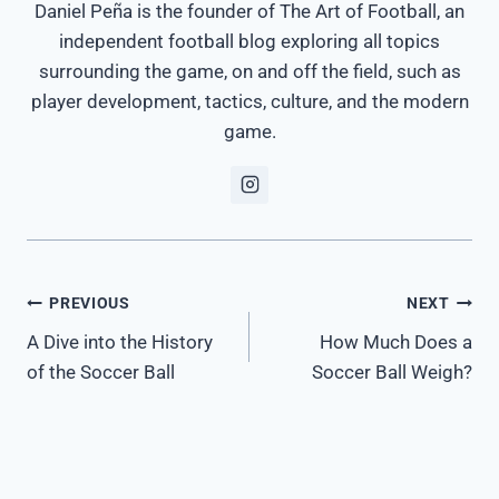
Daniel Peña is the founder of The Art of Football, an
independent football blog exploring all topics
surrounding the game, on and off the field, such as
player development, tactics, culture, and the modern
game.
Post
PREVIOUS
NEXT
A Dive into the History
How Much Does a
navigation
of the Soccer Ball
Soccer Ball Weigh?