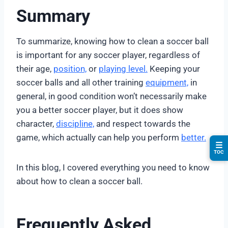
Summary
To summarize, knowing how to clean a soccer ball
is important for any soccer player, regardless of
their age,
position,
or
playing level.
Keeping your
soccer balls and all other training
equipment,
in
general, in good condition won’t necessarily make
you a better soccer player, but it does show
character,
discipline,
and respect towards the
game, which actually can help you perform
better.
☰
TOC
In this blog, I covered everything you need to know
about how to clean a soccer ball.
Frequently Asked