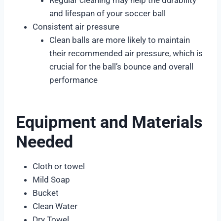
and lifespan of your soccer ball
Consistent air pressure
Clean balls are more likely to maintain
their recommended air pressure, which is
crucial for the ball’s bounce and overall
performance
Equipment and Materials
Needed
Cloth or towel
Mild Soap
Bucket
Clean Water
Dry Towel