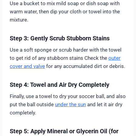
Use a bucket to mix mild soap or dish soap with
warm water, then dip your cloth or towel into the
mixture.
Step 3: Gently Scrub Stubborn Stains
Use a soft sponge or scrub harder with the towel
to get rid of any stubborn stains Check the
outer
cover and valve
for any accumulated dirt or debris.
Step 4: Towel and Air Dry Completely
Finally, use a towel to dry your soccer ball, and also
put the ball outside
under the sun
and let it air dry
completely.
Step 5: Apply Mineral or Glycerin Oil (for