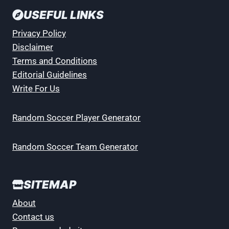
USEFUL LINKS
Privacy Policy
Disclaimer
Terms and Conditions
Editorial Guidelines
Write For Us
Random Soccer Player Generator
Random Soccer Team Generator
SITEMAP
About
Contact us