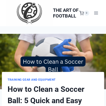
Skip
to
THE ART OF
0
FOOTBALL
content
TRAINING GEAR AND EQUIPMENT
How to Clean a Soccer
Ball: 5 Quick and Easy