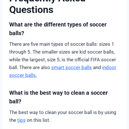
Questions
What are the different types of soccer
balls?
There are five main types of soccer balls: sizes 1
through 5. The smaller sizes are kid soccer balls,
while the largest, size 5, is the official FIFA soccer
ball. There are also
smart soccer balls
and
indoor
soccer balls.
What is the best way to clean a soccer
ball?
The best way to clean your soccer ball is by using
the
tips
on this list.