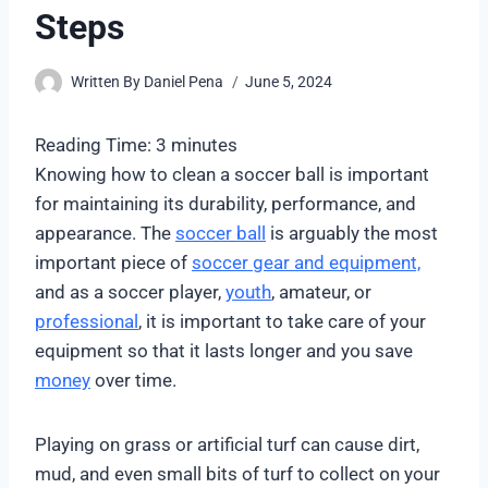
Steps
Written By
Daniel Pena
June 5, 2024
Reading Time:
3
minutes
Knowing how to clean a soccer ball is important
for maintaining its durability, performance, and
appearance. The
soccer ball
is arguably the most
important piece of
soccer gear and equipment,
and as a soccer player,
youth
, amateur, or
professional
, it is important to take care of your
equipment so that it lasts longer and you save
money
over time.
Playing on grass or artificial turf can cause dirt,
mud, and even small bits of turf to collect on your