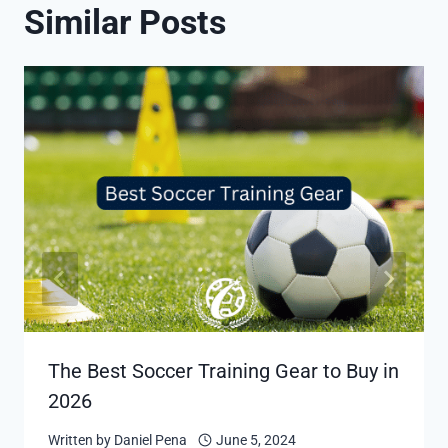
Similar Posts
The Best Soccer Training Gear to Buy in
2026
Written by
Daniel Pena
June 5, 2024