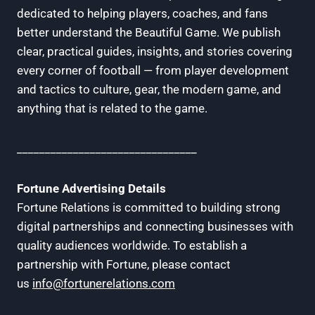
dedicated to helping players, coaches, and fans
better understand the Beautiful Game. We publish
clear, practical guides, insights, and stories covering
every corner of football — from player development
and tactics to culture, gear, the modern game, and
anything that is related to the game.
________________________________
Fortune Advertising Details
Fortune Relations is committed to building strong
digital partnerships and connecting businesses with
quality audiences worldwide. To establish a
partnership with Fortune, please contact
us
info@fortunerelations.com