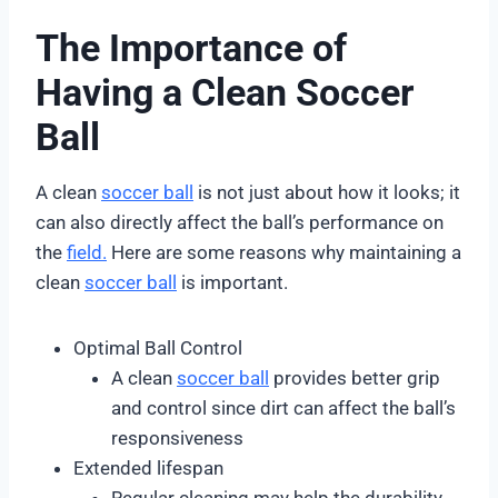
The Importance of
Having a Clean Soccer
Ball
A clean
soccer ball
is not just about how it looks; it
can also directly affect the ball’s performance on
the
field.
Here are some reasons why maintaining a
clean
soccer ball
is important.
Optimal Ball Control
A clean
soccer ball
provides better grip
and control since dirt can affect the ball’s
responsiveness
Extended lifespan
Regular cleaning may help the durability