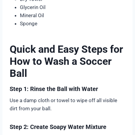
Glycerin Oil
Mineral Oil
Sponge
Quick and Easy Steps for
How to Wash a Soccer
Ball
Step 1: Rinse the Ball with Water
Use a damp cloth or towel to wipe off all visible
dirt from your ball.
Step 2: Create Soapy Water Mixture