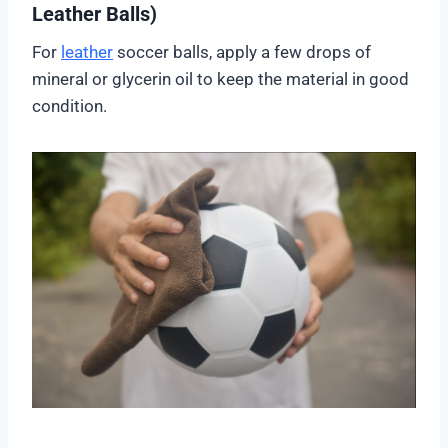
Leather Balls)
For
leather
soccer balls, apply a few drops of
mineral or glycerin oil to keep the material in good
condition.