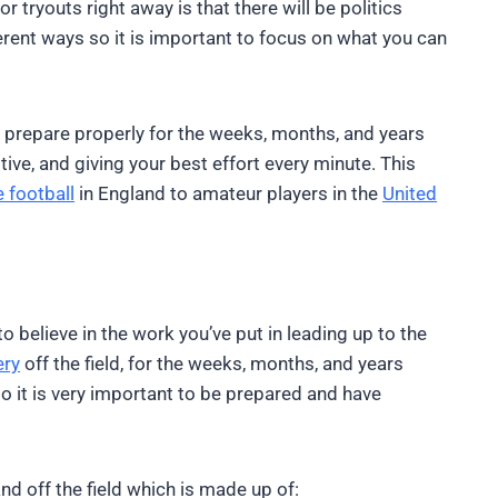
tryouts right away is that there will be politics
ferent ways so it is important to focus on what you can
to prepare properly for the weeks, months, and years
sitive, and giving your best effort every minute. This
 football
in England to amateur players in the
United
to believe in the work you’ve put in leading up to the
ery
off the field, for the weeks, months, and years
so it is very important to be prepared and have
and off the field which is made up of: