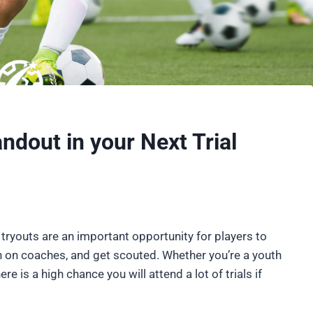
ndout in your Next Trial
tryouts are an important opportunity for players to
 on coaches, and get scouted. Whether you’re a youth
ere is a high chance you will attend a lot of trials if