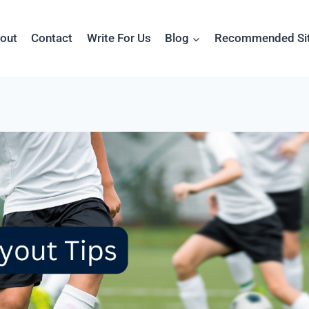
out
Contact
Write For Us
Blog
Recommended Si