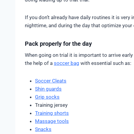
If you don’t already have daily routines it is ver
nighttime, and during the day that optimize you
Pack properly for the day
When going on trial it is important to arrive ear
the help of a
soccer bag
with essential such as:
Soccer Cleats
Shin guards
Grip socks
Training jersey
Training shorts
Massage tools
Snacks