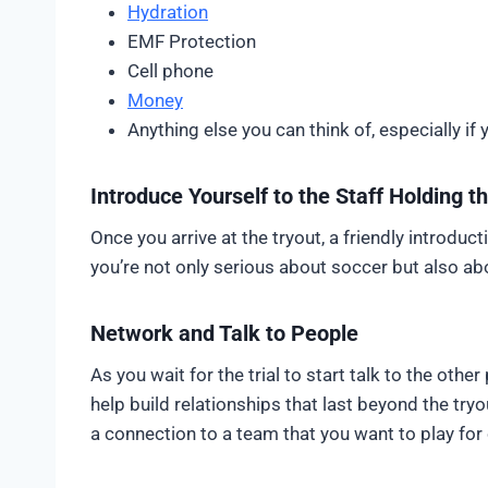
Hydration
EMF Protection
Cell phone
Money
Anything else you can think of, especially if 
Introduce Yourself to the Staff Holding t
Once you arrive at the tryout, a friendly introdu
you’re not only serious about soccer but also ab
Network and Talk to People
As you wait for the trial to start talk to the oth
help build relationships that last beyond the tr
a connection to a team that you want to play for o