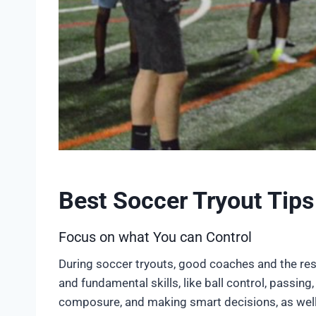
Best Soccer Tryout Tips
Focus on what You can Control
During soccer tryouts, good coaches and the rest
and fundamental skills, like ball control, passing
composure, and making smart decisions, as well 