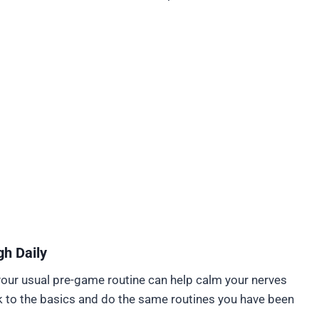
h Daily
your usual pre-game routine can help calm your nerves
k to the basics and do the same routines you have been