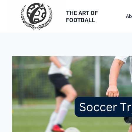
Skip
to
THE ART OF
Ab
FOOTBALL
content