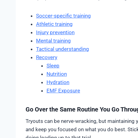
Soccer-specific training
Athletic training
Injury prevention
Mental training
Tactical understanding
Recovery
Sleep
Nutrition
Hydration
EMF Exposure
Go Over the Same Routine You Go Throug
Tryouts can be nerve-wracking, but maintaining 
and keep you focused on what you do best. Stic
doing leading up to that trial.