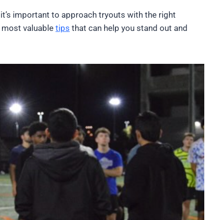
it’s important to approach tryouts with the right
e most valuable
tips
that can help you stand out and