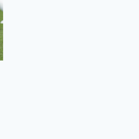
Summary
Frequently Asked Questions