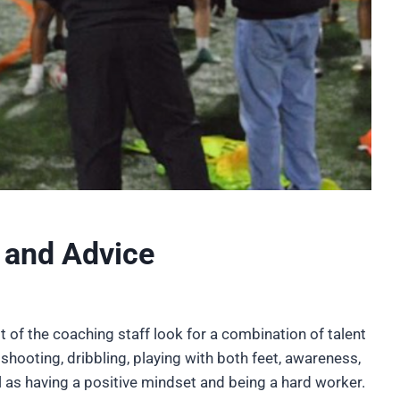
 and Advice
 of the coaching staff look for a combination of talent
, shooting, dribbling, playing with both feet, awareness,
as having a positive mindset and being a hard worker.