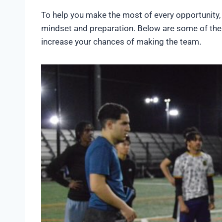
To help you make the most of every opportunity, 
mindset and preparation. Below are some of th
increase your chances of making the team.