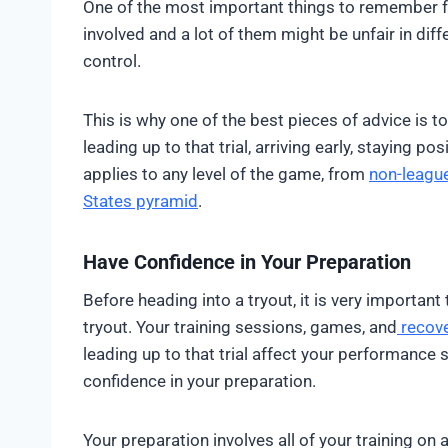
One of the most important things to remember for 
involved and a lot of them might be unfair in dif
control.
This is why one of the best pieces of advice is 
leading up to that trial, arriving early, staying po
applies to any level of the game, from
non-league
States pyramid
.
Have Confidence in Your Preparation
Before heading into a tryout, it is very important 
tryout. Your training sessions, games, and
recov
leading up to that trial affect your performance 
confidence in your preparation.
Your preparation involves all of your training on 