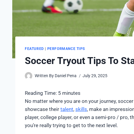
FEATURED
|
PERFORMANCE TIPS
Soccer Tryout Tips To Sta
Written By
Daniel Pena
July 29, 2025
Reading Time:
5
minutes
No matter where you are on your journey, soccer 
showcase their
talent
,
skills
, make an impression
player, college player, or even a semi-pro / pro, th
you’re really trying to get to the next level.