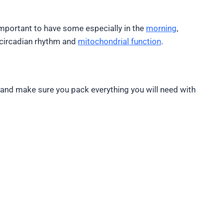
y important to have some especially in the
morning
,
r circadian rhythm and
mitochondrial function
.
ly and make sure you pack everything you will need with