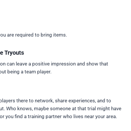
you are required to bring items.
he Tryouts
ction can leave a positive impression and show that
out being a team player.
er players there to network, share experiences, and to
yout. Who knows, maybe someone at that trial might have
r you find a training partner who lives near your area.