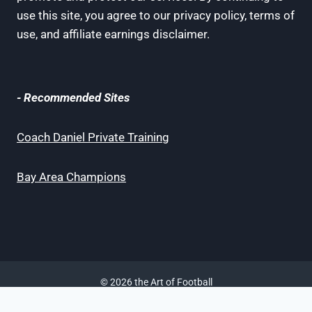
use this site, you agree to our privacy policy, terms of
use, and affiliate earnings disclaimer.
- Recommended Sites
Coach Daniel Private Training
Bay Area Champions
© 2026 the Art of Football