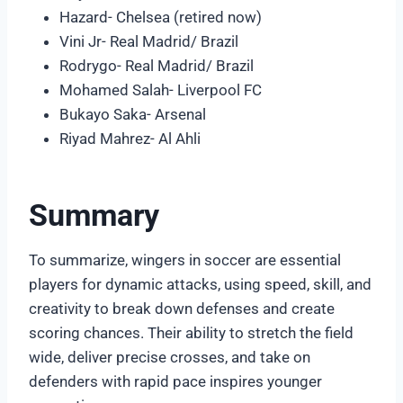
Hazard- Chelsea (retired now)
Vini Jr- Real Madrid/ Brazil
Rodrygo- Real Madrid/ Brazil
Mohamed Salah- Liverpool FC
Bukayo Saka- Arsenal
Riyad Mahrez- Al Ahli
Summary
To summarize, wingers in soccer are essential
players for dynamic attacks, using speed, skill, and
creativity to break down defenses and create
scoring chances. Their ability to stretch the field
wide, deliver precise crosses, and take on
defenders with rapid pace inspires younger