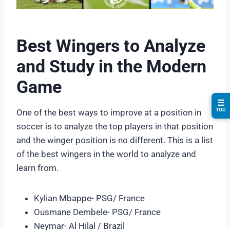
Best Wingers to Analyze
and Study in the Modern
Game
☰
TOC
One of the best ways to improve at a position in
soccer is to analyze the top players in that position
and the winger position is no different. This is a list
of the best wingers in the world to analyze and
learn from.
Kylian Mbappe- PSG/ France
Ousmane Dembele- PSG/ France
Neymar- Al Hilal / Brazil