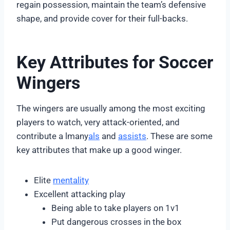
regain possession, maintain the team’s defensive
shape, and provide cover for their full-backs.
Key Attributes for Soccer
Wingers
The wingers are usually among the most exciting
players to watch, very attack-oriented, and
contribute a lmany
als
and
assists
. These are some
key attributes that make up a good winger.
Elite
mentality
Excellent attacking play
Being able to take players on 1v1
Put dangerous crosses in the box