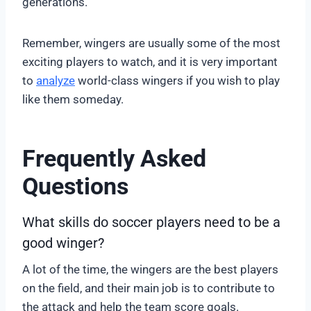
generations.
Remember, wingers are usually some of the most
exciting players to watch, and it is very important
to
analyze
world-class wingers if you wish to play
like them someday.
Frequently Asked
Questions
What skills do soccer players need to be a
good winger?
A lot of the time, the wingers are the best players
on the field, and their main job is to contribute to
the attack and help the team score goals.