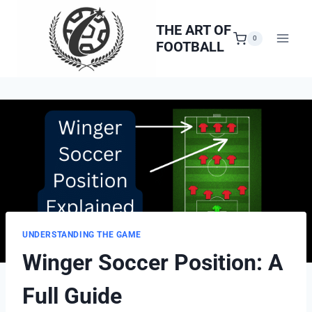
Skip
to
THE ART OF
0
FOOTBALL
content
UNDERSTANDING THE GAME
Winger Soccer Position: A
Full Guide