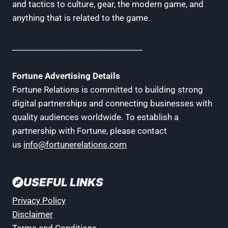
and tactics to culture, gear, the modern game, and
anything that is related to the game.
________________________________
Fortune Advertising Details
Fortune Relations is committed to building strong
digital partnerships and connecting businesses with
quality audiences worldwide. To establish a
partnership with Fortune, please contact
us
info@fortunerelations.com
USEFUL LINKS
Privacy Policy
Disclaimer
Terms and Conditions