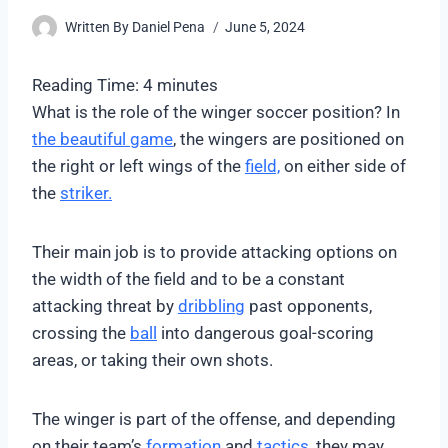
Written By
Daniel Pena
June 5, 2024
Reading Time:
4
minutes
What is the role of the winger soccer position? In
the beautiful game
, the wingers are positioned on
the right or left wings of the
field,
on either side of
the
striker.
Their main job is to provide attacking options on
the width of the field and to be a constant
attacking threat by
dribbling
past opponents,
crossing the
ball
into dangerous goal-scoring
areas, or taking their own shots.
The winger is part of the offense, and depending
on their team’s
formation
and
tactics
, they may