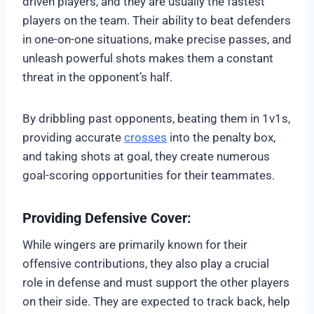
driven players, and they are usually the fastest
players on the team. Their ability to beat defenders
in one-on-one situations, make precise passes, and
unleash powerful shots makes them a constant
threat in the opponent’s half.
By dribbling past opponents, beating them in 1v1s,
providing accurate
crosses
into the penalty box,
and taking shots at goal, they create numerous
goal-scoring opportunities for their teammates.
Providing Defensive Cover:
While wingers are primarily known for their
offensive contributions, they also play a crucial
role in defense and must support the other players
on their side. They are expected to track back, help