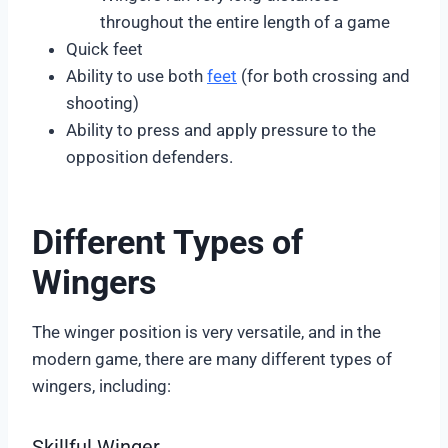
throughout the entire length of a game
Quick feet
Ability to use both
feet
(for both crossing and
shooting)
Ability to press and apply pressure to the
opposition defenders.
Different Types of
Wingers
The winger position is very versatile, and in the
modern game, there are many different types of
wingers, including:
Skillful Winger