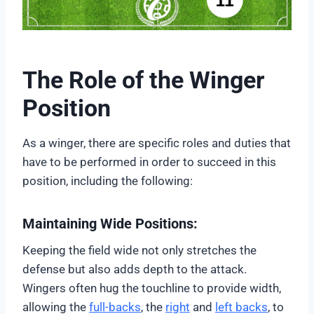
The Role of the Winger
Position
As a winger, there are specific roles and duties that
have to be performed in order to succeed in this
position, including the following:
Maintaining Wide Positions:
Keeping the field wide not only stretches the
defense but also adds depth to the attack.
Wingers often hug the touchline to provide width,
allowing the
full-backs
, the
right
and
left backs
, to