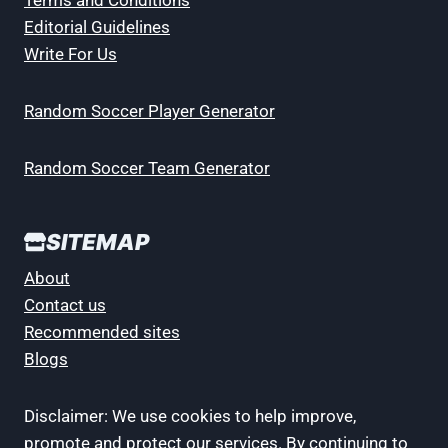
Editorial Guidelines
Write For Us
Random Soccer Player Generator
Random Soccer Team Generator
SITEMAP
About
Contact us
Recommended sites
Blogs
Disclaimer: We use cookies to help improve,
promote and protect our services. By continuing to