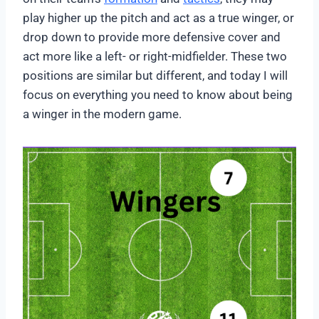
play higher up the pitch and act as a true winger, or
drop down to provide more defensive cover and
act more like a left- or right-midfielder. These two
positions are similar but different, and today I will
focus on everything you need to know about being
a winger in the modern game.