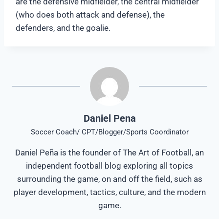
are the defensive midfielder, the central midfielder
(who does both attack and defense), the
defenders, and the goalie.
Daniel Pena
Soccer Coach/ CPT/Blogger/Sports Coordinator
Daniel Peña is the founder of The Art of Football, an
independent football blog exploring all topics
surrounding the game, on and off the field, such as
player development, tactics, culture, and the modern
game.