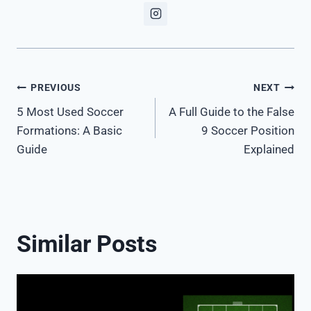
Post
PREVIOUS
NEXT
5 Most Used Soccer
A Full Guide to the False
navigation
Formations: A Basic
9 Soccer Position
Guide
Explained
Similar Posts