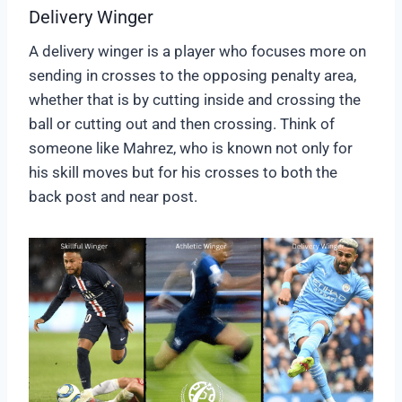
Delivery Winger
A delivery winger is a player who focuses more on
sending in crosses to the opposing penalty area,
whether that is by cutting inside and crossing the
ball or cutting out and then crossing. Think of
someone like Mahrez, who is known not only for
his skill moves but for his crosses to both the
back post and near post.