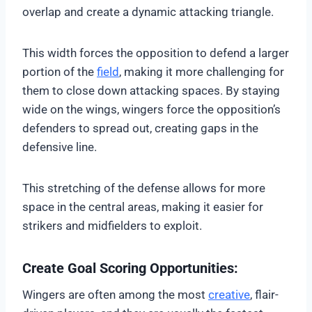
overlap and create a dynamic attacking triangle.
This width forces the opposition to defend a larger
portion of the
field
, making it more challenging for
them to close down attacking spaces. By staying
wide on the wings, wingers force the opposition’s
defenders to spread out, creating gaps in the
defensive line.
This stretching of the defense allows for more
space in the central areas, making it easier for
strikers and midfielders to exploit.
Create Goal Scoring Opportunities:
Wingers are often among the most
creative
, flair-