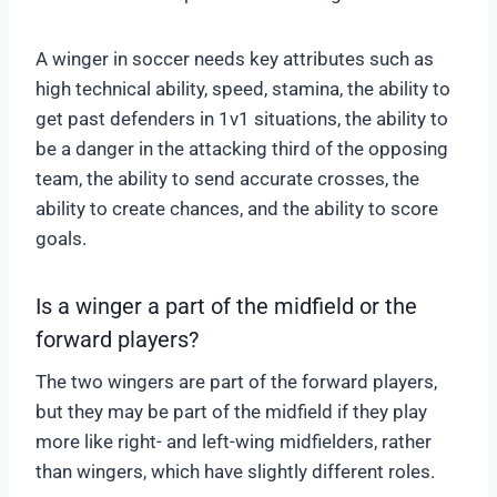
A winger in soccer needs key attributes such as
high technical ability, speed, stamina, the ability to
get past defenders in 1v1 situations, the ability to
be a danger in the attacking third of the opposing
team, the ability to send accurate crosses, the
ability to create chances, and the ability to score
goals.
Is a winger a part of the midfield or the
forward players?
The two wingers are part of the forward players,
but they may be part of the midfield if they play
more like right- and left-wing midfielders, rather
than wingers, which have slightly different roles.