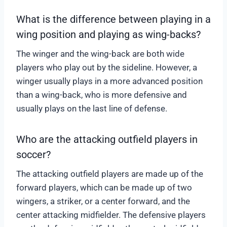
What is the difference between playing in a
wing position and playing as wing-backs?
The winger and the wing-back are both wide
players who play out by the sideline. However, a
winger usually plays in a more advanced position
than a wing-back, who is more defensive and
usually plays on the last line of defense.
Who are the attacking outfield players in
soccer?
The attacking outfield players are made up of the
forward players, which can be made up of two
wingers, a striker, or a center forward, and the
center attacking midfielder. The defensive players