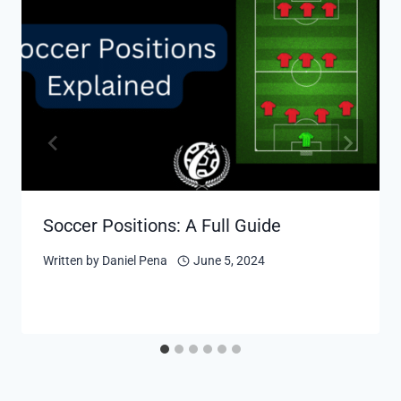
Soccer Positions: A Full Guide
Written by
Daniel Pena
June 5, 2024