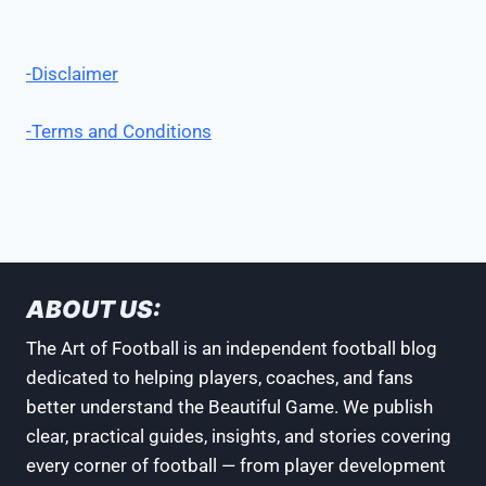
-Disclaimer
-Terms and Conditions
ABOUT US:
The Art of Football is an independent football blog
dedicated to helping players, coaches, and fans
better understand the Beautiful Game. We publish
clear, practical guides, insights, and stories covering
every corner of football — from player development