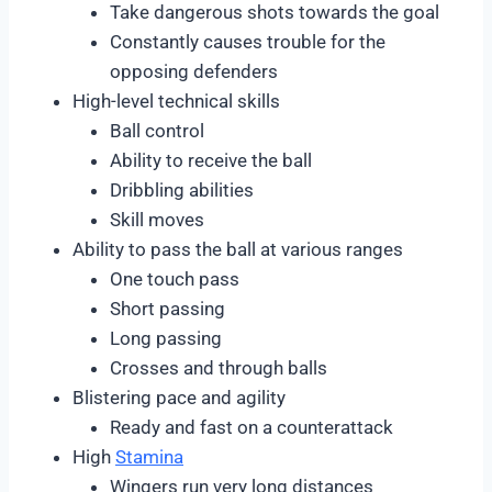
Take dangerous shots towards the goal
Constantly causes trouble for the
opposing defenders
High-level technical skills
Ball control
Ability to receive the ball
Dribbling abilities
Skill moves
Ability to pass the ball at various ranges
One touch pass
Short passing
Long passing
Crosses and through balls
Blistering pace and agility
Ready and fast on a counterattack
High
Stamina
Wingers run very long distances