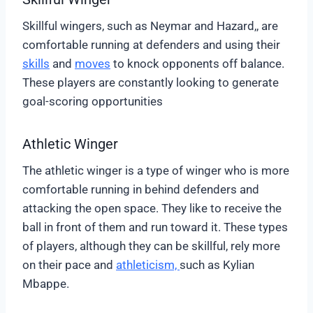
Skillful wingers, such as Neymar and Hazard,, are
comfortable running at defenders and using their
skills
and
moves
to knock opponents off balance.
These players are constantly looking to generate
goal-scoring opportunities
Athletic Winger
The athletic winger is a type of winger who is more
comfortable running in behind defenders and
attacking the open space. They like to receive the
ball in front of them and run toward it. These types
of players, although they can be skillful, rely more
on their pace and
athleticism,
such as Kylian
Mbappe.