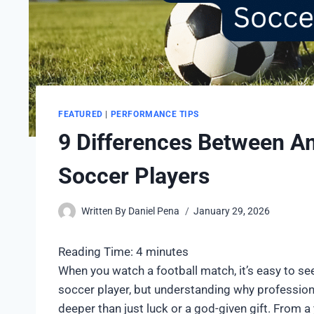
FEATURED
|
PERFORMANCE TIPS
9 Differences Between Am
Soccer Players
Written By
Daniel Pena
January 29, 2026
Reading Time:
4
minutes
When you watch a football match, it’s easy to s
soccer player, but understanding why professio
deeper than just luck or a god-given gift. From 