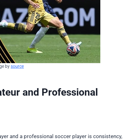
ge by
source
teur and Professional
yer and a professional soccer player is consistency,