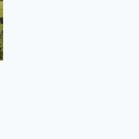
Frequently Asked Questions