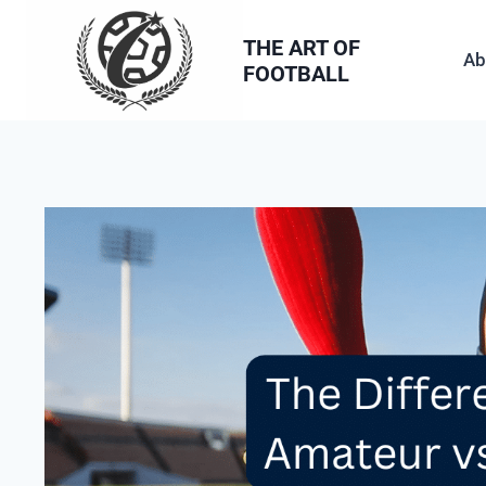
Skip
to
THE ART OF
Ab
FOOTBALL
content