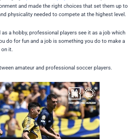
ronment and made the right choices that set them up to
and physicality needed to compete at the highest level.
 as a hobby, professional players see it as a job which
ou do for fun and a job is something you do to make a
on it.
s between amateur and professional soccer players.