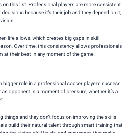
cs on this list. Professional players are more consistent
t decisions because it’s their job and they depend on it,
vision.
en life allows, which creates big gaps in skill
ason. Over time, this consistency allows professionals
m at their best in any moment of the game.
n bigger role in a professional soccer player’s success.
t an opponent in a moment of pressure, whether it’s a
t.
 things and they don’t focus on improving the skills
ls build their natural talent through smart training that
lop the vision, skill levels, and awareness that make