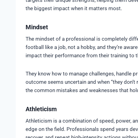
the biggest impact when it matters most.
Mindset
The mindset of a professional is completely diff
football like a job, not a hobby, and they’re aware 
impact their performance from their training to 
They know how to manage challenges, handle pres
outcome seems uncertain and when “they don’t rea
the common mistakes and weaknesses that hold 
Athleticism
Athleticism is a combination of speed, power, a
edge on the field. Professionals spend years dev
recover, and repeat high-intensity actions witho