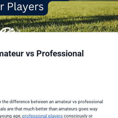
ateur vs Professional
ee the difference between an amateur vs professional
nals are that much better than amateurs goes way
a young age,
professional players
consciously or