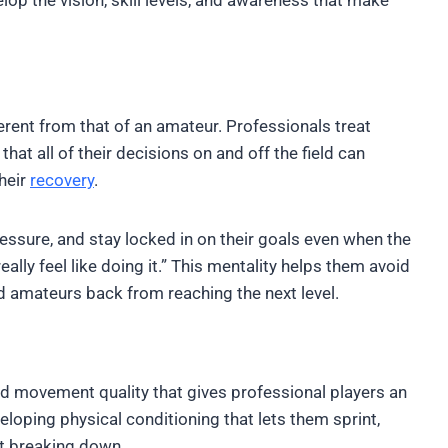
erent from that of an amateur. Professionals treat
that all of their decisions on and off the field can
their
recovery
.
sure, and stay locked in on their goals even when the
lly feel like doing it.” This mentality helps them avoid
amateurs back from reaching the next level.
nd movement quality that gives professional players an
eloping physical conditioning that lets them sprint,
ut breaking down.