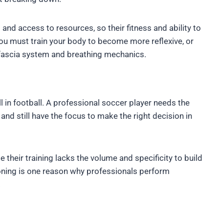
g and access to resources, so their fitness and ability to
you must train your body to become more reflexive, or
r fascia system and breathing mechanics.
ll in football. A professional soccer player needs the
 and still have the focus to make the right decision in
their training lacks the volume and specificity to build
tioning is one reason why professionals perform
.