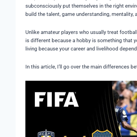
subconsciously put themselves in the right envi
build the talent, game understanding, mentality, 
Unlike amateur players who usually treat football
is different because a hobby is something that y
living because your career and livelihood depend 
In this article, I’ll go over the main difference