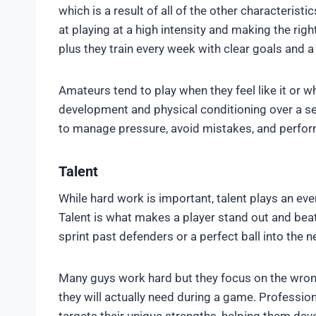
which is a result of all of the other characteristi
at playing at a high intensity and making the righ
plus they train every week with clear goals and a 
Amateurs tend to play when they feel like it or wh
development and physical conditioning over a se
to manage pressure, avoid mistakes, and perfor
Talent
While hard work is important, talent plays an eve
Talent is what makes a player stand out and bea
sprint past defenders or a perfect ball into the ne
Many guys work hard but they focus on the wrong
they will actually need during a game. Professiona
targets their unique strengths, helping them deve