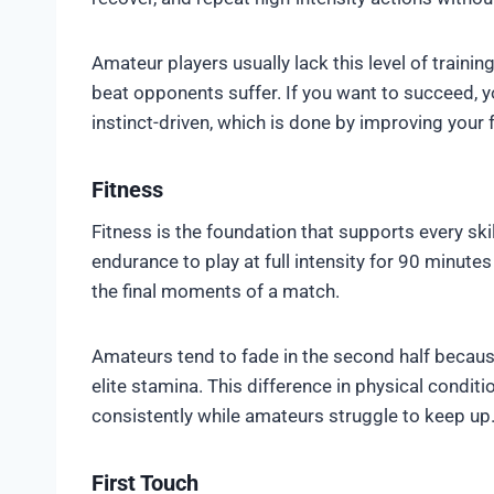
Amateur players usually lack this level of trainin
beat opponents suffer. If you want to succeed, 
instinct-driven, which is done by improving you
Fitness
Fitness is the foundation that supports every ski
endurance to play at full intensity for 90 minutes
the final moments of a match.
Amateurs tend to fade in the second half because 
elite stamina. This difference in physical condi
consistently while amateurs struggle to keep up
First Touch