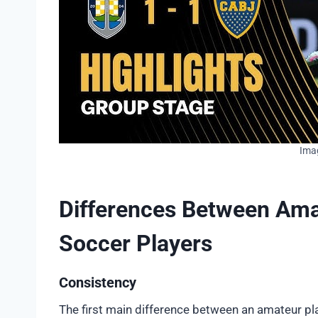
Ima
Differences Between Ama
Soccer Players
Consistency
The first main difference between an amateur pla