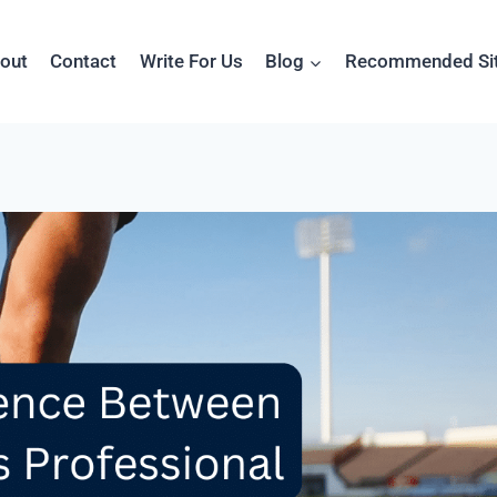
out
Contact
Write For Us
Blog
Recommended Si