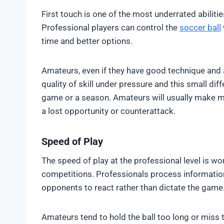
First touch is one of the most underrated abilit
Professional players can control the
soccer ball
time and better options.
Amateurs, even if they have good technique and 
quality of skill under pressure and this small di
game or a season. Amateurs will usually make m
a lost opportunity or counterattack.
Speed of Play
The speed of play at the professional level is w
competitions. Professionals process information
opponents to react rather than dictate the game
Amateurs tend to hold the ball too long or miss