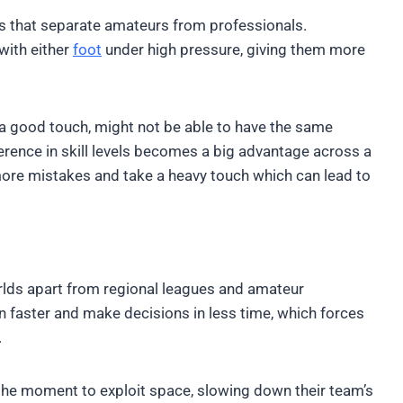
ies that separate amateurs from professionals.
with either
foot
under high pressure, giving them more
a good touch, might not be able to have the same
fference in skill levels becomes a big advantage across a
ore mistakes and take a heavy touch which can lead to
orlds apart from regional leagues and amateur
 faster and make decisions in less time, which forces
.
 the moment to exploit space, slowing down their team’s