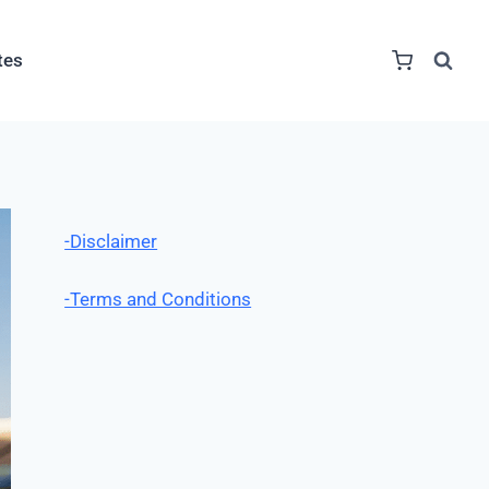
tes
-Disclaimer
-Terms and Conditions
Table of Contents
Summary
Toggle Table 