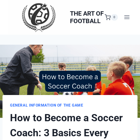
Skip
to
THE ART OF
0
FOOTBALL
content
GENERAL INFORMATION OF THE GAME
How to Become a Soccer
Coach: 3 Basics Every