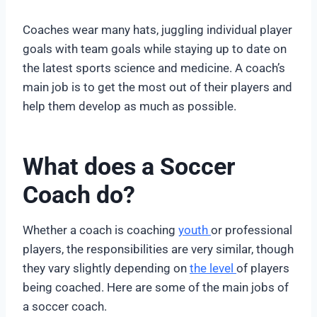
Coaches wear many hats, juggling individual player
goals with team goals while staying up to date on
the latest sports science and medicine. A coach’s
main job is to get the most out of their players and
help them develop as much as possible.
What does a Soccer
Coach do?
Whether a coach is coaching
youth
or professional
players, the responsibilities are very similar, though
they vary slightly depending on
the level
of players
being coached. Here are some of the main jobs of
a soccer coach.