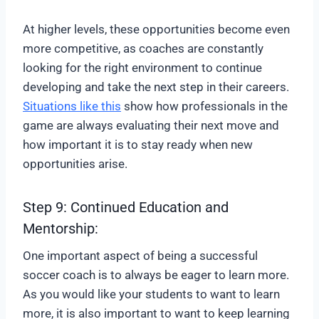
At higher levels, these opportunities become even
more competitive, as coaches are constantly
looking for the right environment to continue
developing and take the next step in their careers.
Situations like this
show how professionals in the
game are always evaluating their next move and
how important it is to stay ready when new
opportunities arise.
Step 9: Continued Education and
Mentorship:
One important aspect of being a successful
soccer coach is to always be eager to learn more.
As you would like your students to want to learn
more, it is also important to want to keep learning