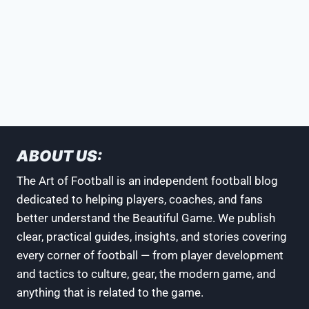
ABOUT US:
The Art of Football is an independent football blog
dedicated to helping players, coaches, and fans
better understand the Beautiful Game. We publish
clear, practical guides, insights, and stories covering
every corner of football — from player development
and tactics to culture, gear, the modern game, and
anything that is related to the game.