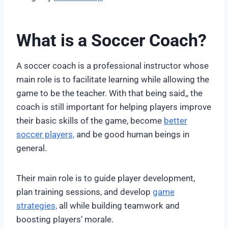
What is a Soccer Coach?
A soccer coach is a professional instructor whose
main role is to facilitate learning while allowing the
game to be the teacher. With that being said,, the
coach is still important for helping players improve
their basic skills of the game, become
better
soccer players,
and be good human beings in
general.
Their main role is to guide player development,
plan training sessions, and develop
game
strategies,
all while building teamwork and
boosting players’ morale.