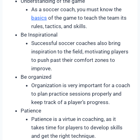
Understanding of the game
As a soccer coach, you must know the
basics
of the game to teach the team its
rules, tactics, and skills.
Be Inspirational
Successful soccer coaches also bring
inspiration to the field, motivating players
to push past their comfort zones to
improve.
Be organized
Organization is very important for a coach
to plan practice sessions properly and
keep track of a player’s progress.
Patience
Patience is a virtue in coaching, as it
takes time for players to develop skills
and get the right technique.