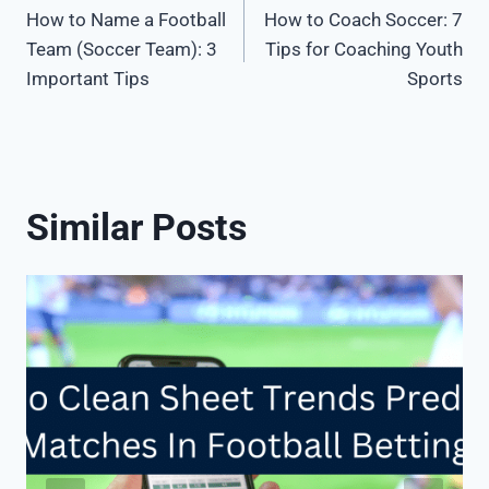
How to Name a Football
How to Coach Soccer: 7
navigation
Team (Soccer Team): 3
Tips for Coaching Youth
Important Tips
Sports
Similar Posts