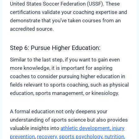
United States Soccer Federation (USSF). These
certifications validate your coaching expertise and
demonstrate that you’ve taken courses from an
accredited source.
Step 6: Pursue Higher Education:
Similar to the last step, if you want to gain even
more knowledge, it is important for aspiring
coaches to consider pursuing higher education in
fields relevant to sports coaching, such as physical
education, sports management, or kinesiology.
A formal education not only deepens your
understanding of sports science but also provides
valuable insights into
athletic development
,
injury
prevention
,
recovery,
sports psychology
,
nutrition,