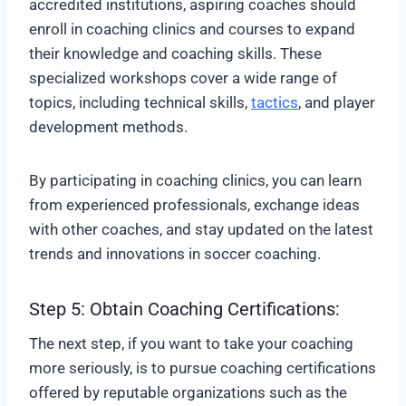
accredited institutions, aspiring coaches should
enroll in coaching clinics and courses to expand
their knowledge and coaching skills. These
specialized workshops cover a wide range of
topics, including technical skills,
tactics
, and player
development methods.
By participating in coaching clinics, you can learn
from experienced professionals, exchange ideas
with other coaches, and stay updated on the latest
trends and innovations in soccer coaching.
Step 5: Obtain Coaching Certifications:
The next step, if you want to take your coaching
more seriously, is to pursue coaching certifications
offered by reputable organizations such as the