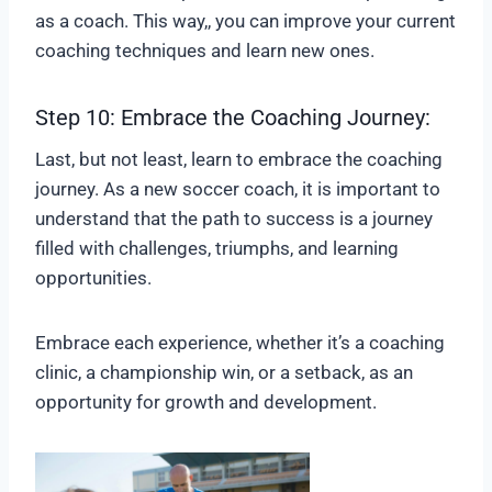
as a coach. This way,, you can improve your current
coaching techniques and learn new ones.
Step 10: Embrace the Coaching Journey:
Last, but not least, learn to embrace the coaching
journey. As a new soccer coach, it is important to
understand that the path to success is a journey
filled with challenges, triumphs, and learning
opportunities.
Embrace each experience, whether it’s a coaching
clinic, a championship win, or a setback, as an
opportunity for growth and development.