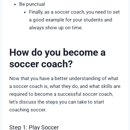
Be punctual
Finally, as a soccer coach, you need to set
a good example for your students and
always show up on time.
How do you become a
soccer coach?
Now that you have a better understanding of what
a soccer coach is, what they do, and what skills are
required to become a successful soccer coach,
let’s discuss the steps you can take to start
coaching soccer.
Step 1: Play Soccer