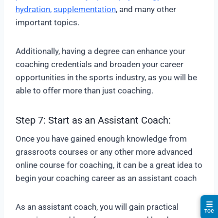
hydration,
supplementation
, and many other
important topics.
Additionally, having a degree can enhance your
coaching credentials and broaden your career
opportunities in the sports industry, as you will be
able to offer more than just coaching.
Step 7: Start as an Assistant Coach:
Once you have gained enough knowledge from
grassroots courses or any other more advanced
online course for coaching, it can be a great idea to
begin your coaching career as an assistant coach
☰
As an assistant coach, you will gain practical
TOC