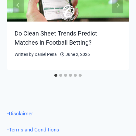
Do Clean Sheet Trends Predict
Matches In Football Betting?
Written by
Daniel Pena
June 2, 2026
-Disclaimer
-Terms and Conditions