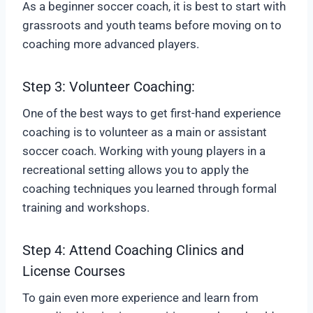
As a beginner soccer coach, it is best to start with
grassroots and youth teams before moving on to
coaching more advanced players.
Step 3: Volunteer Coaching:
One of the best ways to get first-hand experience
coaching is to volunteer as a main or assistant
soccer coach. Working with young players in a
recreational setting allows you to apply the
coaching techniques you learned through formal
training and workshops.
Step 4: Attend Coaching Clinics and
License Courses
To gain even more experience and learn from