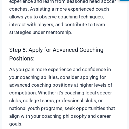
experience and learn from seasoned head soccer
coaches. Assisting a more experienced coach
allows you to observe coaching techniques,
interact with players, and contribute to team
strategies under mentorship.
Step 8: Apply for Advanced Coaching
Positions:
As you gain more experience and confidence in
your coaching abilities, consider applying for
advanced coaching positions at higher levels of
competition. Whether it’s coaching local soccer
clubs, college teams, professional clubs, or
national youth programs, seek opportunities that
align with your coaching philosophy and career
goals.