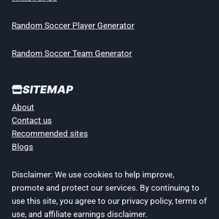
Random Soccer Player Generator
Random Soccer Team Generator
SITEMAP
About
Contact us
Recommended sites
Blogs
Disclaimer: We use cookies to help improve,
promote and protect our services. By continuing to
use this site, you agree to our privacy policy, terms of
use, and affiliate earnings disclaimer.