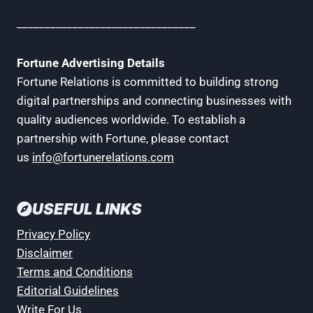
________________________________
Fortune Advertising Details
Fortune Relations is committed to building strong
digital partnerships and connecting businesses with
quality audiences worldwide. To establish a
partnership with Fortune, please contact
us
info@fortunerelations.com
USEFUL LINKS
Privacy Policy
Disclaimer
Terms and Conditions
Editorial Guidelines
Write For Us