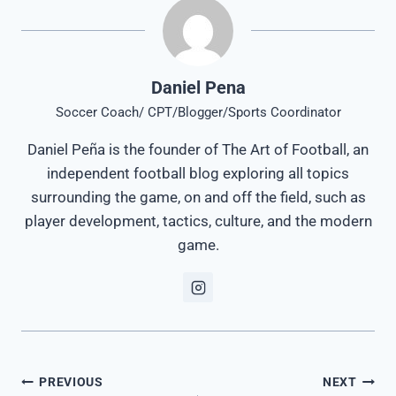
Daniel Pena
Soccer Coach/ CPT/Blogger/Sports Coordinator
Daniel Peña is the founder of The Art of Football, an
independent football blog exploring all topics
surrounding the game, on and off the field, such as
player development, tactics, culture, and the modern
game.
Post
PREVIOUS
NEXT