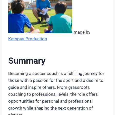
Image by
Kampus Production
Summary
Becoming a soccer coach is a fulfilling journey for
those with a passion for the sport and a desire to
guide and inspire others. From grassroots
coaching to professional levels, the role offers
opportunities for personal and professional
growth while shaping the next generation of