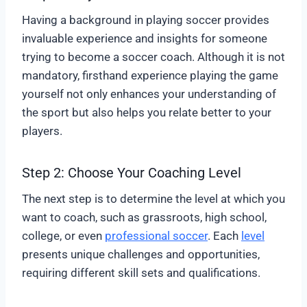
Having a background in playing soccer provides
invaluable experience and insights for someone
trying to become a soccer coach. Although it is not
mandatory, firsthand experience playing the game
yourself not only enhances your understanding of
the sport but also helps you relate better to your
players.
Step 2: Choose Your Coaching Level
The next step is to determine the level at which you
want to coach, such as grassroots, high school,
college, or even
professional soccer
. Each
level
presents unique challenges and opportunities,
requiring different skill sets and qualifications.