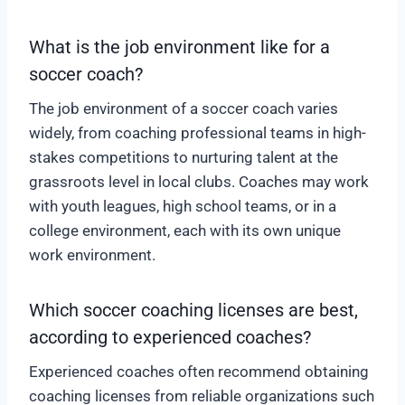
What is the job environment like for a
soccer coach?
The job environment of a soccer coach varies
widely, from coaching professional teams in high-
stakes competitions to nurturing talent at the
grassroots level in local clubs. Coaches may work
with youth leagues, high school teams, or in a
college environment, each with its own unique
work environment.
Which soccer coaching licenses are best,
according to experienced coaches?
Experienced coaches often recommend obtaining
coaching licenses from reliable organizations such