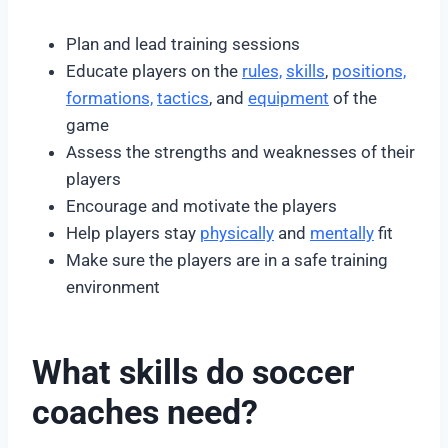
Plan and lead training sessions
Educate players on the
rules,
skills
,
positions,
formations,
tactics
, and
equipment
of the
game
Assess the strengths and weaknesses of their
players
Encourage and motivate the players
Help players stay
physically
and
mentally
fit
Make sure the players are in a safe training
environment
What skills do soccer
coaches need?