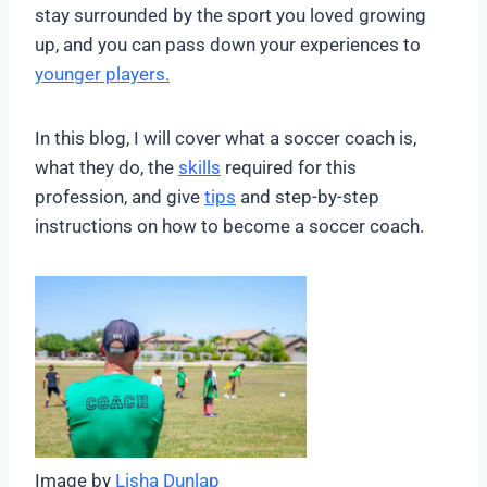
stay surrounded by the sport you loved growing
up, and you can pass down your experiences to
younger players.
In this blog, I will cover what a soccer coach is,
what they do, the
skills
required for this
profession, and give
tips
and step-by-step
instructions on how to become a soccer coach.
Image by
Lisha Dunlap