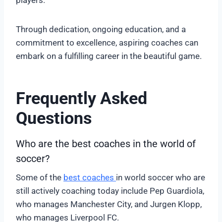
players.
Through dedication, ongoing education, and a
commitment to excellence, aspiring coaches can
embark on a fulfilling career in the beautiful game.
Frequently Asked
Questions
Who are the best coaches in the world of
soccer?
Some of the
best coaches
in world soccer who are
still actively coaching today include Pep Guardiola,
who manages Manchester City, and Jurgen Klopp,
who manages Liverpool FC.