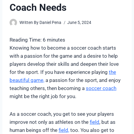
Coach Needs
Written By
Daniel Pena
June 5, 2024
Reading Time:
6
minutes
Knowing how to become a soccer coach starts
with a passion for the game and a desire to help
players develop their skills and deepen their love
for the sport. If you have experience playing
the
beautiful game,
a passion for the sport, and enjoy
teaching others, then becoming a
soccer coach
might be the right job for you.
As a soccer coach, you get to see your players
improve not only as athletes on the
field
, but as
human beings off the
field,
too. You also get to