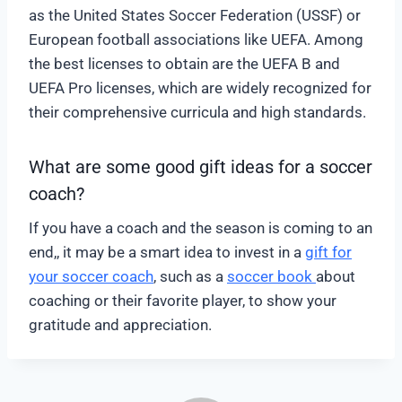
as the United States Soccer Federation (USSF) or
European football associations like UEFA. Among
the best licenses to obtain are the UEFA B and
UEFA Pro licenses, which are widely recognized for
their comprehensive curricula and high standards.
What are some good gift ideas for a soccer
coach?
If you have a coach and the season is coming to an
end,, it may be a smart idea to invest in a
gift for
your soccer coach
, such as a
soccer book
about
coaching or their favorite player, to show your
gratitude and appreciation.