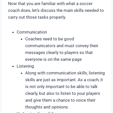
Now that you are familiar with what a soccer
coach does, let’s discuss the main skills needed to
carry out those tasks properly.
Communication
Coaches need to be good
communicators and must convey their
messages clearly to players so that
everyone is on the same page
Listening
Along with communication skills, listening
skills are just as important. As a coach, it
is not only important to be able to talk
clearly, but also to listen to your players
and give them a chance to voice their
thoughts and opinions.