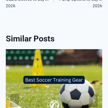
2026
2026
Similar Posts