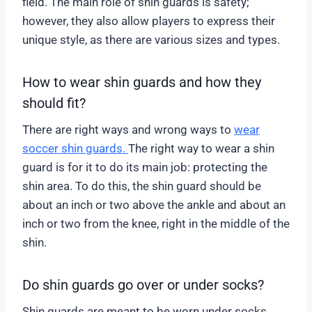
field. The main role of shin guards is safety;
however, they also allow players to express their
unique style, as there are various sizes and types.
How to wear shin guards and how they
should fit?
There are right ways and wrong ways to
wear
soccer shin guards.
The right way to wear a shin
guard is for it to do its main job: protecting the
shin area. To do this, the shin guard should be
about an inch or two above the ankle and about an
inch or two from the knee, right in the middle of the
shin.
Do shin guards go over or under socks?
Shin guards are meant to be worn under socks,