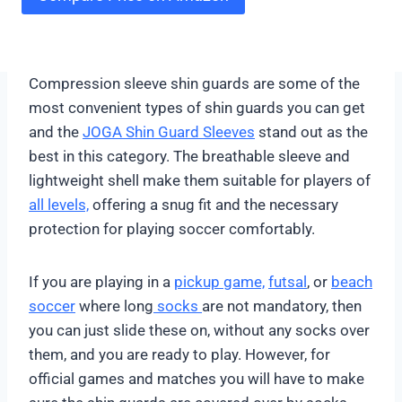
Compression sleeve shin guards are some of the
most convenient types of shin guards you can get
and the
JOGA Shin Guard Sleeves
stand out as the
best in this category. The breathable sleeve and
lightweight shell make them suitable for players of
all levels,
offering a snug fit and the necessary
protection for playing soccer comfortably.
If you are playing in a
pickup game,
futsal
, or
beach
soccer
where long
socks
are not mandatory, then
you can just slide these on, without any socks over
them, and you are ready to play. However, for
official games and matches you will have to make