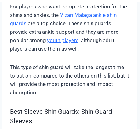
For players who want complete protection for the
shins and ankles, the
Vizari Malaga ankle shin
guards
are a top choice. These shin guards
provide extra ankle support and they are more
popular among
youth players,
although adult
players can use them as well.
This type of shin guard will take the longest time
to put on, compared to the others on this list, but it
will provide the most protection and impact
absorption.
Best Sleeve Shin Guards: Shin Guard
Sleeves