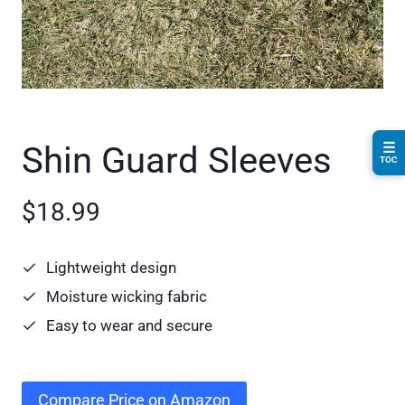
☰
Shin Guard Sleeves
TOC
$18.99
Lightweight design
Moisture wicking fabric
Easy to wear and secure
Compare Price on Amazon