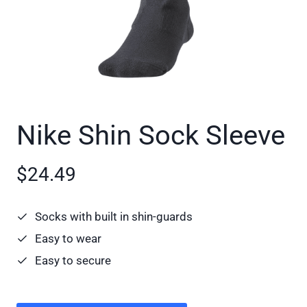
Nike Shin Sock Sleeve
$24.49
Socks with built in shin-guards
Easy to wear
Easy to secure