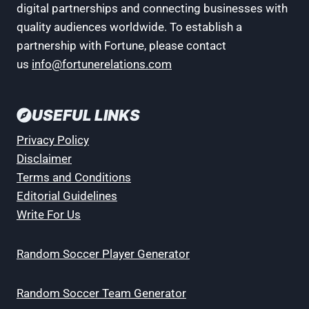
digital partnerships and connecting businesses with
quality audiences worldwide. To establish a
partnership with Fortune, please contact
us
info@fortunerelations.com
USEFUL LINKS
Privacy Policy
Disclaimer
Terms and Conditions
Editorial Guidelines
Write For Us
Random Soccer Player Generator
Random Soccer Team Generator