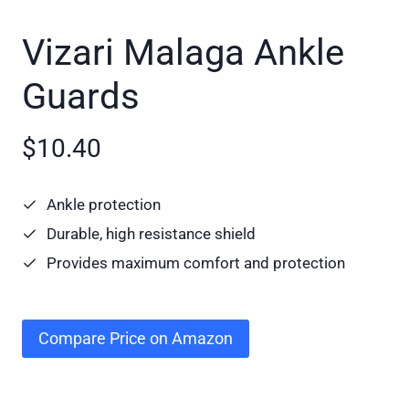
Vizari Malaga Ankle
Guards
$10.40
Ankle protection
Durable, high resistance shield
Provides maximum comfort and protection
Compare Price on Amazon