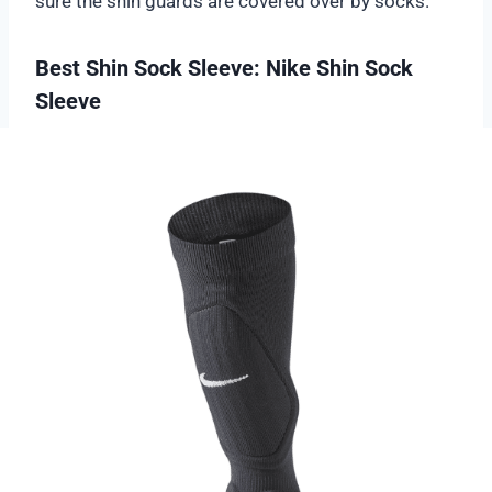
sure the shin guards are covered over by socks.
Best Shin Sock Sleeve: Nike Shin Sock
Sleeve