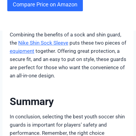
Compare Price on Amazon
Combining the benefits of a sock and shin guard,
the
Nike Shin Sock Sleeve
puts these two pieces of
equipment
together. Offering great protection, a
secure fit, and an easy to put on style, these guards
are perfect for those who want the convenience of
an all-in-one design.
Summary
In conclusion, selecting the best youth soccer shin
guards is important for players’ safety and
performance. Remember, the right choice