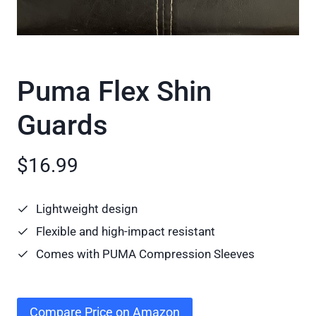
Puma Flex Shin
Guards
$16.99
Lightweight design
Flexible and high-impact resistant
Comes with PUMA Compression Sleeves
Compare Price on Amazon