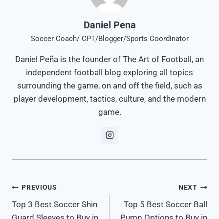
Daniel Pena
Soccer Coach/ CPT/Blogger/Sports Coordinator
Daniel Peña is the founder of The Art of Football, an
independent football blog exploring all topics
surrounding the game, on and off the field, such as
player development, tactics, culture, and the modern
game.
Post
PREVIOUS
NEXT
Top 3 Best Soccer Shin
Top 5 Best Soccer Ball
navigation
Guard Sleeves to Buy in
Pump Options to Buy in