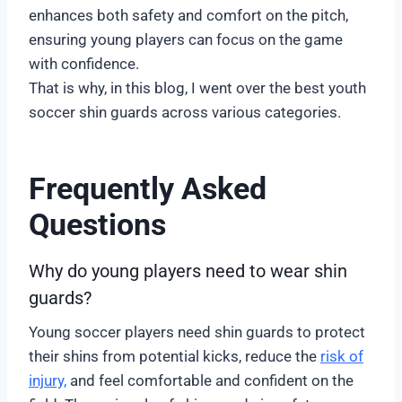
enhances both safety and comfort on the pitch,
ensuring young players can focus on the game
with confidence.
That is why, in this blog, I went over the best youth
soccer shin guards across various categories.
Frequently Asked
Questions
Why do young players need to wear shin
guards?
Young soccer players need shin guards to protect
their shins from potential kicks, reduce the
risk of
injury,
and feel comfortable and confident on the