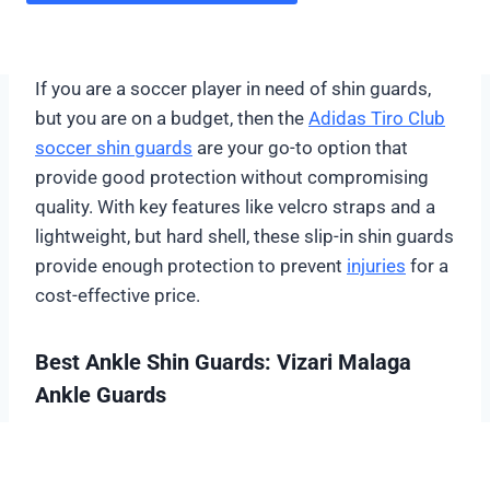
If you are a soccer player in need of shin guards,
but you are on a budget, then the
Adidas Tiro Club
soccer shin guards
are your go-to option that
provide good protection without compromising
quality. With key features like velcro straps and a
lightweight, but hard shell, these slip-in shin guards
provide enough protection to prevent
injuries
for a
cost-effective price.
Best Ankle Shin Guards: Vizari Malaga
Ankle Guards