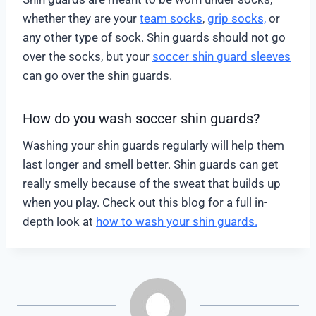
whether they are your
team socks
,
grip socks,
or
any other type of sock. Shin guards should not go
over the socks, but your
soccer shin guard sleeves
can go over the shin guards.
How do you wash soccer shin guards?
Washing your shin guards regularly will help them
last longer and smell better. Shin guards can get
really smelly because of the sweat that builds up
when you play. Check out this blog for a full in-
depth look at
how to wash your shin guards.