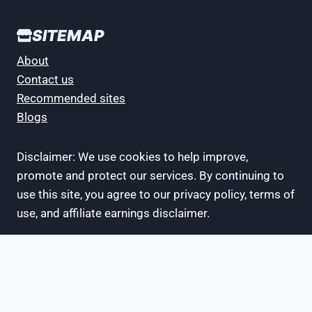
SITEMAP
About
Contact us
Recommended sites
Blogs
Disclaimer: We use cookies to help improve,
promote and protect our services. By continuing to
use this site, you agree to our privacy policy, terms of
use, and affiliate earnings disclaimer.
- Recommended Sites