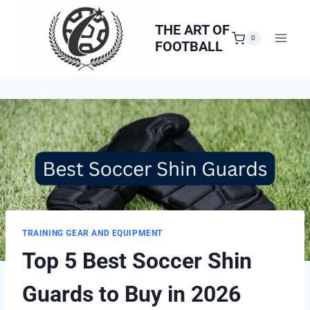
Skip
to
THE ART OF
0
FOOTBALL
content
TRAINING GEAR AND EQUIPMENT
Top 5 Best Soccer Shin
Guards to Buy in 2026