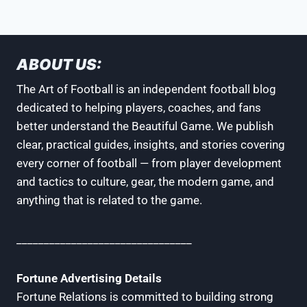
ABOUT US:
The Art of Football is an independent football blog
dedicated to helping players, coaches, and fans
better understand the Beautiful Game. We publish
clear, practical guides, insights, and stories covering
every corner of football — from player development
and tactics to culture, gear, the modern game, and
anything that is related to the game.
________________________________
Fortune Advertising Details
Fortune Relations is committed to building strong