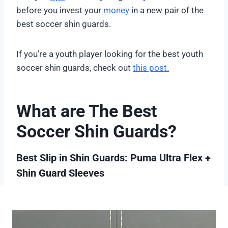
before you invest your
money
in a new pair of the
best soccer shin guards.
If you’re a youth player looking for the best youth
soccer shin guards, check out
this post.
What are The Best
Soccer Shin Guards?
Best Slip in Shin Guards: Puma Ultra Flex +
Shin Guard Sleeves