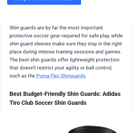
Shin guards are by far the most important
protective soccer gear required for safe play, while
shin guard sleeves make sure they stay in the right
place during intense training sessions and games.
The best shin guards offer lightweight protection
that doesn’t restrict your agility or ball control,
such as the
Puma Flex Shinguards
Best Budget-Friendly Shin Guards: Adidas
Tiro Club Soccer Shin Guards