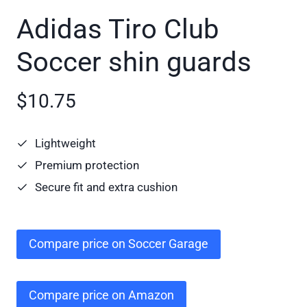
Adidas Tiro Club
Soccer shin guards
$10.75
Lightweight
Premium protection
Secure fit and extra cushion
Compare price on Soccer Garage
Compare price on Amazon