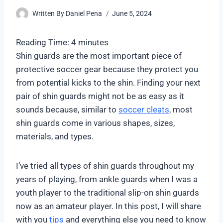
Written By
Daniel Pena
June 5, 2024
Reading Time:
4
minutes
Shin guards are the most important piece of
protective soccer gear because they protect you
from potential kicks to the shin. Finding your next
pair of shin guards might not be as easy as it
sounds because, similar to
soccer cleats
, most
shin guards come in various shapes, sizes,
materials, and types.
I’ve tried all types of shin guards throughout my
years of playing, from ankle guards when I was a
youth player to the traditional slip-on shin guards
now as an amateur player. In this post, I will share
with you
tips
and everything else you need to know