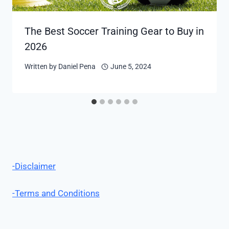
The Best Soccer Training Gear to Buy in
2026
Written by
Daniel Pena
June 5, 2024
-Disclaimer
-Terms and Conditions