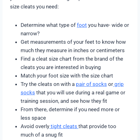
size cleats you need:
Determine what type of
foot
you have- wide or
narrow?
Get measurements of your feet to know how
much they measure in inches or centimeters
Find a cleat size chart from the brand of the
cleats you are interested in buying
Match your foot size with the size chart
Try the cleats on with a
pair of socks
or
grip
socks
that you will use during a real game or
training session, and see how they fit
From there, determine if you need more or
less space
Avoid overly
tight cleats
that provide too
much of a snug fit