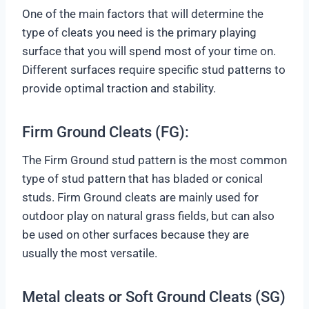
One of the main factors that will determine the
type of cleats you need is the primary playing
surface that you will spend most of your time on.
Different surfaces require specific stud patterns to
provide optimal traction and stability.
Firm Ground Cleats (FG):
The Firm Ground stud pattern is the most common
type of stud pattern that has bladed or conical
studs. Firm Ground cleats are mainly used for
outdoor play on natural grass fields, but can also
be used on other surfaces because they are
usually the most versatile.
Metal cleats or Soft Ground Cleats (SG)