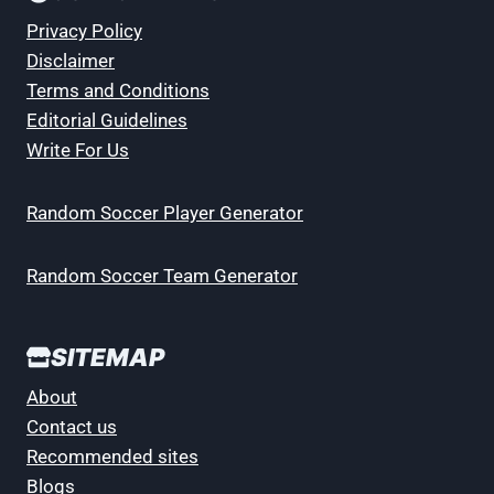
Privacy Policy
Disclaimer
Terms and Conditions
Editorial Guidelines
Write For Us
Random Soccer Player Generator
Random Soccer Team Generator
SITEMAP
About
Contact us
Recommended sites
Blogs