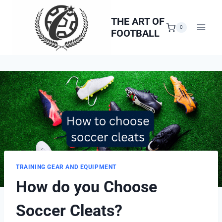
Skip
to
THE ART OF
0
FOOTBALL
content
TRAINING GEAR AND EQUIPMENT
How do you Choose
Soccer Cleats?