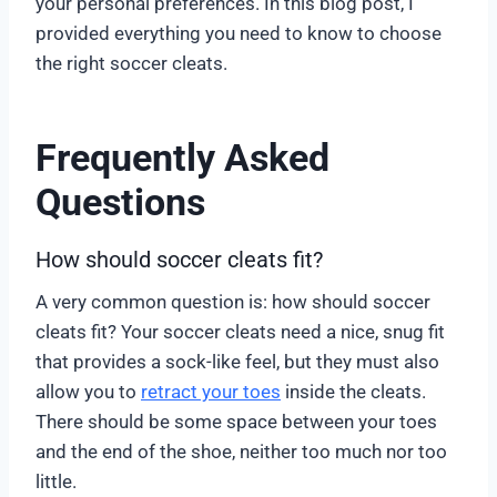
your personal preferences. In this blog post, I
provided everything you need to know to choose
the right soccer cleats.
Frequently Asked
Questions
How should soccer cleats fit?
A very common question is: how should soccer
cleats fit? Your soccer cleats need a nice, snug fit
that provides a sock-like feel, but they must also
allow you to
retract your toes
inside the cleats.
There should be some space between your toes
and the end of the shoe, neither too much nor too
little.