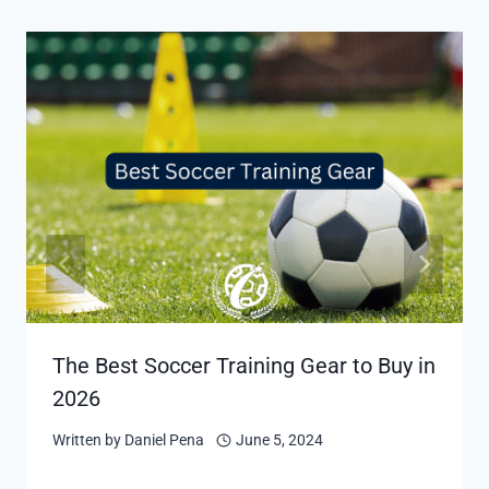
The Best Soccer Training Gear to Buy in
2026
Written by
Daniel Pena
June 5, 2024