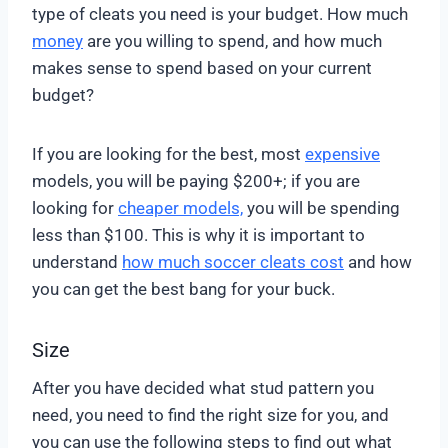
type of cleats you need is your budget. How much
money
are you willing to spend, and how much
makes sense to spend based on your current
budget?
If you are looking for the best, most
expensive
models, you will be paying $200+; if you are
looking for
cheaper models,
you will be spending
less than $100. This is why it is important to
understand
how much soccer cleats cost
and how
you can get the best bang for your buck.
Size
After you have decided what stud pattern you
need, you need to find the right size for you, and
you can use the following steps to find out what