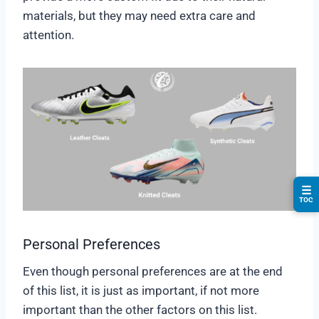
materials, but they may need extra care and
attention.
☰
TOC
Personal Preferences
Even though personal preferences are at the end
of this list, it is just as important, if not more
important than the other factors on this list.