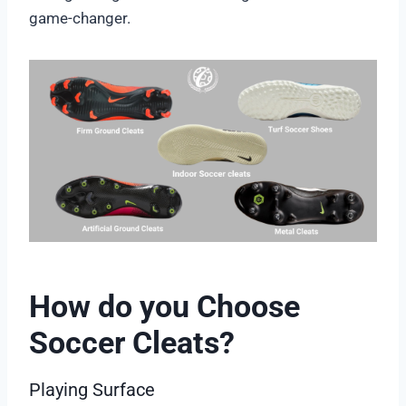
game-changer.
How do you Choose
Soccer Cleats?
Playing Surface