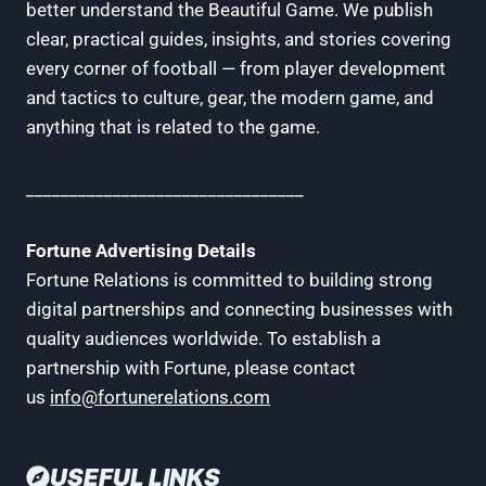
better understand the Beautiful Game. We publish
clear, practical guides, insights, and stories covering
every corner of football — from player development
and tactics to culture, gear, the modern game, and
anything that is related to the game.
________________________________
Fortune Advertising Details
Fortune Relations is committed to building strong
digital partnerships and connecting businesses with
quality audiences worldwide. To establish a
partnership with Fortune, please contact
us
info@fortunerelations.com
USEFUL LINKS