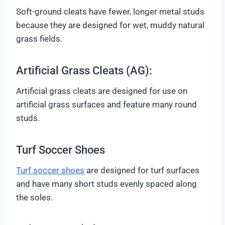
Soft-ground cleats have fewer, longer metal studs
because they are designed for wet, muddy natural
grass fields.
Artificial Grass Cleats (AG):
Artificial grass cleats are designed for use on
artificial grass surfaces and feature many round
studs.
Turf Soccer Shoes
Turf soccer shoes
are designed for turf surfaces
and have many short studs evenly spaced along
the soles.