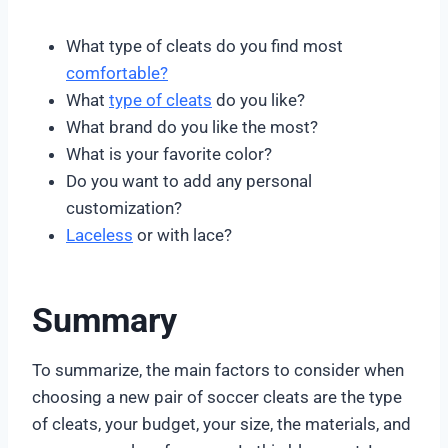
What type of cleats do you find most
comfortable?
What
type of cleats
do you like?
What brand do you like the most?
What is your favorite color?
Do you want to add any personal
customization?
Laceless
or with lace?
Summary
To summarize, the main factors to consider when
choosing a new pair of soccer cleats are the type
of cleats, your budget, your size, the materials, and