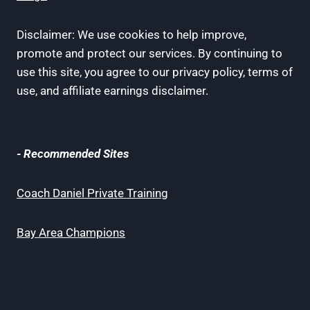
Disclaimer: We use cookies to help improve,
promote and protect our services. By continuing to
use this site, you agree to our privacy policy, terms of
use, and affiliate earnings disclaimer.
- Recommended Sites
Coach Daniel Private Training
Bay Area Champions