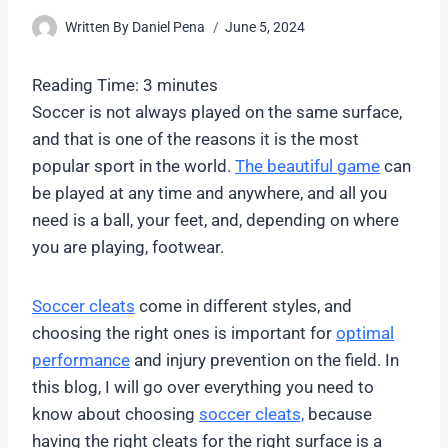
Written By
Daniel Pena
June 5, 2024
Reading Time:
3
minutes
Soccer is not always played on the same surface,
and that is one of the reasons it is the most
popular sport in the world.
The beautiful game
can
be played at any time and anywhere, and all you
need is a ball, your feet, and, depending on where
you are playing, footwear.
Soccer cleats
come in different styles, and
choosing the right ones is important for
optimal
performance
and injury prevention on the field. In
this blog, I will go over everything you need to
know about choosing
soccer cleats,
because
having the right cleats for the right surface is a