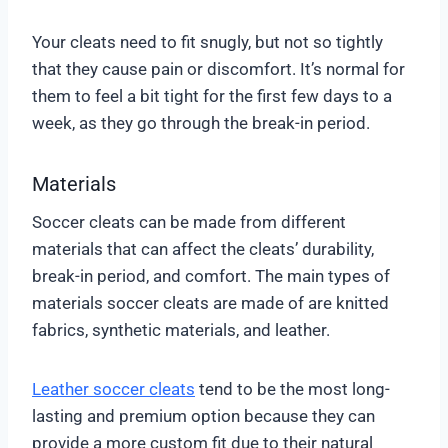
Your cleats need to fit snugly, but not so tightly
that they cause pain or discomfort. It’s normal for
them to feel a bit tight for the first few days to a
week, as they go through the break-in period.
Materials
Soccer cleats can be made from different
materials that can affect the cleats’ durability,
break-in period, and comfort. The main types of
materials soccer cleats are made of are knitted
fabrics, synthetic materials, and leather.
Leather soccer cleats
tend to be the most long-
lasting and premium option because they can
provide a more custom fit due to their natural