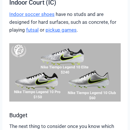
Indoor Court (IC)
Indoor soccer shoes
have no studs and are
designed for hard surfaces, such as concrete, for
playing
futsal
or
pickup games
.
Budget
The next thing to consider once you know which