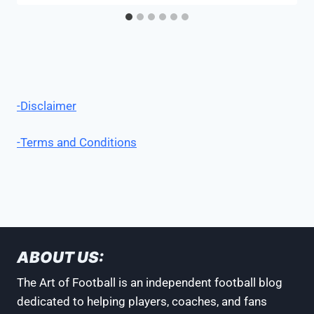
-Disclaimer
-Terms and Conditions
ABOUT US:
The Art of Football is an independent football blog
dedicated to helping players, coaches, and fans