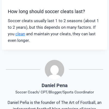
How long should soccer cleats last?
Soccer cleats usually last 1 to 2 seasons (about 1
to 2 years), but this depends on many factors. If
you
clean
and maintain your cleats, they can last
even longer.
Daniel Pena
Soccer Coach/ CPT/Blogger/Sports Coordinator
Daniel Peña is the founder of The Art of Football, an
independent football blog exploring all topics