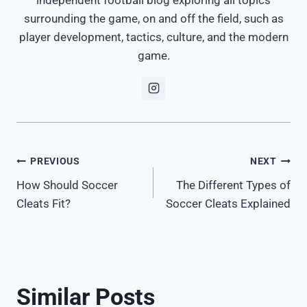
surrounding the game, on and off the field, such as
player development, tactics, culture, and the modern
game.
Post
PREVIOUS
NEXT
How Should Soccer
The Different Types of
navigation
Cleats Fit?
Soccer Cleats Explained
Similar Posts