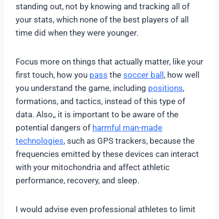
standing out, not by knowing and tracking all of
your stats, which none of the best players of all
time did when they were younger.
Focus more on things that actually matter, like your
first touch, how you
pass
the
soccer ball
, how well
you understand the game, including
positions
,
formations, and tactics, instead of this type of
data. Also,, it is important to be aware of the
potential dangers of
harmful man-made
technologies
, such as GPS trackers, because the
frequencies emitted by these devices can interact
with your mitochondria and affect athletic
performance, recovery, and sleep.
I would advise even professional athletes to limit