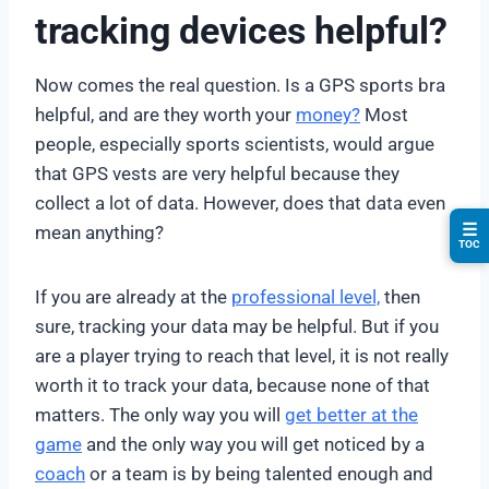
tracking devices helpful?
Now comes the real question. Is a GPS sports bra
helpful, and are they worth your
money?
Most
people, especially sports scientists, would argue
that GPS vests are very helpful because they
collect a lot of data. However, does that data even
☰
mean anything?
TOC
If you are already at the
professional level,
then
sure, tracking your data may be helpful. But if you
are a player trying to reach that level, it is not really
worth it to track your data, because none of that
matters. The only way you will
get better at the
game
and the only way you will get noticed by a
coach
or a team is by being talented enough and