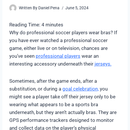
Written By
Daniel Pena
June 5, 2024
Reading Time:
4
minutes
Why do professional soccer players wear bras? If
you have ever watched a professional soccer
game, either live or on television, chances are
you’ve seen
professional players
wear an
interesting accessory underneath their
jerseys.
Sometimes, after the game ends, after a
substitution, or during a
goal celebration,
you
might see a player take off their jersey only to be
wearing what appears to be a sports bra
underneath, but they aren’t actually bras. They are
GPS performance trackers designed to monitor
and collect data on the player’s physical