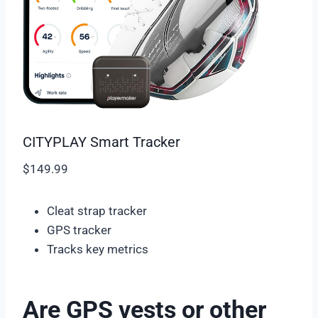
CITYPLAY Smart Tracker
$149.99
Cleat strap tracker
GPS tracker
Tracks key metrics
Are GPS vests or other