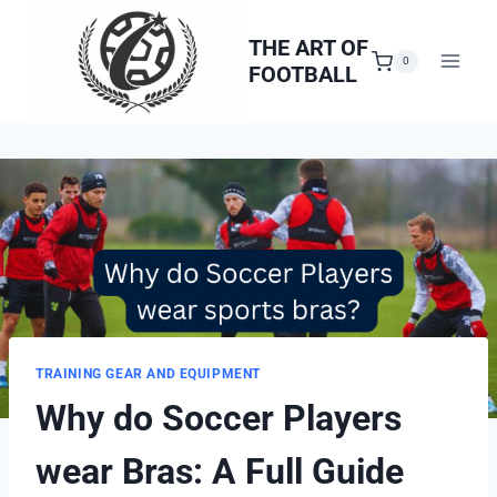
Skip
to
THE ART OF
0
FOOTBALL
content
TRAINING GEAR AND EQUIPMENT
Why do Soccer Players
wear Bras: A Full Guide