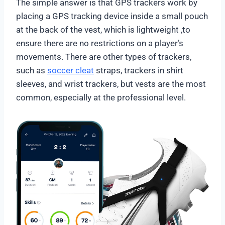
The simple answer is that GPS trackers work by
placing a GPS tracking device inside a small pouch
at the back of the vest, which is lightweight ,to
ensure there are no restrictions on a player’s
movements. There are other types of trackers,
such as
soccer cleat
straps, trackers in shirt
sleeves, and wrist trackers, but vests are the most
common, especially at the professional level.