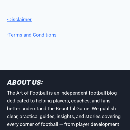
-Disclaimer
-Terms and Conditions
ABOUT US:
The Art of Football is an independent football blog
dedicated to helping players, coaches, and fans
better understand the Beautiful Game. We publish
clear, practical guides, insights, and stories covering
every corner of football — from player development