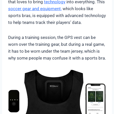
that loves to bring
technology
into everything. This
soccer gear and equipment,
which looks like
sports bras, is equipped with advanced technology
to help teams track their players’ data.
During a training session, the GPS vest can be
worn over the training gear, but during a real game,
it has to be worn under the team jersey, which is
why some people may confuse it with a sports bra.