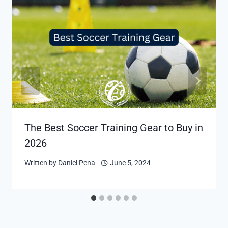
The Best Soccer Training Gear to Buy in
2026
Written by
Daniel Pena
June 5, 2024