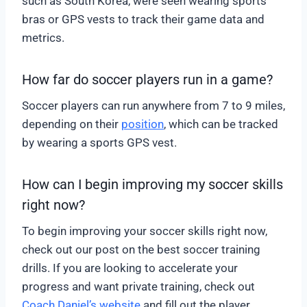
such as South Korea, were seen wearing sports
bras or GPS vests to track their game data and
metrics.
How far do soccer players run in a game?
Soccer players can run anywhere from 7 to 9 miles,
depending on their
position
, which can be tracked
by wearing a sports GPS vest.
How can I begin improving my soccer skills
right now?
To begin improving your soccer skills right now,
check out our post on the best soccer training
drills. If you are looking to accelerate your
progress and want private training, check out
Coach Daniel’s website
and fill out the player