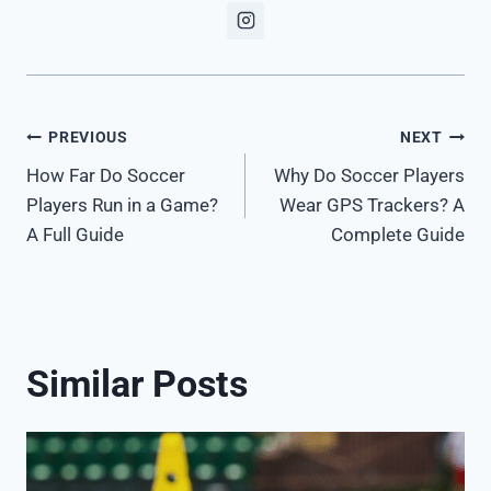
Post
PREVIOUS
NEXT
How Far Do Soccer
Why Do Soccer Players
navigation
Players Run in a Game?
Wear GPS Trackers? A
A Full Guide
Complete Guide
Similar Posts