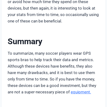
or avoid how much time they spend on these
devices, but then again, it is interesting to look at
your stats from time to time, so occasionally using
one of these can be beneficial.
Summary
To summarize, many soccer players wear GPS
sports bras to help track their data and metrics.
Although these devices have benefits, they also
have many drawbacks, and it is best to use them
only from time to time. So if you have the money,
these devices can be a good investment, but they
are not a super-necessary piece of
equipment.