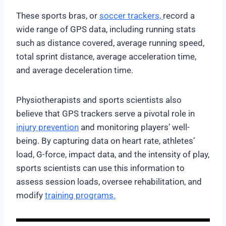
These sports bras, or
soccer trackers,
record a
wide range of GPS data, including running stats
such as distance covered, average running speed,
total sprint distance, average acceleration time,
and average deceleration time.
Physiotherapists and sports scientists also
believe that GPS trackers serve a pivotal role in
injury prevention
and monitoring players’ well-
being. By capturing data on heart rate, athletes’
load, G-force, impact data, and the intensity of play,
sports scientists can use this information to
assess session loads, oversee rehabilitation, and
modify
training programs.