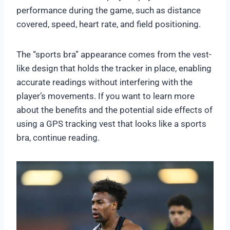
performance during the game, such as distance
covered, speed, heart rate, and field positioning.
The “sports bra” appearance comes from the vest-
like design that holds the tracker in place, enabling
accurate readings without interfering with the
player’s movements. If you want to learn more
about the benefits and the potential side effects of
using a GPS tracking vest that looks like a sports
bra, continue reading.