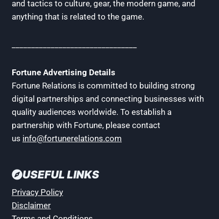
and tactics to culture, gear, the modern game, and
anything that is related to the game.
________________________________
Fortune Advertising Details
Fortune Relations is committed to building strong
digital partnerships and connecting businesses with
quality audiences worldwide. To establish a
partnership with Fortune, please contact
us
info@fortunerelations.com
USEFUL LINKS
Privacy Policy
Disclaimer
Terms and Conditions