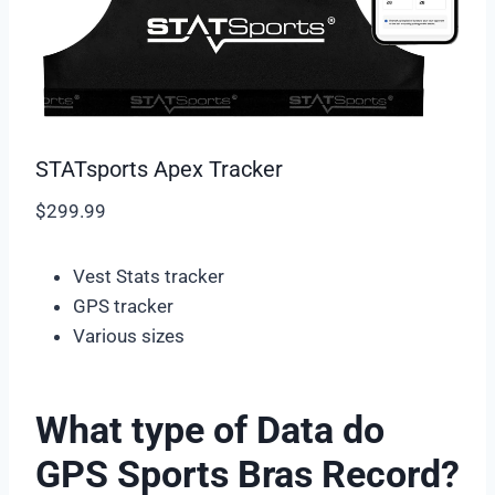
STATsports Apex Tracker
$299.99
Vest Stats tracker
GPS tracker
Various sizes
What type of Data do
GPS Sports Bras Record?