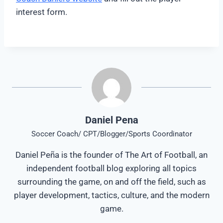
interest form.
Daniel Pena
Soccer Coach/ CPT/Blogger/Sports Coordinator
Daniel Peña is the founder of The Art of Football, an
independent football blog exploring all topics
surrounding the game, on and off the field, such as
player development, tactics, culture, and the modern
game.