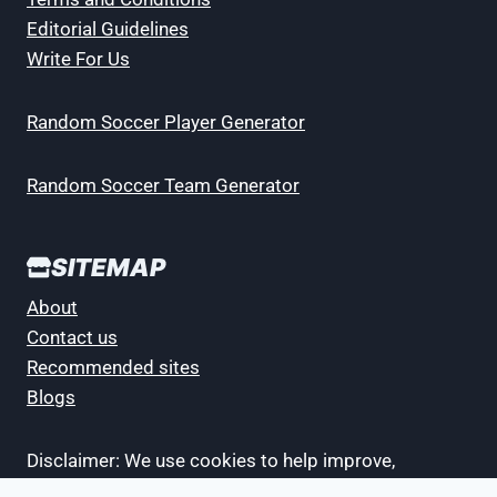
Editorial Guidelines
Write For Us
Random Soccer Player Generator
Random Soccer Team Generator
SITEMAP
About
Contact us
Recommended sites
Blogs
Disclaimer: We use cookies to help improve,
promote and protect our services. By continuing to