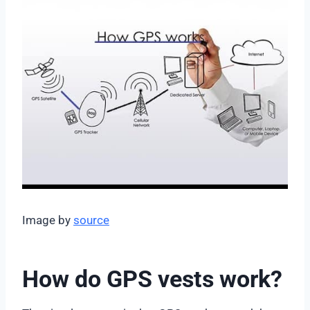
Image by
source
How do GPS vests work?