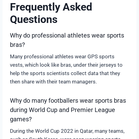
Frequently Asked
Questions
Why do professional athletes wear sports
bras?
Many professional athletes wear GPS sports
vests, which look like bras, under their jerseys to
help the sports scientists collect data that they
then share with their team managers.
Why do many footballers wear sports bras
during World Cup and Premier League
games?
During the World Cup 2022 in Qatar, many teams,