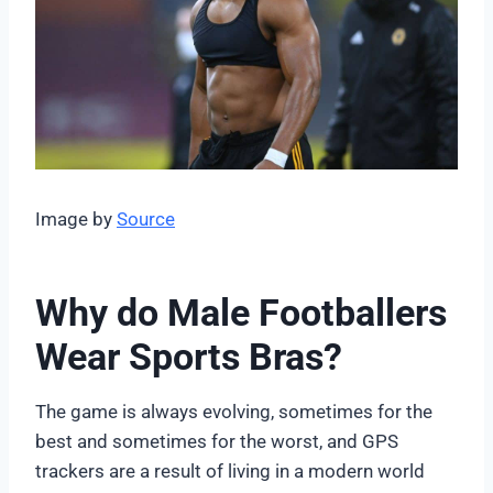
Image by
Source
Why do Male Footballers
Wear Sports Bras?
The game is always evolving, sometimes for the
best and sometimes for the worst, and GPS
trackers are a result of living in a modern world