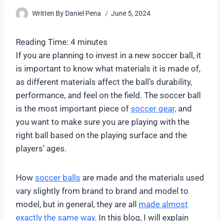
Written By
Daniel Pena
June 5, 2024
Reading Time:
4
minutes
If you are planning to invest in a new soccer ball, it
is important to know what materials it is made of,
as different materials affect the ball’s durability,
performance, and feel on the field. The soccer ball
is the most important piece of
soccer gear,
and
you want to make sure you are playing with the
right ball based on the playing surface and the
players’ ages.
How
soccer balls
are made and the materials used
vary slightly from brand to brand and model to
model, but in general, they are all
made almost
exactly the same way
. In this blog, I will explain