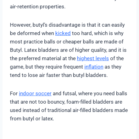
air-retention properties.
However, butyl’s disadvantage is that it can easily
be deformed when
kicked
too hard, which is why
most practice balls or cheaper balls are made of
Butyl. Latex bladders are of higher quality, and it is
the preferred material at the
highest levels
of the
game, but they require frequent
inflation
as they
tend to lose air faster than butyl bladders.
For
indoor soccer
and futsal, where you need balls
that are not too bouncy, foam-filled bladders are
used instead of traditional air-filled bladders made
from butyl or latex.