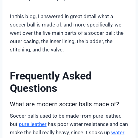
In this blog, I answered in great detail what a
soccer ball is made of, and more specifically, we
went over the five main parts of a soccer ball: the
outer casing, the inner lining, the bladder, the
stitching, and the valve.
Frequently Asked
Questions
What are modern soccer balls made of?
Soccer balls used to be made from pure leather,
but
pure leather
has poor water resistance and can
make the ball really heavy, since it soaks up
water