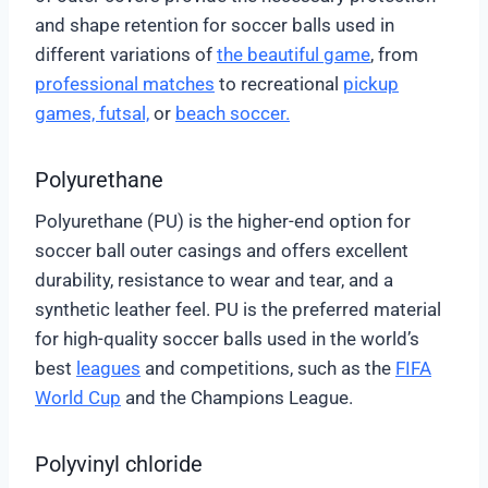
and shape retention for soccer balls used in
different variations of
the beautiful game
, from
professional matches
to recreational
pickup
games,
futsal,
or
beach soccer.
Polyurethane
Polyurethane (PU) is the higher-end option for
soccer ball outer casings and offers excellent
durability, resistance to wear and tear, and a
synthetic leather feel. PU is the preferred material
for high-quality soccer balls used in the world’s
best
leagues
and competitions, such as the
FIFA
World Cup
and the Champions League.
Polyvinyl chloride