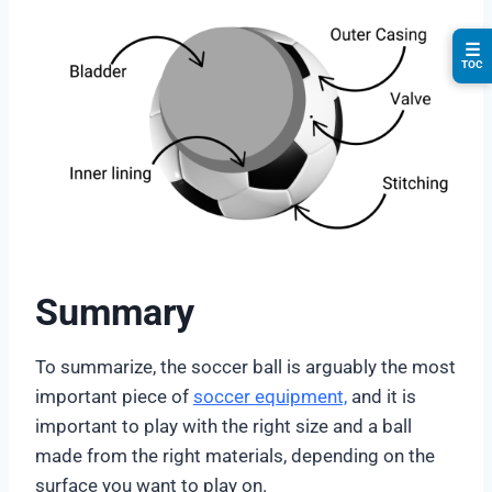
☰
TOC
Summary
To summarize, the soccer ball is arguably the most
important piece of
soccer equipment,
and it is
important to play with the right size and a ball
made from the right materials, depending on the
surface you want to play on.