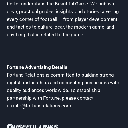
better understand the Beautiful Game. We publish
clear, practical guides, insights, and stories covering
every corner of football — from player development
and tactics to culture, gear, the modern game, and
anything that is related to the game.
________________________________
Fortune Advertising Details
Fortune Relations is committed to building strong
digital partnerships and connecting businesses with
quality audiences worldwide. To establish a
partnership with Fortune, please contact
us
info@fortunerelations.com
USEFUL LINKS