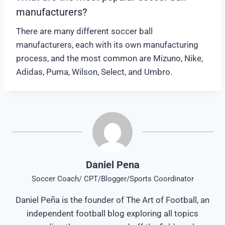
manufacturers?
There are many different soccer ball
manufacturers, each with its own manufacturing
process, and the most common are Mizuno, Nike,
Adidas, Puma, Wilson, Select, and Umbro.
Daniel Pena
Soccer Coach/ CPT/Blogger/Sports Coordinator
Daniel Peña is the founder of The Art of Football, an
independent football blog exploring all topics