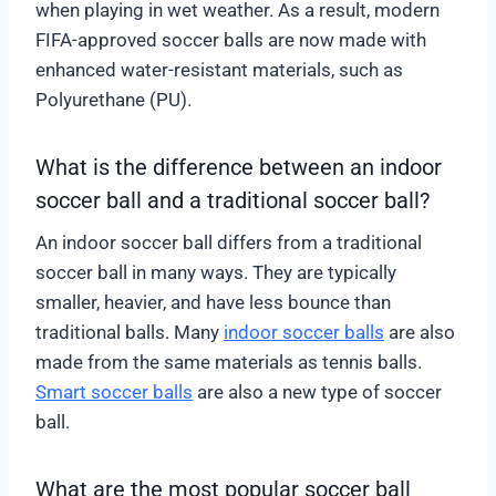
when playing in wet weather. As a result, modern
FIFA-approved soccer balls are now made with
enhanced water-resistant materials, such as
Polyurethane (PU).
What is the difference between an indoor
soccer ball and a traditional soccer ball?
An indoor soccer ball differs from a traditional
soccer ball in many ways. They are typically
smaller, heavier, and have less bounce than
traditional balls. Many
indoor soccer balls
are also
made from the same materials as tennis balls.
Smart soccer balls
are also a new type of soccer
ball.
What are the most popular soccer ball