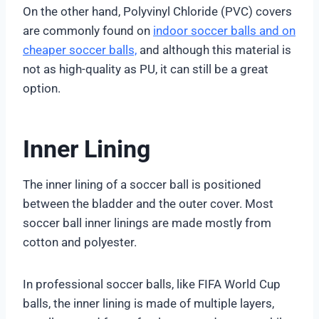
On the other hand, Polyvinyl Chloride (PVC) covers
are commonly found on
indoor soccer balls and on
cheaper soccer balls,
and although this material is
not as high-quality as PU, it can still be a great
option.
Inner Lining
The inner lining of a soccer ball is positioned
between the bladder and the outer cover. Most
soccer ball inner linings are made mostly from
cotton and polyester.
In professional soccer balls, like FIFA World Cup
balls, the inner lining is made of multiple layers,