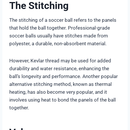
The Stitching
The stitching of a soccer ball refers to the panels
that hold the ball together. Professional-grade
soccer balls usually have stitches made from
polyester, a durable, non-absorbent material.
However, Kevlar thread may be used for added
durability and water resistance, enhancing the
ball’s longevity and performance. Another popular
alternative stitching method, known as thermal
heating, has also become very popular, and it
involves using heat to bond the panels of the ball
together.