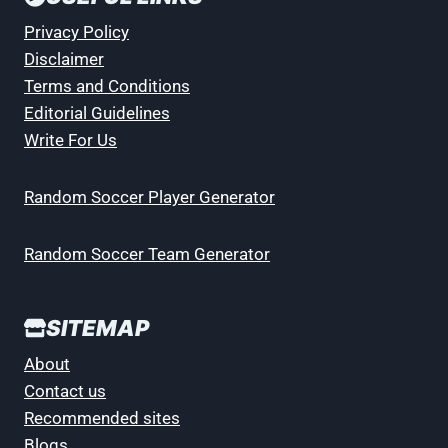
Privacy Policy
Disclaimer
Terms and Conditions
Editorial Guidelines
Write For Us
Random Soccer Player Generator
Random Soccer Team Generator
SITEMAP
About
Contact us
Recommended sites
Blogs