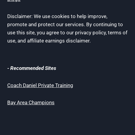
Disclaimer: We use cookies to help improve,
promote and protect our services. By continuing to
use this site, you agree to our privacy policy, terms of
use, and affiliate earnings disclaimer.
- Recommended Sites
Coach Daniel Private Training
Bay Area Champions