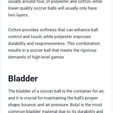
usually around four, of polyester and cotton, while
lower-quality soccer balls will usually only have
two layers.
Cotton provides softness that can enhance ball
control and touch, while polyester improves
durability and responsiveness. This combination
results in a soccer ball that meets the rigorous
demands of high-level games
Bladder
The bladder of a soccer ball is the container for air,
and it is crucial for maintaining the ball’s proper
shape, bounce, and air pressure. Butyl is the most
common bladder material due to its durability and