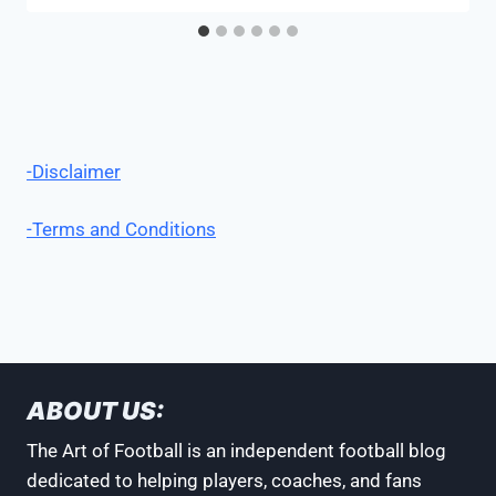
-Disclaimer
-Terms and Conditions
ABOUT US:
The Art of Football is an independent football blog
dedicated to helping players, coaches, and fans