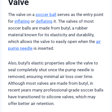
Valve
The valve on a
soccer ball
serves as the entry point
for
inflating
or
deflating
it. The valves of most
soccer balls are made from butyl, a rubber
material known for its elasticity and durability,
which allows the valve to easily open when the
air
pump needle
is inserted.
Also, butyl’s elastic properties allow the valve to
seal completely shut once the pump needle is
removed, ensuring minimal air loss over time.
Although most valves are made from butyl, in
recent years many professional-grade soccer balls
have transitioned to silicone valves, which may
offer better air retention.