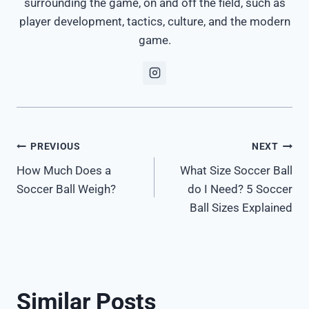
surrounding the game, on and off the field, such as
player development, tactics, culture, and the modern
game.
Post
PREVIOUS
NEXT
How Much Does a
What Size Soccer Ball
navigation
Soccer Ball Weigh?
do I Need? 5 Soccer
Ball Sizes Explained
Similar Posts