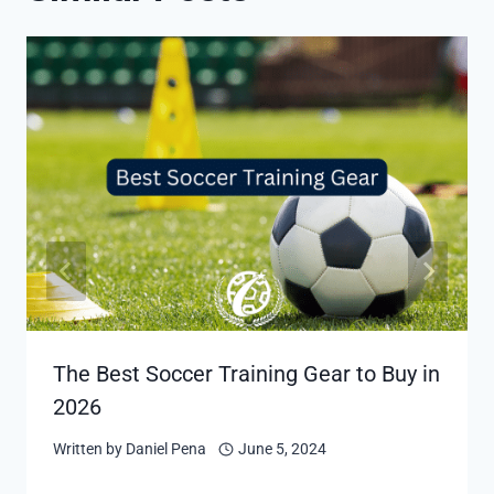
The Best Soccer Training Gear to Buy in
2026
Written by
Daniel Pena
June 5, 2024