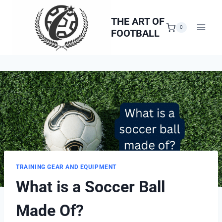
Skip
to
THE ART OF
0
FOOTBALL
content
TRAINING GEAR AND EQUIPMENT
What is a Soccer Ball
Made Of?