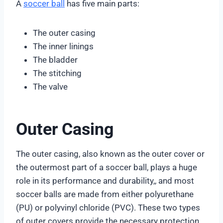
A
soccer ball
has five main parts:
The outer casing
The inner linings
The bladder
The stitching
The valve
Outer Casing
The outer casing, also known as the outer cover or
the outermost part of a soccer ball, plays a huge
role in its performance and durability,, and most
soccer balls are made from either polyurethane
(PU) or polyvinyl chloride (PVC). These two types
of outer covers provide the necessary protection