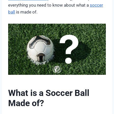
everything you need to know about what a
soccer
ball
is made of.
What is a Soccer Ball
Made of?