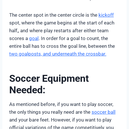
The center spot in the center circle is the
kickoff
spot, where the game begins at the start of each
half,, and where play restarts after either team
scores a
goal
. In order for a goal to count, the
entire ball has to cross the goal line, between the
two goalposts, and underneath the crossbar.
Soccer Equipment
Needed:
As mentioned before, if you want to play soccer,
the only things you really need are the
soccer ball
and your bare feet. However, if you want to play
official variations of the game competitively, you