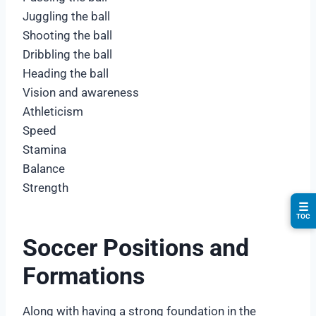
Juggling the ball
Shooting the ball
Dribbling the ball
Heading the ball
Vision and awareness
Athleticism
Speed
Stamina
Balance
Strength
☰
TOC
Soccer Positions and
Formations
Along with having a strong foundation in the