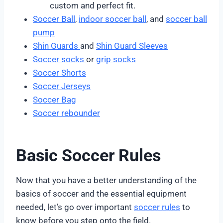
custom and perfect fit.
Soccer Ball
,
indoor soccer ball
, and
soccer ball
pump
Shin Guards
and
Shin Guard Sleeves
Soccer socks
or
grip socks
Soccer Shorts
Soccer Jerseys
Soccer Bag
Soccer rebounder
Basic Soccer Rules
Now that you have a better understanding of the
basics of soccer and the essential equipment
needed, let’s go over important
soccer rules
to
know before you step onto the field.