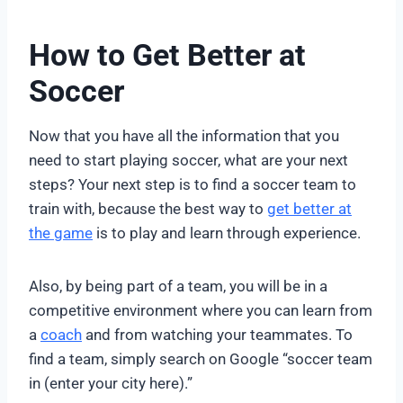
How to Get Better at
Soccer
Now that you have all the information that you
need to start playing soccer, what are your next
steps? Your next step is to find a soccer team to
train with, because the best way to
get better at
the game
is to play and learn through experience.
Also, by being part of a team, you will be in a
competitive environment where you can learn from
a
coach
and from watching your teammates. To
find a team, simply search on Google “soccer team
in (enter your city here).”