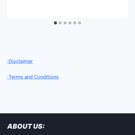
-Disclaimer
-Terms and Conditions
ABOUT US: