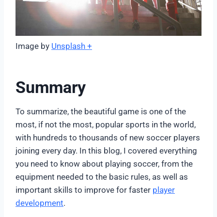
Image by
Unsplash +
Summary
To summarize, the beautiful game is one of the
most, if not the most, popular sports in the world,
with hundreds to thousands of new soccer players
joining every day. In this blog, I covered everything
you need to know about playing soccer, from the
equipment needed to the basic rules, as well as
important skills to improve for faster
player
development
.