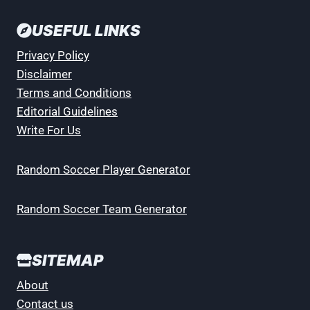
USEFUL LINKS
Privacy Policy
Disclaimer
Terms and Conditions
Editorial Guidelines
Write For Us
Random Soccer Player Generator
Random Soccer Team Generator
SITEMAP
About
Contact us