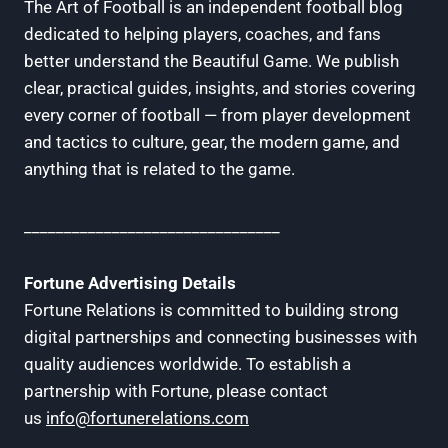
The Art of Football is an independent football blog
dedicated to helping players, coaches, and fans
better understand the Beautiful Game. We publish
clear, practical guides, insights, and stories covering
every corner of football — from player development
and tactics to culture, gear, the modern game, and
anything that is related to the game.
________________________________
Fortune Advertising Details
Fortune Relations is committed to building strong
digital partnerships and connecting businesses with
quality audiences worldwide. To establish a
partnership with Fortune, please contact
us
info@fortunerelations.com