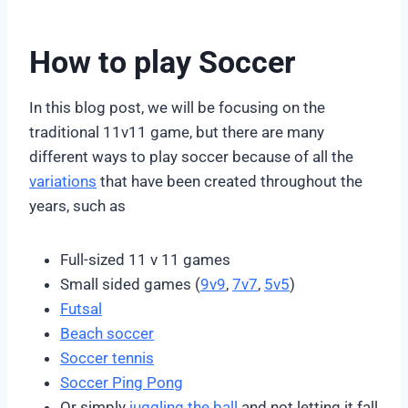
How to play Soccer
In this blog post, we will be focusing on the
traditional 11v11 game, but there are many
different ways to play soccer because of all the
variations
that have been created throughout the
years, such as
Full-sized 11 v 11 games
Small sided games (
9v9
,
7v7
,
5v5
)
Futsal
Beach soccer
Soccer tennis
Soccer Ping Pong
Or simply
juggling the ball
and not letting it fall