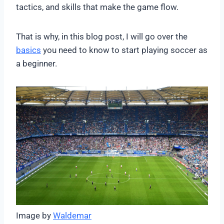
tactics, and skills that make the game flow.
That is why, in this blog post, I will go over the
basics
you need to know to start playing soccer as
a beginner.
Image by
Waldemar