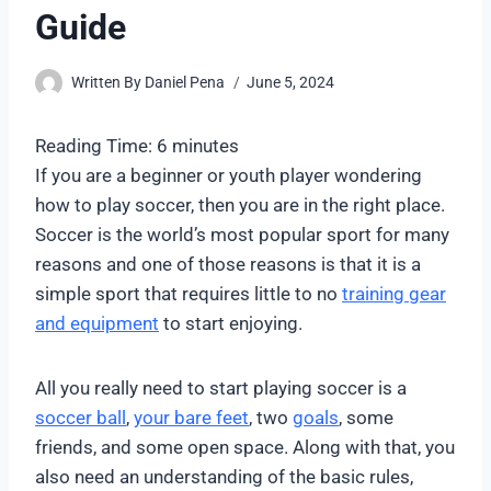
Guide
Written By
Daniel Pena
June 5, 2024
Reading Time:
6
minutes
If you are a beginner or youth player wondering
how to play soccer, then you are in the right place.
Soccer is the world’s most popular sport for many
reasons and one of those reasons is that it is a
simple sport that requires little to no
training gear
and equipment
to start enjoying.
All you really need to start playing soccer is a
soccer ball
,
your bare feet
, two
goals
, some
friends, and some open space. Along with that, you
also need an understanding of the basic rules,