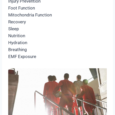
Injury Prevention
Foot Function
Mitochondria Function
Recovery
Sleep
Nutrition
Hydration
Breathing
EMF Exposure