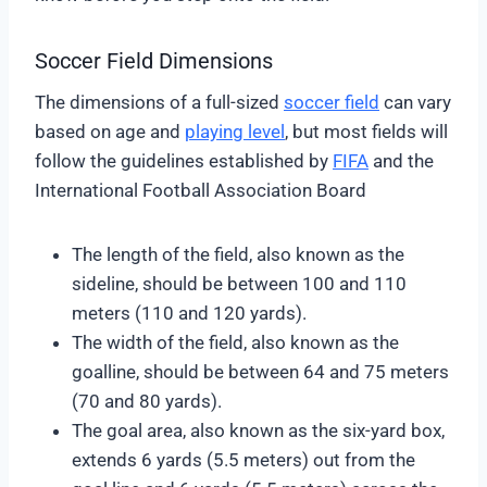
Soccer Field Dimensions
The dimensions of a full-sized
soccer field
can vary
based on age and
playing level
, but most fields will
follow the guidelines established by
FIFA
and the
International Football Association Board
The length of the field, also known as the
sideline, should be between 100 and 110
meters (110 and 120 yards).
The width of the field, also known as the
goalline, should be between 64 and 75 meters
(70 and 80 yards).
The goal area, also known as the six-yard box,
extends 6 yards (5.5 meters) out from the