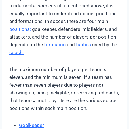
fundamental soccer skills mentioned above, it is
equally important to understand soccer positions
and formations. In soccer, there are four main
positions:
goalkeeper, defenders, midfielders, and
attackers, and the number of players per position
depends on the
formation
and
tactics
used by the
coach.
The maximum number of players per team is
eleven, and the minimum is seven. If a team has
fewer than seven players due to players not
showing up, being ineligible, or receiving red cards,
that team cannot play. Here are the various soccer
positions within each main position.
Goalkeeper