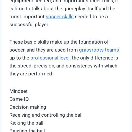
equipment needed, and important soccer rules, it
is time to talk about the gameplay itself and the
most important
soccer skills
needed to be a
successful player.
These basic skills make up the foundation of
soccer, and they are used from
grassroots teams
up to the
professional level;
the only difference is
the speed, precision, and consistency with which
they are performed.
Mindset
Game IQ
Decision making
Receiving and controlling the ball
Kicking the ball
Passing the ball