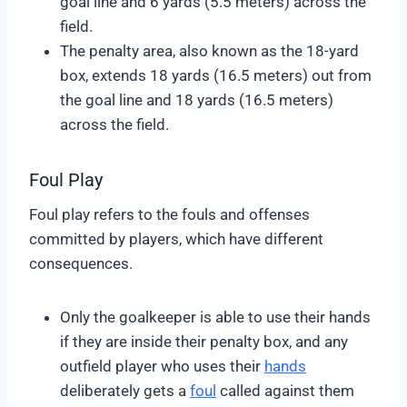
goal line and 6 yards (5.5 meters) across the
field.
The penalty area, also known as the 18-yard
box, extends 18 yards (16.5 meters) out from
the goal line and 18 yards (16.5 meters)
across the field.
Foul Play
Foul play refers to the fouls and offenses
committed by players, which have different
consequences.
Only the goalkeeper is able to use their hands
if they are inside their penalty box, and any
outfield player who uses their
hands
deliberately gets a
foul
called against them