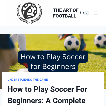
Skip
to
THE ART OF
0
FOOTBALL
content
UNDERSTANDING THE GAME
How to Play Soccer For
Beginners: A Complete