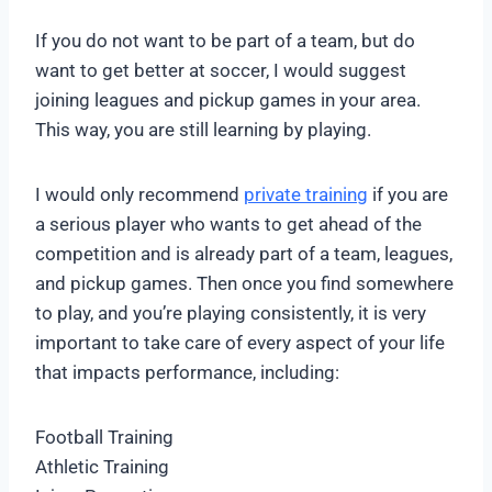
If you do not want to be part of a team, but do
want to get better at soccer, I would suggest
joining leagues and pickup games in your area.
This way, you are still learning by playing.
I would only recommend
private training
if you are
a serious player who wants to get ahead of the
competition and is already part of a team, leagues,
and pickup games. Then once you find somewhere
to play, and you’re playing consistently, it is very
important to take care of every aspect of your life
that impacts performance, including:
Football Training
Athletic Training