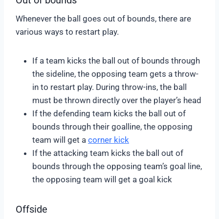
Whenever the ball goes out of bounds, there are
various ways to restart play.
If a team kicks the ball out of bounds through
the sideline, the opposing team gets a throw-
in to restart play. During throw-ins, the ball
must be thrown directly over the player’s head
If the defending team kicks the ball out of
bounds through their goalline, the opposing
team will get a
corner kick
If the attacking team kicks the ball out of
bounds through the opposing team’s goal line,
the opposing team will get a goal kick
Offside