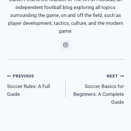
independent football blog exploring all topics
surrounding the game, on and off the field, such as
player development, tactics, culture, and the modern
game.
Post
PREVIOUS
NEXT
Soccer Rules: A Full
Soccer Basics for
navigation
Guide
Beginners: A Complete
Guide