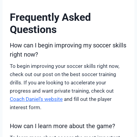
Frequently Asked
Questions
How can I begin improving my soccer skills
right now?
To begin improving your soccer skills right now,
check out our post on the best soccer training
drills. If you are looking to accelerate your
progress and want private training, check out
Coach Daniel’s website
and fill out the player
interest form.
How can I learn more about the game?