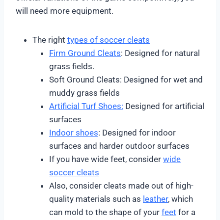
will need more equipment.
The right
types of soccer cleats
Firm Ground Cleats
: Designed for natural
grass fields.
Soft Ground Cleats: Designed for wet and
muddy grass fields
Artificial Turf Shoes:
Designed for artificial
surfaces
Indoor shoes
: Designed for indoor
surfaces and harder outdoor surfaces
If you have wide feet, consider
wide
soccer cleats
Also, consider cleats made out of high-
quality materials such as
leather
, which
can mold to the shape of your
feet
for a