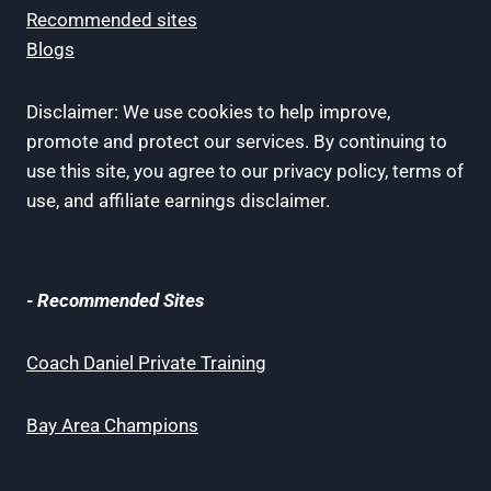
Recommended sites
Blogs
Disclaimer: We use cookies to help improve,
promote and protect our services. By continuing to
use this site, you agree to our privacy policy, terms of
use, and affiliate earnings disclaimer.
- Recommended Sites
Coach Daniel Private Training
Bay Area Champions