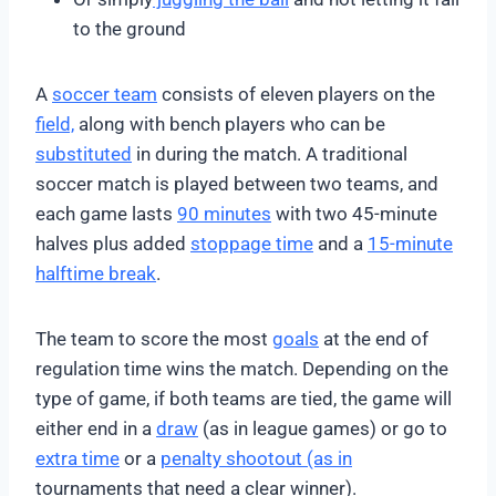
to the ground
A
soccer team
consists of eleven players on the
field,
along with bench players who can be
substituted
in during the match. A traditional
soccer match is played between two teams, and
each game lasts
90 minutes
with two 45-minute
halves plus added
stoppage time
and a
15-minute
halftime break
.
The team to score the most
goals
at the end of
regulation time wins the match. Depending on the
type of game, if both teams are tied, the game will
either end in a
draw
(as in league games) or go to
extra time
or a
penalty shootout (as in
tournaments that need a clear winner).