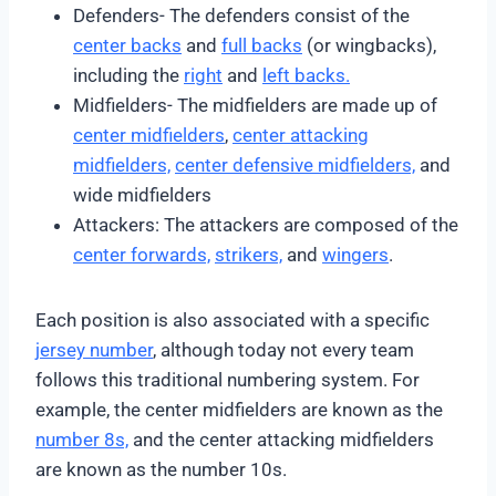
Defenders- The defenders consist of the
center backs
and
full backs
(or wingbacks),
including the
right
and
left backs.
Midfielders- The midfielders are made up of
center midfielders
,
center attacking
midfielders,
center defensive midfielders,
and
wide midfielders
Attackers: The attackers are composed of the
center forwards,
strikers,
and
wingers
.
Each position is also associated with a specific
jersey number
, although today not every team
follows this traditional numbering system. For
example, the center midfielders are known as the
number 8s,
and the center attacking midfielders
are known as the number 10s.