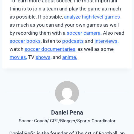
To learn more about soccer, the most important
thing is to join a team and play the game as much
as possible. If possible,
analyze high-level games
as much as you can and your own games as well
by recording them with a
soccer camera
. Also read
soccer books
, listen to
podcasts
and
interviews,
watch
soccer documentaries,
as well as some
movies,
TV
shows,
and
anime.
Daniel Pena
Soccer Coach/ CPT/Blogger/Sports Coordinator
Daniel Peña is the founder of The Art of Football, an