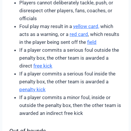
Players cannot deliberately tackle, push, or
disrespect other players, fans, coaches, or
officials
Foul play may result in a
yellow card,
which
acts as a warning, or a
red card
, which results
in the player being sent off the
field
If a player commits a serious foul outside the
penalty box, the other team is awarded a
direct
free kick
If a player commits a serious foul inside the
penalty box, the other team is awarded a
penalty kick
If a player commits a minor foul, inside or
outside the penalty box, then the other team is
awarded an indirect free kick
Out of bounds