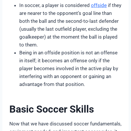
In soccer, a player is considered
offside
if they
are nearer to the opponent’s goal line than
both the ball and the second-to-last defender
(usually the last outfield player, excluding the
goalkeeper) at the moment the ball is played
to them.
Being in an offside position is not an offense
in itself; it becomes an offense only if the
player becomes involved in the active play by
interfering with an opponent or gaining an
advantage from that position.
Basic Soccer Skills
Now that we have discussed soccer fundamentals,