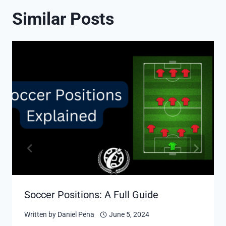
Similar Posts
Soccer Positions: A Full Guide
Written by
Daniel Pena
June 5, 2024